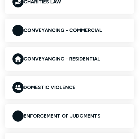
CHARITIES LAW
CONVEYANCING - COMMERCIAL
CONVEYANCING - RESIDENTIAL
DOMESTIC VIOLENCE
ENFORCEMENT OF JUDGMENTS