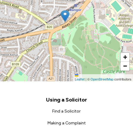
+
−
Leaflet
|
©
OpenStreetMap
contributors
Footer
Using a Solicitor
Find a Solicitor
Making a Complaint