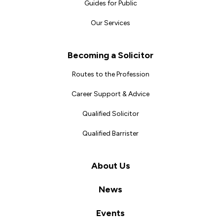
Guides for Public
Our Services
Becoming a Solicitor
Routes to the Profession
Career Support & Advice
Qualified Solicitor
Qualified Barrister
About Us
News
Events