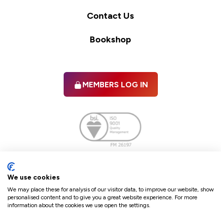
Contact Us
Bookshop
MEMBERS LOG IN
Facebook
twitter
linkedIn
YouTube
We use cookies
We may place these for analysis of our visitor data, to improve our website, show
personalised content and to give you a great website experience. For more
information about the cookies we use open the settings.