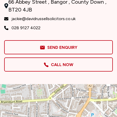
66 Abbey Street , Bangor , County Down ,
BT20 4JB
jackie@davidrussellsolicitors.co.uk
028 9127 4022
SEND ENQUIRY
CALL NOW