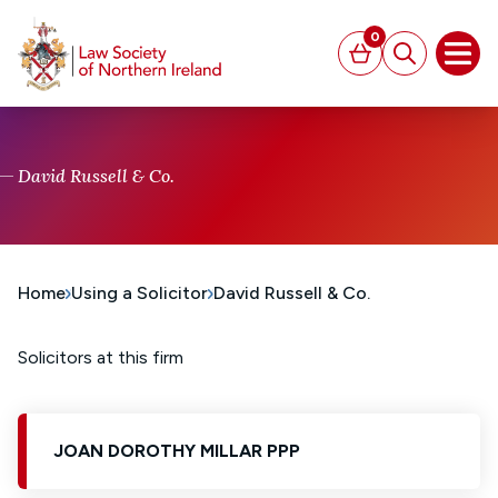
MAIN CONTENT
0
Basket
Search
Open
David Russell & Co.
Home
Using a Solicitor
David Russell & Co.
Solicitors at this firm
JOAN DOROTHY MILLAR PPP