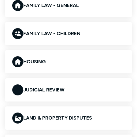
FAMILY LAW - GENERAL
FAMILY LAW - CHILDREN
HOUSING
JUDICIAL REVIEW
LAND & PROPERTY DISPUTES