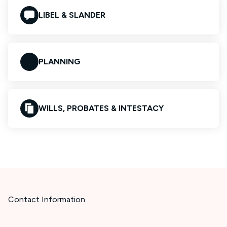
LIBEL & SLANDER
PLANNING
WILLS, PROBATES & INTESTACY
Contact Information