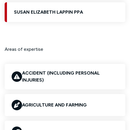
SUSAN ELIZABETH LAPPIN PPA
Areas of expertise
ACCIDENT (INCLUDING PERSONAL
INJURIES)
AGRICULTURE AND FARMING