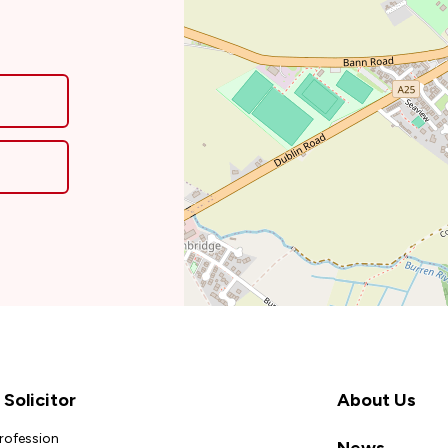
Solicitor
About Us
Profession