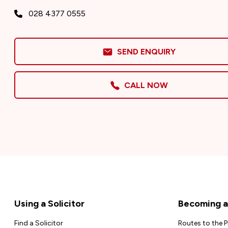
028 4377 0555
SEND ENQUIRY
CALL NOW
Footer
Using a Solicitor
Becoming a 
Find a Solicitor
Routes to the 