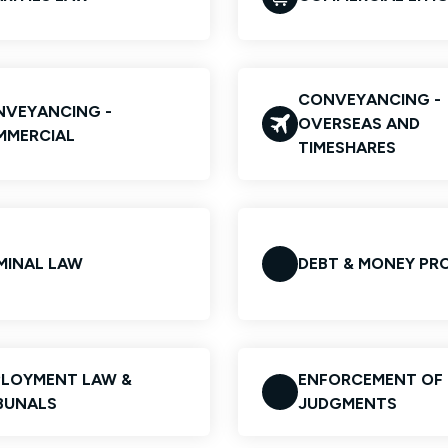
CONVEYANCING -
VEYANCING -
OVERSEAS AND
MMERCIAL
TIMESHARES
MINAL LAW
DEBT & MONEY PR
LOYMENT LAW &
ENFORCEMENT OF
BUNALS
JUDGMENTS