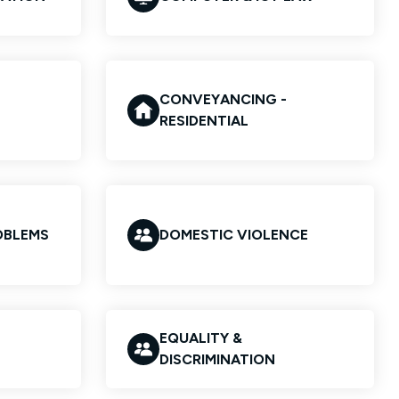
CONVEYANCING -
RESIDENTIAL
OBLEMS
DOMESTIC VIOLENCE
EQUALITY &
DISCRIMINATION