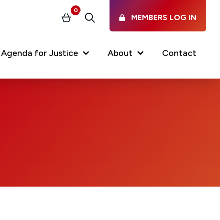
0
MEMBERS LOG IN
Basket
Search
Agenda for Justice
About
Contact
Our Services
Latest vacancies in the
profession
News & Events
Regulations & Standards
FAQs
Working at the Law Society