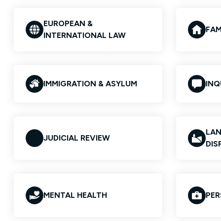
EUROPEAN &
FAM
INTERNATIONAL LAW
IMMIGRATION & ASYLUM
INQ
LAN
JUDICIAL REVIEW
DIS
MENTAL HEALTH
PER