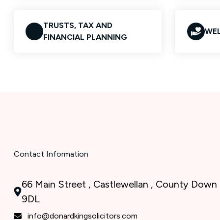
TRUSTS, TAX AND
WEL
FINANCIAL PLANNING
Contact Information
66 Main Street , Castlewellan , County Down 
9DL
info@donardkingsolicitors.com