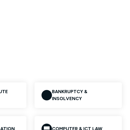
UTE
BANKRUPTCY &
INSOLVENCY
GATION
COMPUTER & ICT LAW