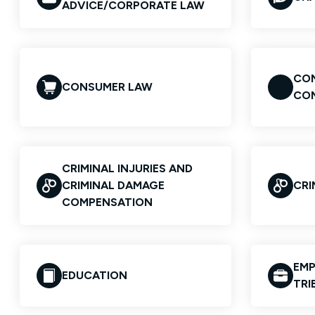
ADVICE/CORPORATE LAW
CON
CONSUMER LAW
CO
CRIMINAL INJURIES AND
CRIMINAL DAMAGE
CRI
COMPENSATION
EMP
EDUCATION
TRI