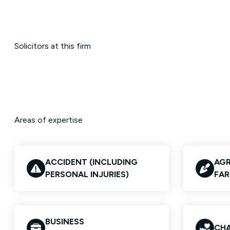
Solicitors at this firm
Areas of expertise
ACCIDENT (INCLUDING
AGR
PERSONAL INJURIES)
FAR
BUSINESS
CHA