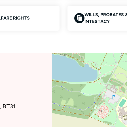
WILLS, PROBATES 
FARE RIGHTS
INTESTACY
, BT31