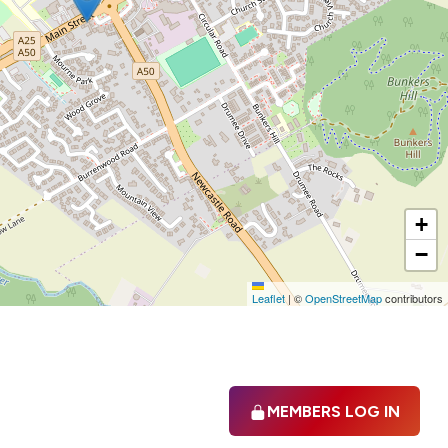
+
−
Leaflet
|
©
OpenStreetMap
contributors
MEMBERS LOG IN