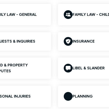
ILY LAW - GENERAL
FAMILY LAW - CHI
UESTS & INQUIRIES
INSURANCE
D & PROPERTY
LIBEL & SLANDER
PUTES
SONAL INJURIES
PLANNING