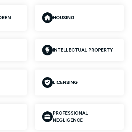
LDREN
HOUSING
INTELLECTUAL PROPERTY
LICENSING
PROFESSIONAL
NEGLIGENCE