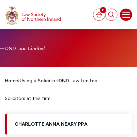
MAIN CONTENT
0
Basket
Search
Open
DND Law Limited
Home
Using a Solicitor
DND Law Limited
Solicitors at this firm
CHARLOTTE ANNA NEARY PPA