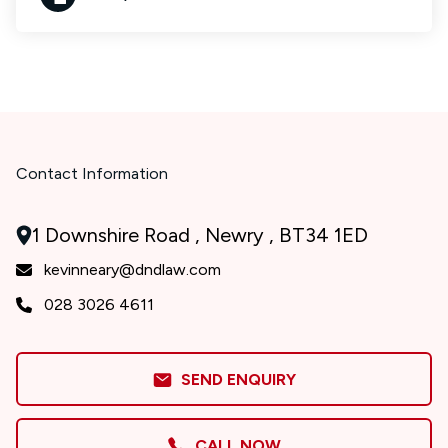
Contact Information
1 Downshire Road , Newry , BT34 1ED
kevinneary@dndlaw.com
028 3026 4611
SEND ENQUIRY
CALL NOW