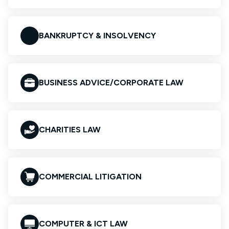
BANKRUPTCY & INSOLVENCY
BUSINESS ADVICE/CORPORATE LAW
CHARITIES LAW
COMMERCIAL LITIGATION
COMPUTER & ICT LAW