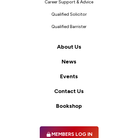
Career Support & Advice
Qualified Solicitor
Qualified Barrister
About Us
News
Events
Contact Us
Bookshop
MEMBERS LOG IN