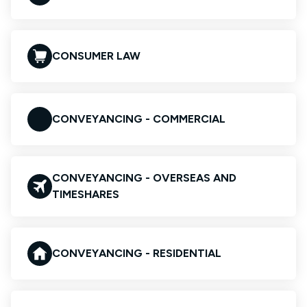
CONSUMER LAW
CONVEYANCING - COMMERCIAL
CONVEYANCING - OVERSEAS AND
TIMESHARES
CONVEYANCING - RESIDENTIAL