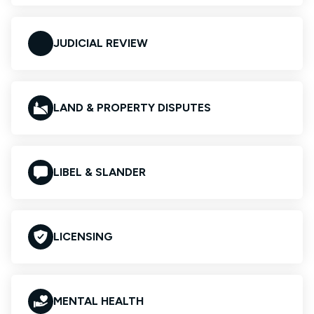
JUDICIAL REVIEW
LAND & PROPERTY DISPUTES
LIBEL & SLANDER
LICENSING
MENTAL HEALTH