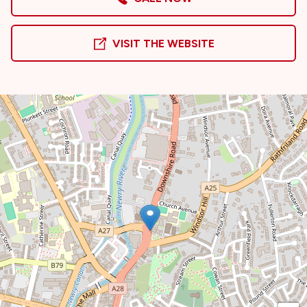
VISIT THE WEBSITE