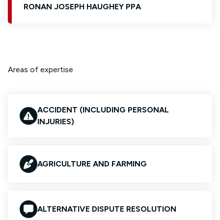
RONAN JOSEPH HAUGHEY PPA
Areas of expertise
ACCIDENT (INCLUDING PERSONAL
INJURIES)
AGRICULTURE AND FARMING
ALTERNATIVE DISPUTE RESOLUTION