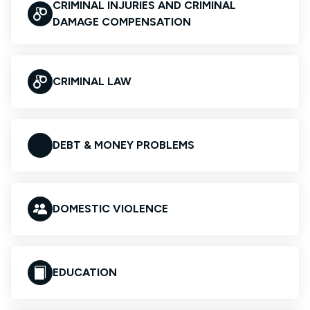
CRIMINAL INJURIES AND CRIMINAL
DAMAGE COMPENSATION
CRIMINAL LAW
DEBT & MONEY PROBLEMS
DOMESTIC VIOLENCE
EDUCATION