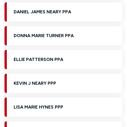
DANIEL JAMES NEARY PPA
DONNA MARIE TURNER PPA
ELLIE PATTERSON PPA
KEVIN J NEARY PPP
LISA MARIE HYNES PPP