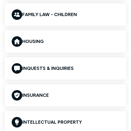
FAMILY LAW - CHILDREN
HOUSING
INQUESTS & INQUIRIES
INSURANCE
INTELLECTUAL PROPERTY