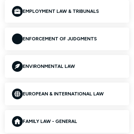
EMPLOYMENT LAW & TRIBUNALS
ENFORCEMENT OF JUDGMENTS
ENVIRONMENTAL LAW
EUROPEAN & INTERNATIONAL LAW
FAMILY LAW - GENERAL