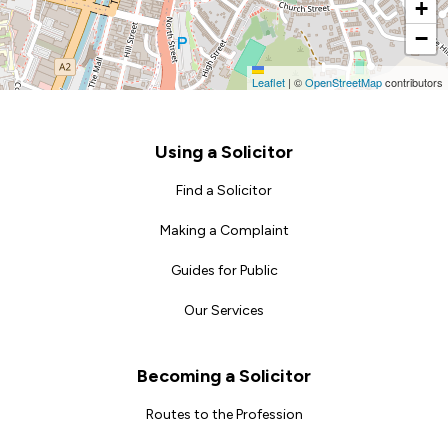
+
−
Leaflet
|
©
OpenStreetMap
contributors
Footer
Using a Solicitor
Find a Solicitor
Making a Complaint
Guides for Public
Our Services
Becoming a Solicitor
Routes to the Profession