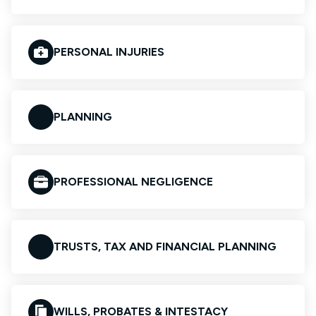
PERSONAL INJURIES
PLANNING
PROFESSIONAL NEGLIGENCE
TRUSTS, TAX AND FINANCIAL PLANNING
WILLS, PROBATES & INTESTACY