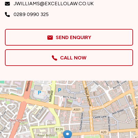
JWILLIAMS@EXCELLOLAW.CO.UK
0289 0990 325
SEND ENQUIRY
CALL NOW