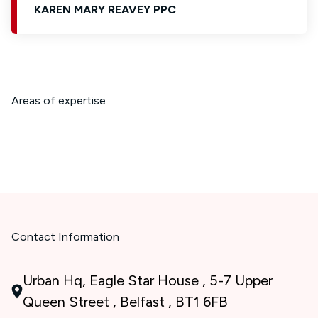
KAREN MARY REAVEY PPC
Areas of expertise
Contact Information
Urban Hq, Eagle Star House , 5-7 Upper
Queen Street , Belfast , BT1 6FB