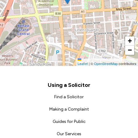
+
−
Leaflet
|
©
OpenStreetMap
contributors
Footer
Using a Solicitor
Find a Solicitor
Making a Complaint
Guides for Public
Our Services