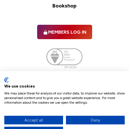
Bookshop
MEMBERS LOG IN
Facebook
twitter
linkedIn
YouTube
We use cookies
We may place these for analysis of our visitor data, to improve our website, show
personalised content and to give you a great website experience. For more
information about the cookies we use open the settings.
Terms & Conditions
Policies
Cookie Policy
Refunds & Cancellations
Accept all
Deny
Accessibility statement