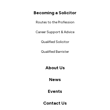
Becoming a Solicitor
Routes to the Profession
Career Support & Advice
Qualified Solicitor
Qualified Barrister
About Us
News
Events
Contact Us