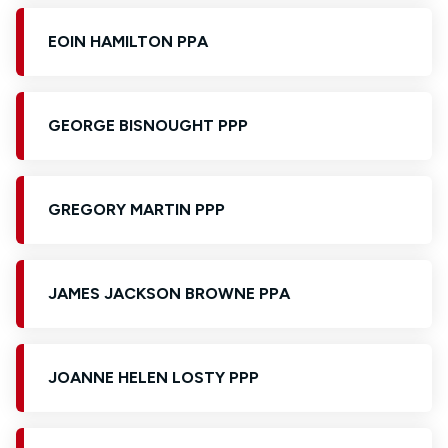
EOIN HAMILTON PPA
GEORGE BISNOUGHT PPP
GREGORY MARTIN PPP
JAMES JACKSON BROWNE PPA
JOANNE HELEN LOSTY PPP