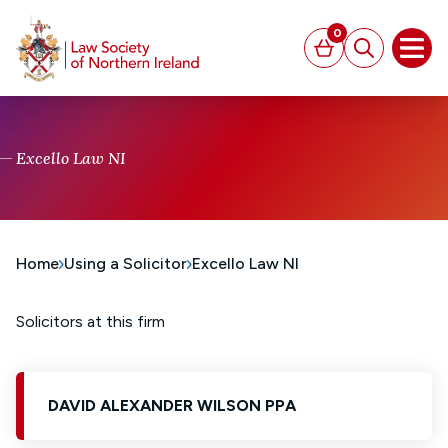
MAIN CONTENT
0
Basket
Search
Open
Excello Law NI
Home
Using a Solicitor
Excello Law NI
Solicitors at this firm
DAVID ALEXANDER WILSON PPA