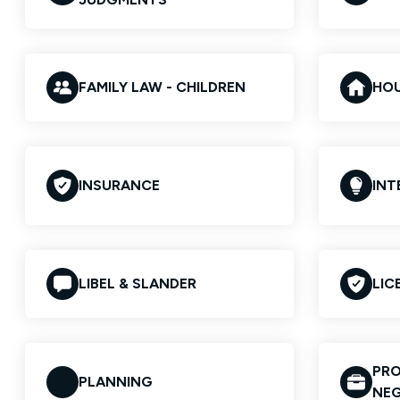
FAMILY LAW - CHILDREN
HO
INSURANCE
INT
LIBEL & SLANDER
LIC
PRO
PLANNING
NEG