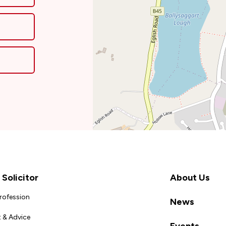
Solicitor
About Us
Profession
News
 & Advice