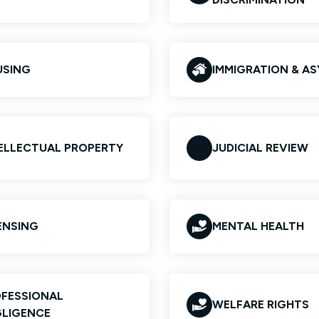
USING
IMMIGRATION & A
ELLECTUAL PROPERTY
JUDICIAL REVIEW
ENSING
MENTAL HEALTH
FESSIONAL
WELFARE RIGHTS
LIGENCE