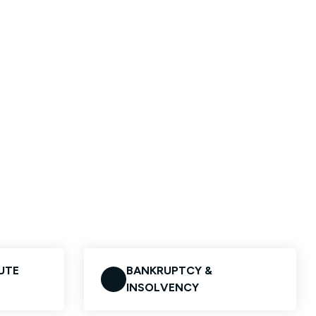
UTE
BANKRUPTCY &
INSOLVENCY