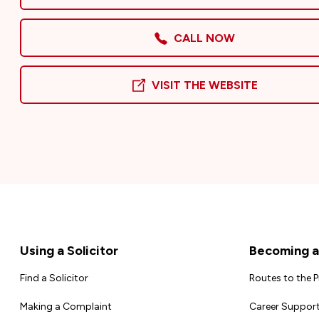
CALL NOW
VISIT THE WEBSITE
Footer
Using a Solicitor
Becoming a 
Find a Solicitor
Routes to the 
Making a Complaint
Career Support