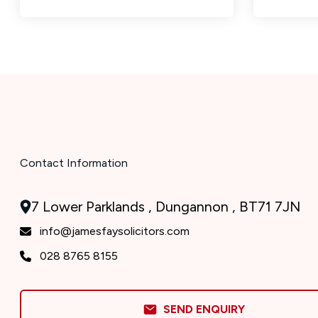
Contact Information
7 Lower Parklands , Dungannon , BT71 7JN
info@jamesfaysolicitors.com
028 8765 8155
SEND ENQUIRY