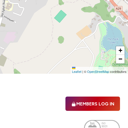
+
−
Leaflet
|
©
OpenStreetMap
contributors
MEMBERS LOG IN