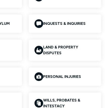
SYLUM
INQUESTS & INQUIRIES
LAND & PROPERTY
DISPUTES
PERSONAL INJURIES
WILLS, PROBATES &
INTESTACY