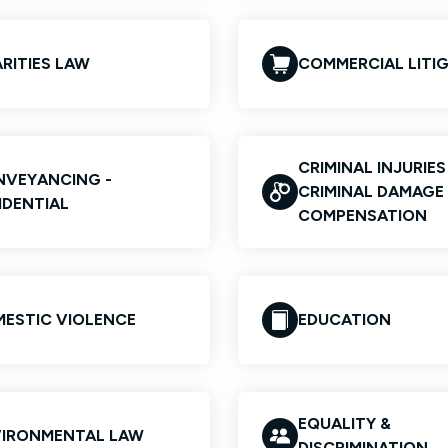
RITIES LAW
COMMERCIAL LITI
CRIMINAL INJURIE
VEYANCING -
CRIMINAL DAMAGE
IDENTIAL
COMPENSATION
ESTIC VIOLENCE
EDUCATION
EQUALITY &
IRONMENTAL LAW
DISCRIMINATION