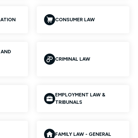
GATION
CONSUMER LAW
S AND
CRIMINAL LAW
EMPLOYMENT LAW &
TRIBUNALS
FAMILY LAW - GENERAL