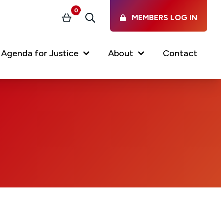
0
MEMBERS LOG IN
Basket
Search
Agenda for Justice
About
Contact
Our Services
Latest vacancies in the
profession
News & Events
Regulations & Standards
FAQs
Working at the Law Society