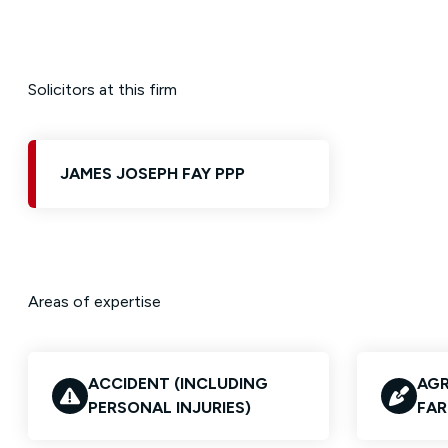
Solicitors at this firm
JAMES JOSEPH FAY PPP
Areas of expertise
ACCIDENT (INCLUDING
AGR
PERSONAL INJURIES)
FAR