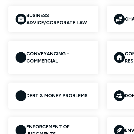
BUSINESS
CHA
ADVICE/CORPORATE LAW
CONVEYANCING -
CON
COMMERCIAL
RES
DEBT & MONEY PROBLEMS
DOM
ENFORCEMENT OF
ENV
JUDGMENTS