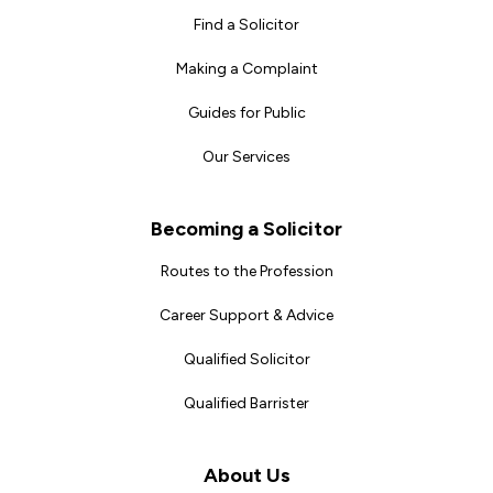
Find a Solicitor
Making a Complaint
Guides for Public
Our Services
Becoming a Solicitor
Routes to the Profession
Career Support & Advice
Qualified Solicitor
Qualified Barrister
About Us