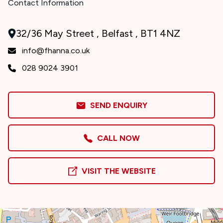
Contact Information
32/36 May Street , Belfast , BT1 4NZ
info@fhanna.co.uk
028 9024 3901
SEND ENQUIRY
CALL NOW
VISIT THE WEBSITE