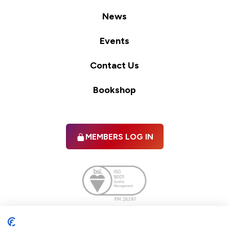
News
Events
Contact Us
Bookshop
MEMBERS LOG IN