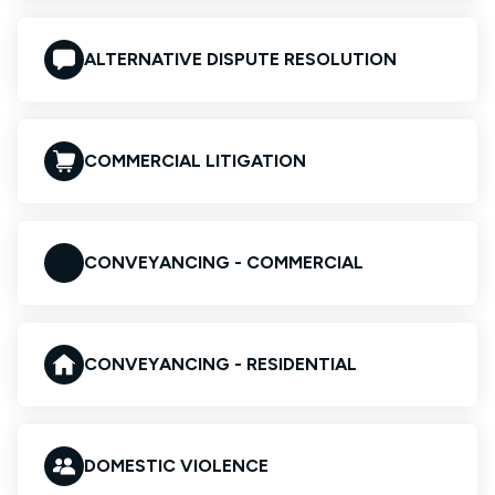
ALTERNATIVE DISPUTE RESOLUTION
COMMERCIAL LITIGATION
CONVEYANCING - COMMERCIAL
CONVEYANCING - RESIDENTIAL
DOMESTIC VIOLENCE