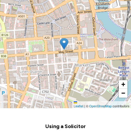
+
−
Leaflet
|
©
OpenStreetMap
contributors
Footer
Using a Solicitor