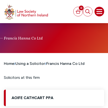
MAIN CONTENT
0
Basket
Search
Open
Francis Hanna Co Ltd
Home
Using a Solicitor
Francis Hanna Co Ltd
Solicitors at this firm
AOIFE CATHCART PPA