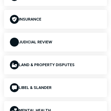
INSURANCE
JUDICIAL REVIEW
LAND & PROPERTY DISPUTES
LIBEL & SLANDER
MENTAL HEALTH