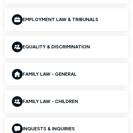
EMPLOYMENT LAW & TRIBUNALS
EQUALITY & DISCRIMINATION
FAMILY LAW - GENERAL
FAMILY LAW - CHILDREN
INQUESTS & INQUIRIES