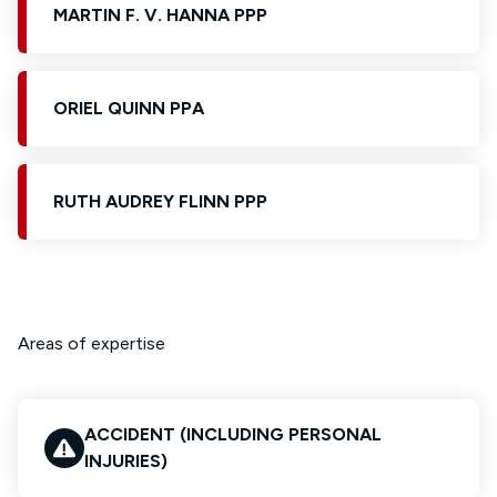
MARTIN F. V. HANNA PPP
ORIEL QUINN PPA
RUTH AUDREY FLINN PPP
Areas of expertise
ACCIDENT (INCLUDING PERSONAL
INJURIES)