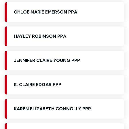
CHLOE MARIE EMERSON PPA
HAYLEY ROBINSON PPA
JENNIFER CLAIRE YOUNG PPP
K. CLAIRE EDGAR PPP
KAREN ELIZABETH CONNOLLY PPP