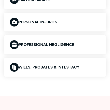
PERSONAL INJURIES
PROFESSIONAL NEGLIGENCE
WILLS, PROBATES & INTESTACY