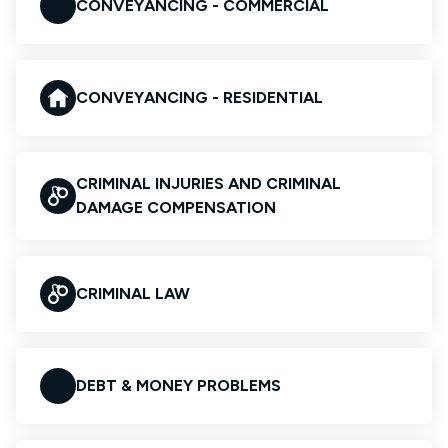
CONVEYANCING - COMMERCIAL
CONVEYANCING - RESIDENTIAL
CRIMINAL INJURIES AND CRIMINAL
DAMAGE COMPENSATION
CRIMINAL LAW
DEBT & MONEY PROBLEMS