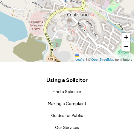
+
−
Leaflet
|
©
OpenStreetMap
contributors
Footer
Using a Solicitor
Find a Solicitor
Making a Complaint
Guides for Public
Our Services