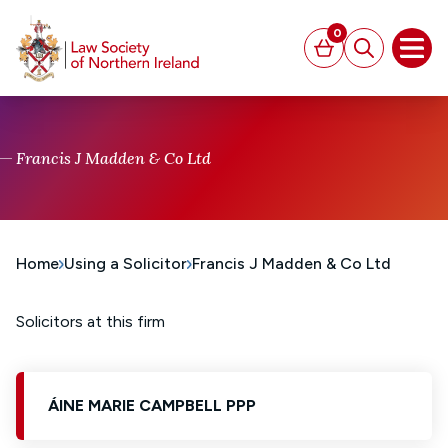
MAIN CONTENT
0
Basket
Search
Open
Francis J Madden & Co Ltd
Home
Using a Solicitor
Francis J Madden & Co Ltd
Solicitors at this firm
ÁINE MARIE CAMPBELL PPP