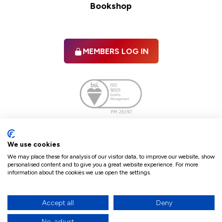
Bookshop
MEMBERS LOG IN
Facebook
twitter
linkedIn
YouTube
We use cookies
We may place these for analysis of our visitor data, to improve our website, show
personalised content and to give you a great website experience. For more
information about the cookies we use open the settings.
Terms & Conditions
Policies
Cookie Policy
Refunds & Cancellations
Accept all
Deny
Accessibility statement
No, adjust
17
© 2026 The Law Society of Northern Ireland.
site by Green