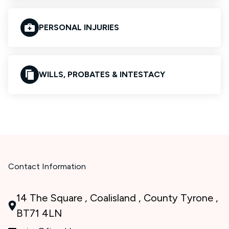
PERSONAL INJURIES
WILLS, PROBATES & INTESTACY
Contact Information
14 The Square , Coalisland , County Tyrone ,
BT71 4LN