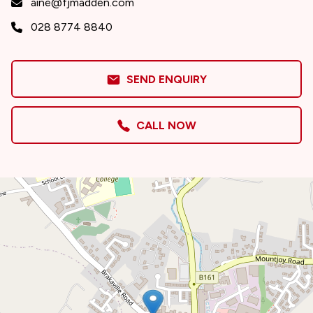
aine@fjmadden.com
028 8774 8840
SEND ENQUIRY
CALL NOW