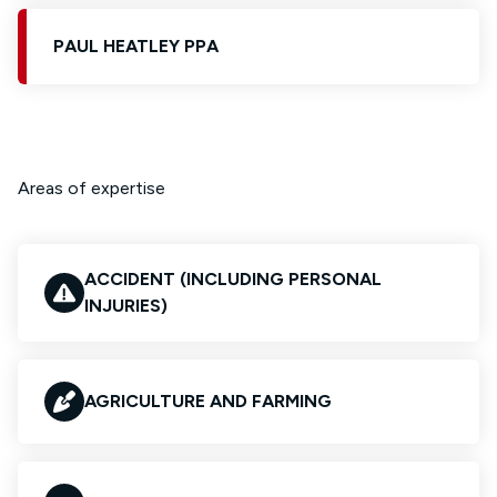
PAUL HEATLEY PPA
Areas of expertise
ACCIDENT (INCLUDING PERSONAL
INJURIES)
AGRICULTURE AND FARMING