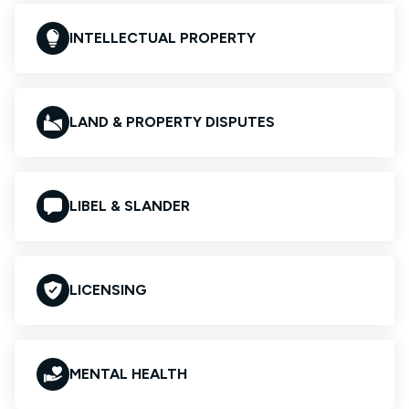
INTELLECTUAL PROPERTY
LAND & PROPERTY DISPUTES
LIBEL & SLANDER
LICENSING
MENTAL HEALTH