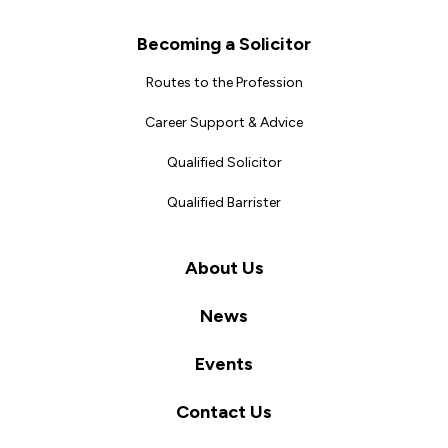
Becoming a Solicitor
Routes to the Profession
Career Support & Advice
Qualified Solicitor
Qualified Barrister
About Us
News
Events
Contact Us