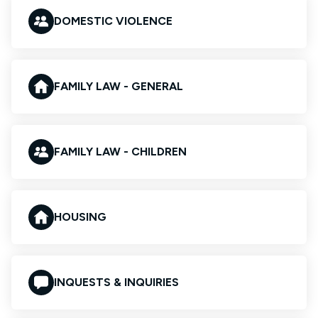
DOMESTIC VIOLENCE
FAMILY LAW - GENERAL
FAMILY LAW - CHILDREN
HOUSING
INQUESTS & INQUIRIES