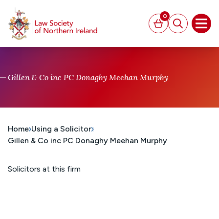
MAIN CONTENT
0
Basket
Search
Open
Gillen & Co inc PC Donaghy Meehan Murphy
Home
Using a Solicitor
Gillen & Co inc PC Donaghy Meehan Murphy
Solicitors at this firm