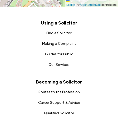
Leaflet
|
©
OpenStreetMap
contributors
Footer
Using a Solicitor
Find a Solicitor
Making a Complaint
Guides for Public
Our Services
Becoming a Solicitor
Routes to the Profession
Career Support & Advice
Qualified Solicitor