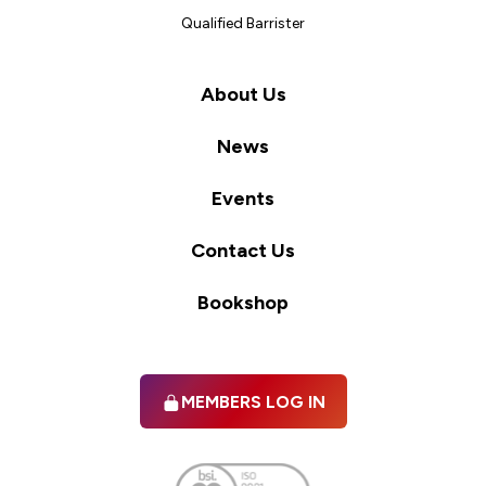
Qualified Barrister
About Us
News
Events
Contact Us
Bookshop
MEMBERS LOG IN