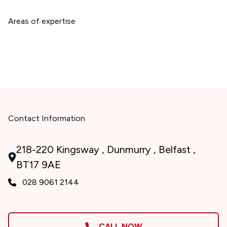
Areas of expertise
Contact Information
218-220 Kingsway , Dunmurry , Belfast ,
BT17 9AE
028 9061 2144
CALL NOW