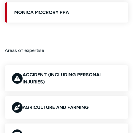
MONICA MCCRORY PPA
Areas of expertise
ACCIDENT (INCLUDING PERSONAL
INJURIES)
AGRICULTURE AND FARMING