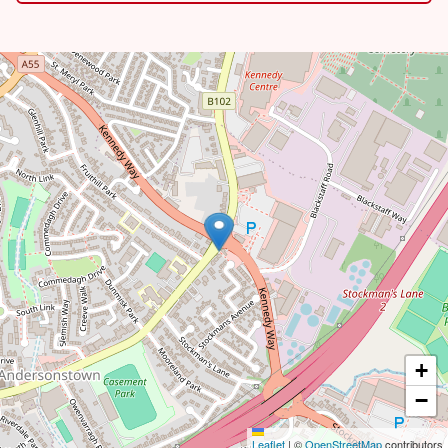
+
−
Leaflet
|
©
OpenStreetMap
contributors