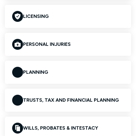
LICENSING
PERSONAL INJURIES
PLANNING
TRUSTS, TAX AND FINANCIAL PLANNING
WILLS, PROBATES & INTESTACY