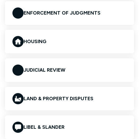
ENFORCEMENT OF JUDGMENTS
HOUSING
JUDICIAL REVIEW
LAND & PROPERTY DISPUTES
LIBEL & SLANDER