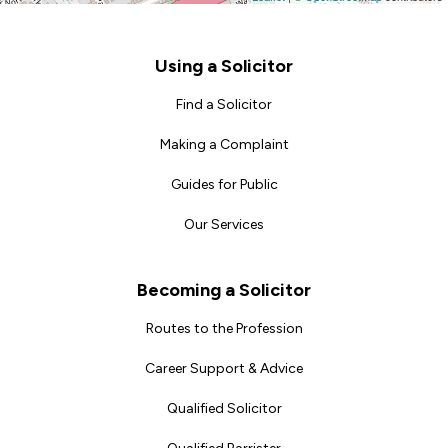
Footer
Using a Solicitor
Find a Solicitor
Making a Complaint
Guides for Public
Our Services
Becoming a Solicitor
Routes to the Profession
Career Support & Advice
Qualified Solicitor