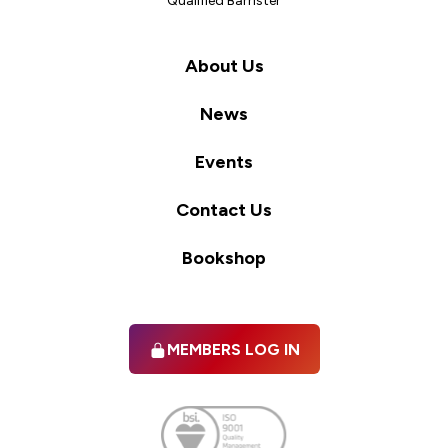
Qualified Barrister
About Us
News
Events
Contact Us
Bookshop
MEMBERS LOG IN