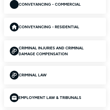
CONVEYANCING - COMMERCIAL
CONVEYANCING - RESIDENTIAL
CRIMINAL INJURIES AND CRIMINAL
DAMAGE COMPENSATION
CRIMINAL LAW
EMPLOYMENT LAW & TRIBUNALS