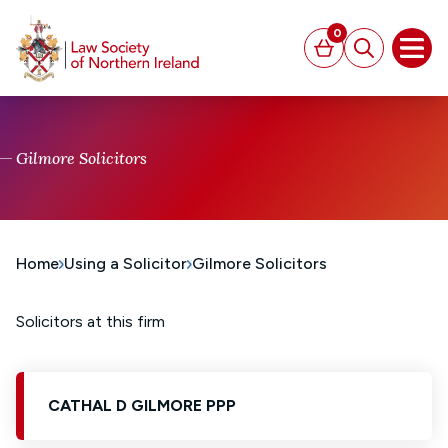
MAIN CONTENT
0
Basket
Search
Open
Gilmore Solicitors
Home
Using a Solicitor
Gilmore Solicitors
Solicitors at this firm
CATHAL D GILMORE PPP