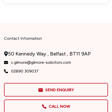
Contact Information
50 Kennedy Way , Belfast , BT11 9AP
c.gilmore@gilmore-solicitors.com
02890 309037
SEND ENQUIRY
CALL NOW