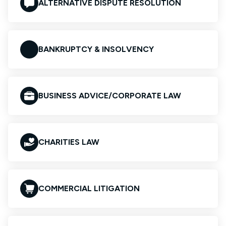
ALTERNATIVE DISPUTE RESOLUTION
BANKRUPTCY & INSOLVENCY
BUSINESS ADVICE/CORPORATE LAW
CHARITIES LAW
COMMERCIAL LITIGATION