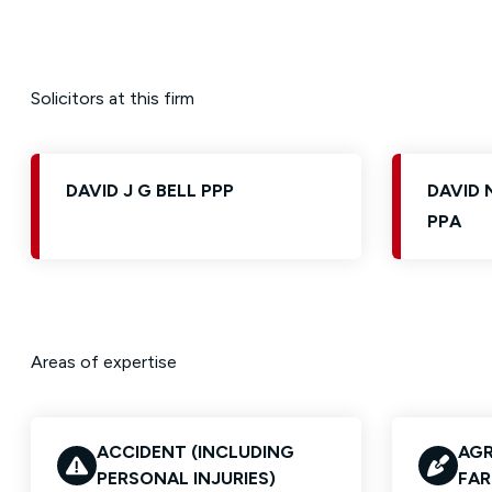
Solicitors at this firm
DAVID J G BELL PPP
DAVID
PPA
Areas of expertise
ACCIDENT (INCLUDING
AGR
PERSONAL INJURIES)
FAR