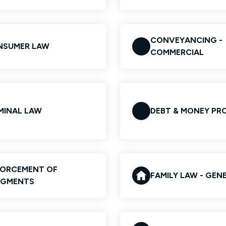
CONVEYANCING -
NSUMER LAW
COMMERCIAL
MINAL LAW
DEBT & MONEY PR
FORCEMENT OF
FAMILY LAW - GEN
DGMENTS