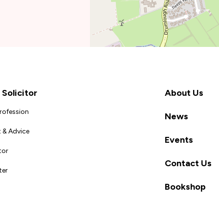
Solicitor
About Us
Profession
News
 & Advice
Events
tor
Contact Us
ter
Bookshop