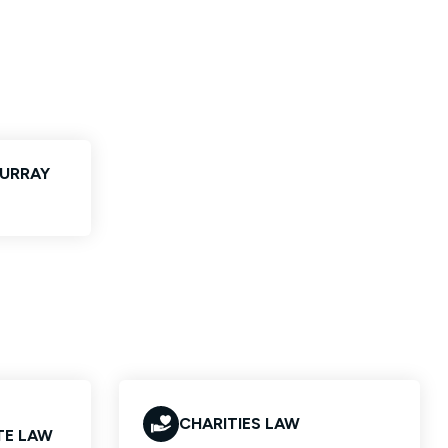
MURRAY
CHARITIES LAW
TE LAW