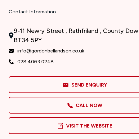
Contact Information
9-11 Newry Street , Rathfriland , County Dow
BT34 5PY
info@gordonbellandson.co.uk
028 4063 0248
SEND ENQUIRY
CALL NOW
VISIT THE WEBSITE