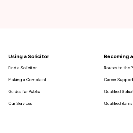
Footer
Using a Solicitor
Becoming a 
Find a Solicitor
Routes to the 
Making a Complaint
Career Support
Guides for Public
Qualified Solici
Our Services
Qualified Barris