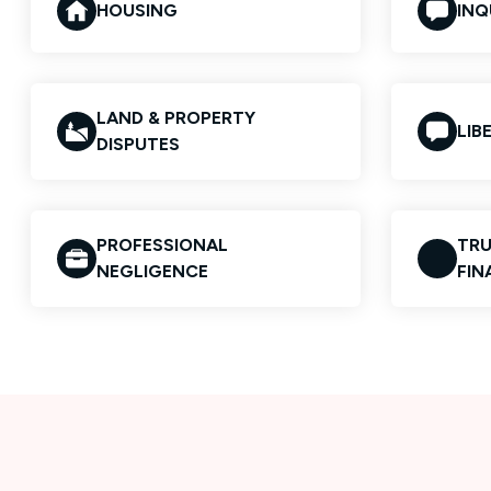
HOUSING
INQ
LAND & PROPERTY
LIB
DISPUTES
PROFESSIONAL
TRU
NEGLIGENCE
FIN