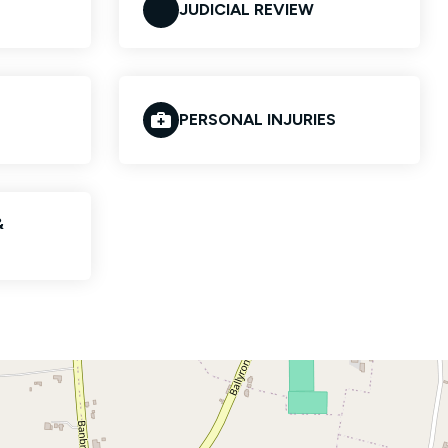
JUDICIAL REVIEW
PERSONAL INJURIES
&