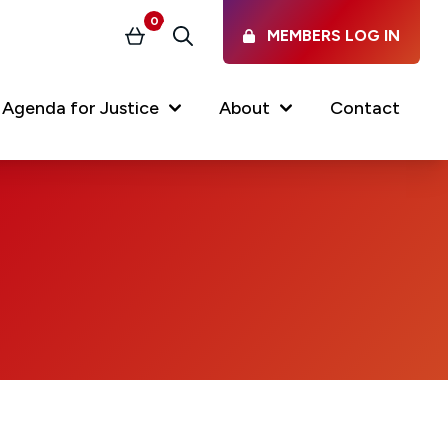
0
MEMBERS LOG IN
Basket
Search
Agenda for Justice
About
Contact
Our Services
Latest vacancies in the
profession
News & Events
Regulations & Standards
FAQs
Working at the Law Society