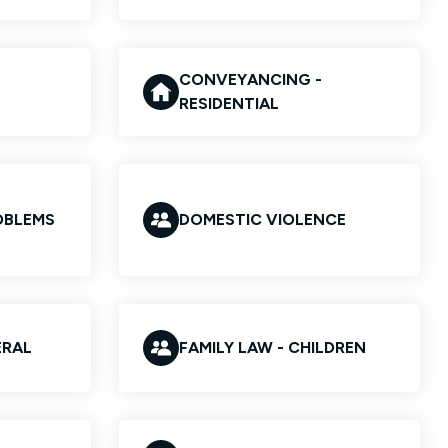
CONVEYANCING -
RESIDENTIAL
OBLEMS
DOMESTIC VIOLENCE
ERAL
FAMILY LAW - CHILDREN