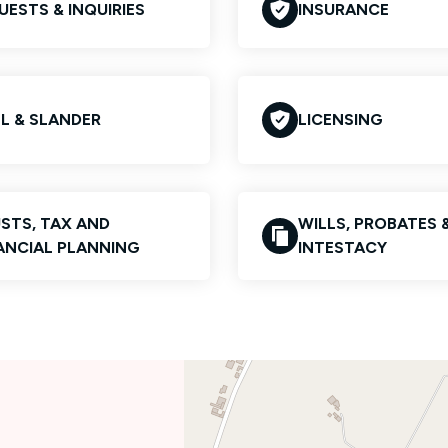
UESTS & INQUIRIES
INSURANCE
EL & SLANDER
LICENSING
STS, TAX AND
WILLS, PROBATES 
ANCIAL PLANNING
INTESTACY