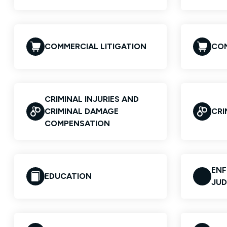
COMMERCIAL LITIGATION
CO
CRIMINAL INJURIES AND
CRIMINAL DAMAGE
CRI
COMPENSATION
EN
EDUCATION
JU