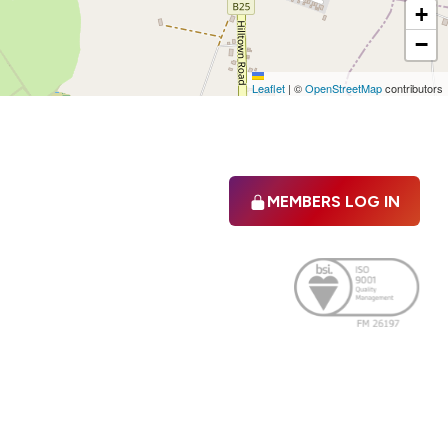
+
−
Leaflet
|
©
OpenStreetMap
contributors
MEMBERS LOG IN