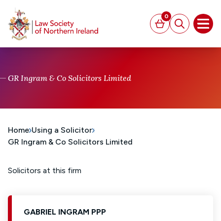
MAIN CONTENT
0
Basket
Search
Open
GR Ingram & Co Solicitors Limited
Home
Using a Solicitor
GR Ingram & Co Solicitors Limited
Solicitors at this firm
GABRIEL INGRAM PPP