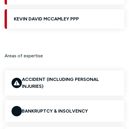
KEVIN DAVID MCCAMLEY PPP
Areas of expertise
ACCIDENT (INCLUDING PERSONAL
INJURIES)
BANKRUPTCY & INSOLVENCY