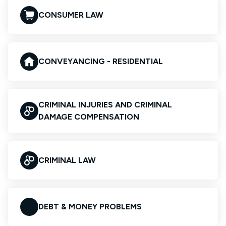
CONSUMER LAW
CONVEYANCING - RESIDENTIAL
CRIMINAL INJURIES AND CRIMINAL
DAMAGE COMPENSATION
CRIMINAL LAW
DEBT & MONEY PROBLEMS