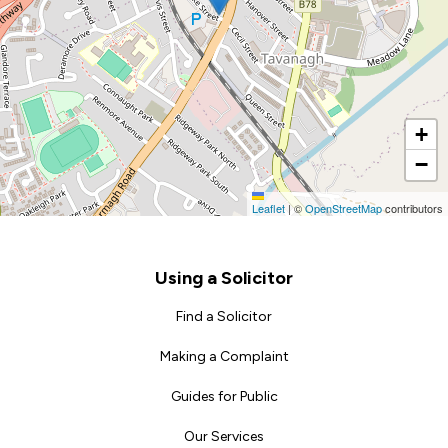
+
−
Leaflet
|
©
OpenStreetMap
contributors
Footer
Using a Solicitor
Find a Solicitor
Making a Complaint
Guides for Public
Our Services