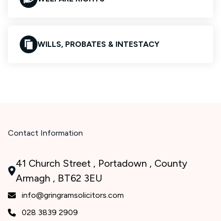
WILLS, PROBATES & INTESTACY
Contact Information
41 Church Street , Portadown , County
Armagh , BT62 3EU
info@gringramsolicitors.com
028 3839 2909