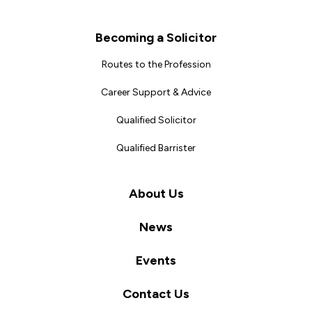
Becoming a Solicitor
Routes to the Profession
Career Support & Advice
Qualified Solicitor
Qualified Barrister
About Us
News
Events
Contact Us