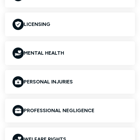
LICENSING
MENTAL HEALTH
PERSONAL INJURIES
PROFESSIONAL NEGLIGENCE
WELFARE RIGHTS