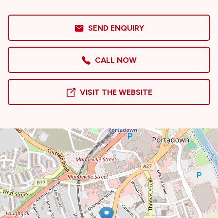
SEND ENQUIRY
CALL NOW
VISIT THE WEBSITE