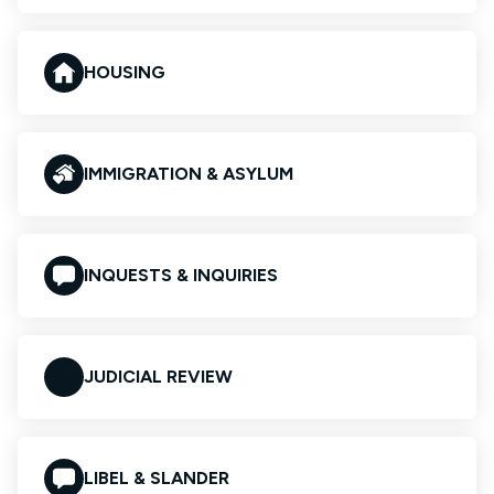
HOUSING
IMMIGRATION & ASYLUM
INQUESTS & INQUIRIES
JUDICIAL REVIEW
LIBEL & SLANDER