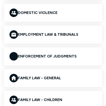
DOMESTIC VIOLENCE
EMPLOYMENT LAW & TRIBUNALS
ENFORCEMENT OF JUDGMENTS
FAMILY LAW - GENERAL
FAMILY LAW - CHILDREN