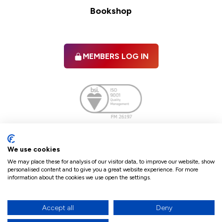
Bookshop
MEMBERS LOG IN
Facebook
twitter
linkedIn
YouTube
We use cookies
We may place these for analysis of our visitor data, to improve our website, show
personalised content and to give you a great website experience. For more
information about the cookies we use open the settings.
Terms & Conditions
Policies
Cookie Policy
Refunds & Cancellations
Accept all
Deny
Accessibility statement