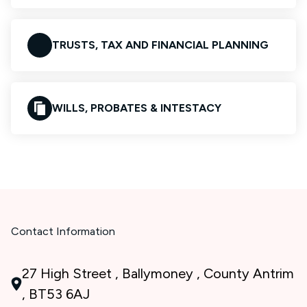
TRUSTS, TAX AND FINANCIAL PLANNING
WILLS, PROBATES & INTESTACY
Contact Information
27 High Street , Ballymoney , County Antrim
, BT53 6AJ