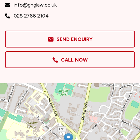
info@ghglaw.co.uk
028 2766 2104
SEND ENQUIRY
CALL NOW