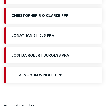
CHRISTOPHER R G CLARKE PPP
JONATHAN SHIELS PPA
JOSHUA ROBERT BURGESS PPA
STEVEN JOHN WRIGHT PPP
Areas of expertise