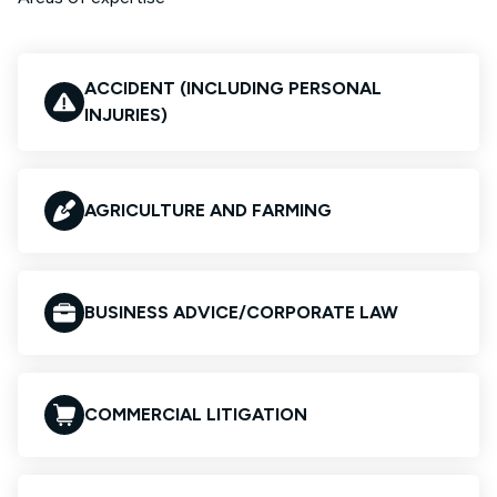
ACCIDENT (INCLUDING PERSONAL
INJURIES)
AGRICULTURE AND FARMING
BUSINESS ADVICE/CORPORATE LAW
COMMERCIAL LITIGATION