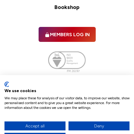
Bookshop
MEMBERS LOG IN
Facebook
twitter
linkedIn
YouTube
We use cookies
We may place these for analysis of our visitor data, to improve our website, show
personalised content and to give you a great website experience. For more
information about the cookies we use open the settings.
Terms & Conditions
Policies
Cookie Policy
Refunds & Cancellations
Accept all
Deny
Accessibility statement