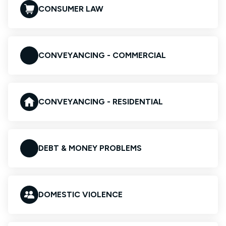
CONSUMER LAW
CONVEYANCING - COMMERCIAL
CONVEYANCING - RESIDENTIAL
DEBT & MONEY PROBLEMS
DOMESTIC VIOLENCE