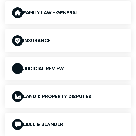
FAMILY LAW - GENERAL
INSURANCE
JUDICIAL REVIEW
LAND & PROPERTY DISPUTES
LIBEL & SLANDER