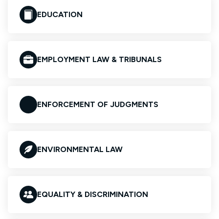
EDUCATION
EMPLOYMENT LAW & TRIBUNALS
ENFORCEMENT OF JUDGMENTS
ENVIRONMENTAL LAW
EQUALITY & DISCRIMINATION