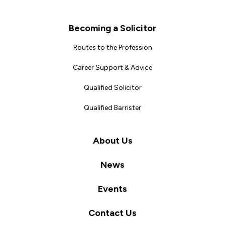
Becoming a Solicitor
Routes to the Profession
Career Support & Advice
Qualified Solicitor
Qualified Barrister
About Us
News
Events
Contact Us