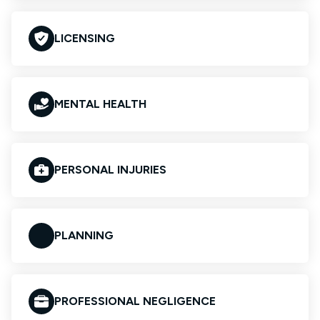
LICENSING
MENTAL HEALTH
PERSONAL INJURIES
PLANNING
PROFESSIONAL NEGLIGENCE