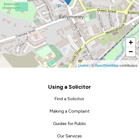
+
−
Leaflet
|
©
OpenStreetMap
contributors
Footer
Using a Solicitor
Find a Solicitor
Making a Complaint
Guides for Public
Our Services