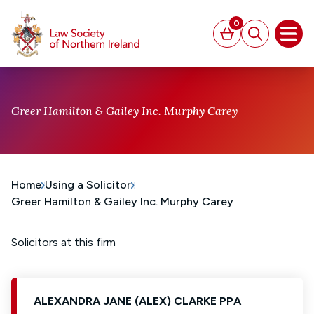
MAIN CONTENT
0
Basket
Search
Open
Greer Hamilton & Gailey Inc. Murphy Carey
Home
Using a Solicitor
Greer Hamilton & Gailey Inc. Murphy Carey
Solicitors at this firm
ALEXANDRA JANE (ALEX) CLARKE PPA