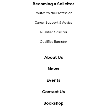
Becoming a Solicitor
Routes to the Profession
Career Support & Advice
Qualified Solicitor
Qualified Barrister
About Us
News
Events
Contact Us
Bookshop