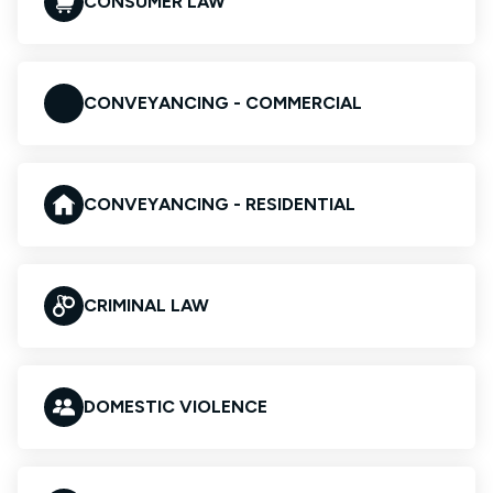
CONSUMER LAW
CONVEYANCING - COMMERCIAL
CONVEYANCING - RESIDENTIAL
CRIMINAL LAW
DOMESTIC VIOLENCE