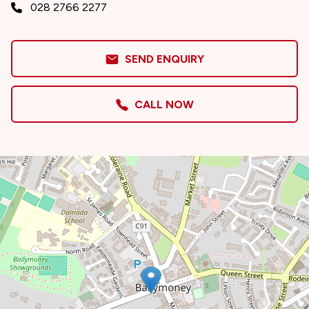
028 2766 2277
SEND ENQUIRY
CALL NOW