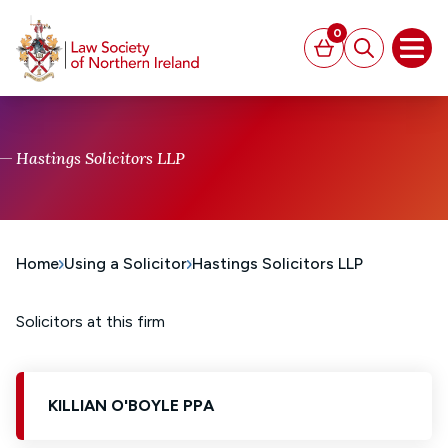
MAIN CONTENT
0
Basket
Search
Open
Hastings Solicitors LLP
Home
Using a Solicitor
Hastings Solicitors LLP
Solicitors at this firm
KILLIAN O'BOYLE PPA