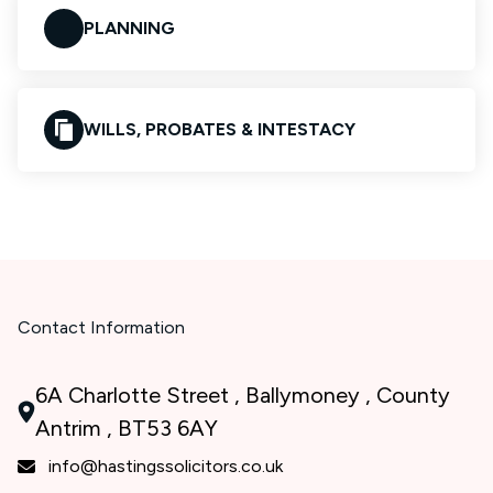
PLANNING
WILLS, PROBATES & INTESTACY
Contact Information
6A Charlotte Street , Ballymoney , County
Antrim , BT53 6AY
info@hastingssolicitors.co.uk