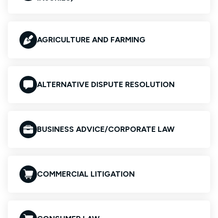
AGRICULTURE AND FARMING
ALTERNATIVE DISPUTE RESOLUTION
BUSINESS ADVICE/CORPORATE LAW
COMMERCIAL LITIGATION