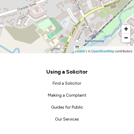
+
−
Leaflet
|
©
OpenStreetMap
contributors
Footer
Using a Solicitor
Find a Solicitor
Making a Complaint
Guides for Public
Our Services