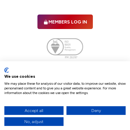
MEMBERS LOG IN
Facebook
twitter
linkedIn
YouTube
We use cookies
We may place these for analysis of our visitor data, to improve our website, show
personalised content and to give you a great website experience. For more
information about the cookies we use open the settings.
Terms & Conditions
Policies
Cookie Policy
Refunds & Cancellations
Accept all
Deny
Accessibility statement
No, adjust
17
© 2026 The Law Society of Northern Ireland.
site by Green