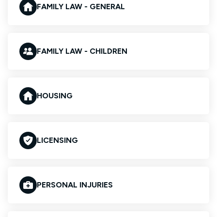
FAMILY LAW - GENERAL
FAMILY LAW - CHILDREN
HOUSING
LICENSING
PERSONAL INJURIES