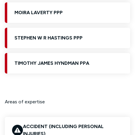
MOIRA LAVERTY PPP
STEPHEN W R HASTINGS PPP
TIMOTHY JAMES HYNDMAN PPA
Areas of expertise
ACCIDENT (INCLUDING PERSONAL
INJURIES)