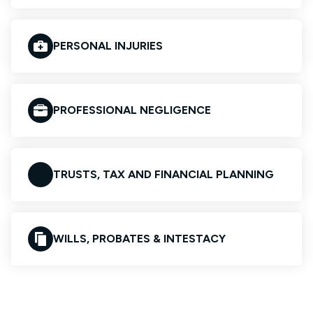
PERSONAL INJURIES
PROFESSIONAL NEGLIGENCE
TRUSTS, TAX AND FINANCIAL PLANNING
WILLS, PROBATES & INTESTACY