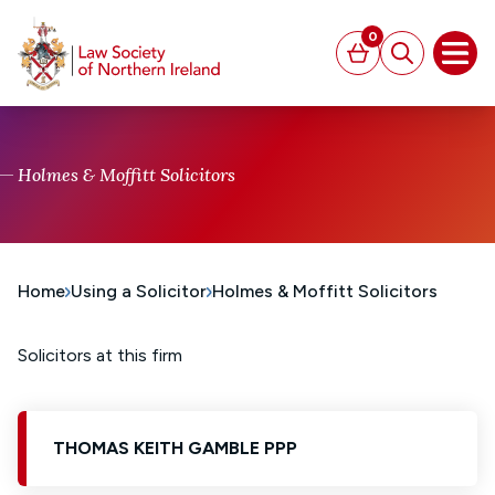
MAIN CONTENT
0
Basket
Search
Open
Holmes & Moffitt Solicitors
Home
Using a Solicitor
Holmes & Moffitt Solicitors
Solicitors at this firm
THOMAS KEITH GAMBLE PPP