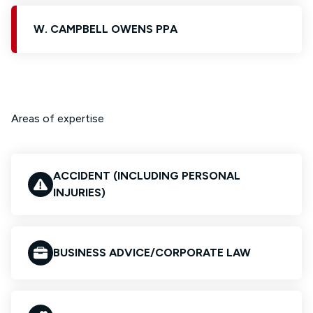
W. CAMPBELL OWENS PPA
Areas of expertise
ACCIDENT (INCLUDING PERSONAL
INJURIES)
BUSINESS ADVICE/CORPORATE LAW