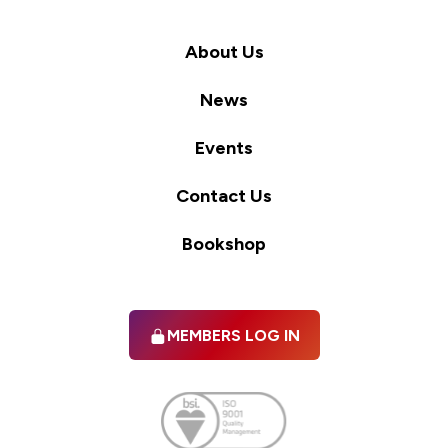
About Us
News
Events
Contact Us
Bookshop
MEMBERS LOG IN