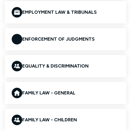
EMPLOYMENT LAW & TRIBUNALS
ENFORCEMENT OF JUDGMENTS
EQUALITY & DISCRIMINATION
FAMILY LAW - GENERAL
FAMILY LAW - CHILDREN