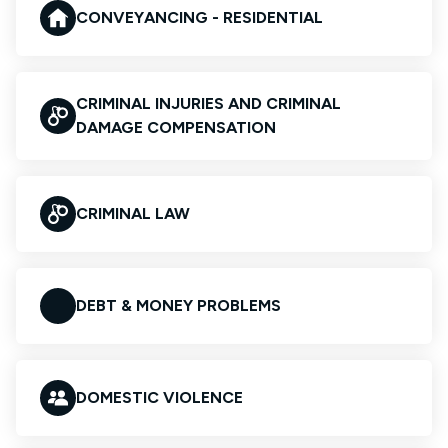
CONVEYANCING - RESIDENTIAL
CRIMINAL INJURIES AND CRIMINAL
DAMAGE COMPENSATION
CRIMINAL LAW
DEBT & MONEY PROBLEMS
DOMESTIC VIOLENCE