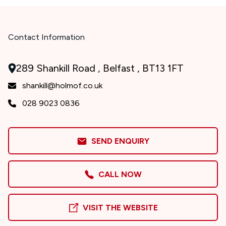
Contact Information
289 Shankill Road , Belfast , BT13 1FT
shankill@holmof.co.uk
028 9023 0836
SEND ENQUIRY
CALL NOW
VISIT THE WEBSITE