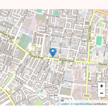
+
−
Leaflet
|
©
OpenStreetMap
contributors