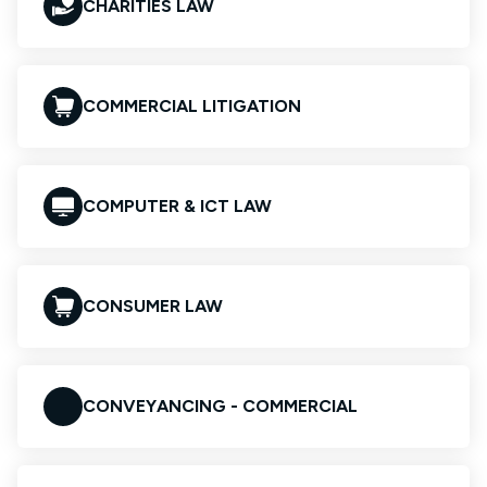
CHARITIES LAW
COMMERCIAL LITIGATION
COMPUTER & ICT LAW
CONSUMER LAW
CONVEYANCING - COMMERCIAL