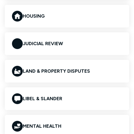
HOUSING
JUDICIAL REVIEW
LAND & PROPERTY DISPUTES
LIBEL & SLANDER
MENTAL HEALTH