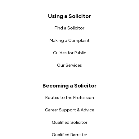
Footer
Using a Solicitor
Find a Solicitor
Making a Complaint
Guides for Public
Our Services
Becoming a Solicitor
Routes to the Profession
Career Support & Advice
Qualified Solicitor
Qualified Barrister