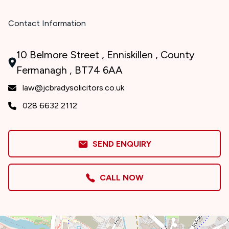
Contact Information
10 Belmore Street , Enniskillen , County
Fermanagh , BT74 6AA
law@jcbradysolicitors.co.uk
028 6632 2112
SEND ENQUIRY
CALL NOW