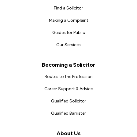
Find a Solicitor
Making a Complaint
Guides for Public
Our Services
Becoming a Solicitor
Routes to the Profession
Career Support & Advice
Qualified Solicitor
Qualified Barrister
About Us