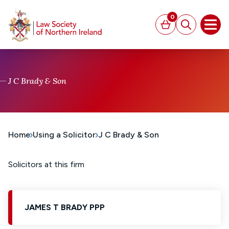
MAIN CONTENT
0
Basket
Search
Open
J C Brady & Son
Home
Using a Solicitor
J C Brady & Son
Solicitors at this firm
JAMES T BRADY PPP