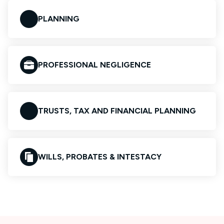
PLANNING
PROFESSIONAL NEGLIGENCE
TRUSTS, TAX AND FINANCIAL PLANNING
WILLS, PROBATES & INTESTACY