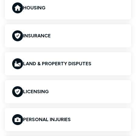
HOUSING
INSURANCE
LAND & PROPERTY DISPUTES
LICENSING
PERSONAL INJURIES