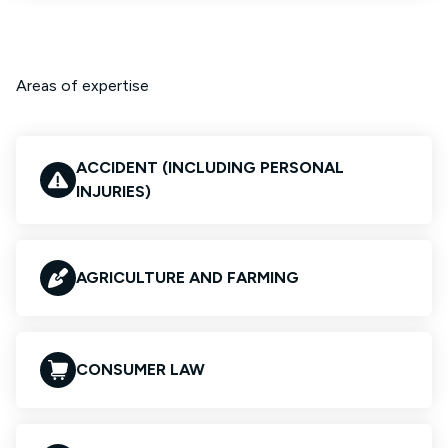
Areas of expertise
ACCIDENT (INCLUDING PERSONAL
INJURIES)
AGRICULTURE AND FARMING
CONSUMER LAW