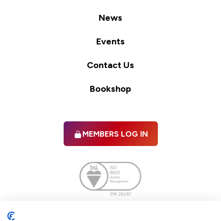
News
Events
Contact Us
Bookshop
MEMBERS LOG IN