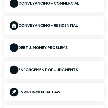
CONVEYANCING - COMMERCIAL
CONVEYANCING - RESIDENTIAL
DEBT & MONEY PROBLEMS
ENFORCEMENT OF JUDGMENTS
ENVIRONMENTAL LAW