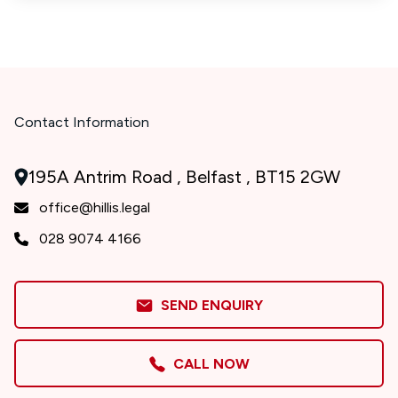
Contact Information
195A Antrim Road , Belfast , BT15 2GW
office@hillis.legal
028 9074 4166
SEND ENQUIRY
CALL NOW