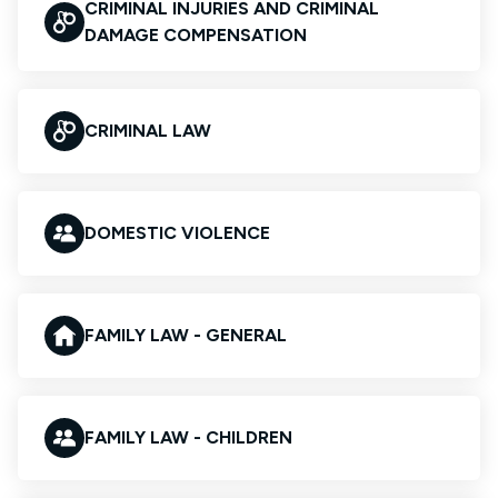
CRIMINAL INJURIES AND CRIMINAL
DAMAGE COMPENSATION
CRIMINAL LAW
DOMESTIC VIOLENCE
FAMILY LAW - GENERAL
FAMILY LAW - CHILDREN