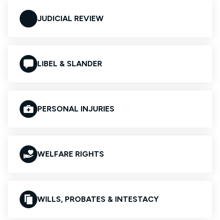
JUDICIAL REVIEW
LIBEL & SLANDER
PERSONAL INJURIES
WELFARE RIGHTS
WILLS, PROBATES & INTESTACY