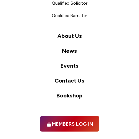
Qualified Solicitor
Qualified Barrister
About Us
News
Events
Contact Us
Bookshop
MEMBERS LOG IN