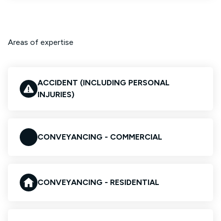
Areas of expertise
ACCIDENT (INCLUDING PERSONAL
INJURIES)
CONVEYANCING - COMMERCIAL
CONVEYANCING - RESIDENTIAL