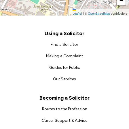
−
Leaflet
|
©
OpenStreetMap
contributors
Footer
Using a Solicitor
Find a Solicitor
Making a Complaint
Guides for Public
Our Services
Becoming a Solicitor
Routes to the Profession
Career Support & Advice