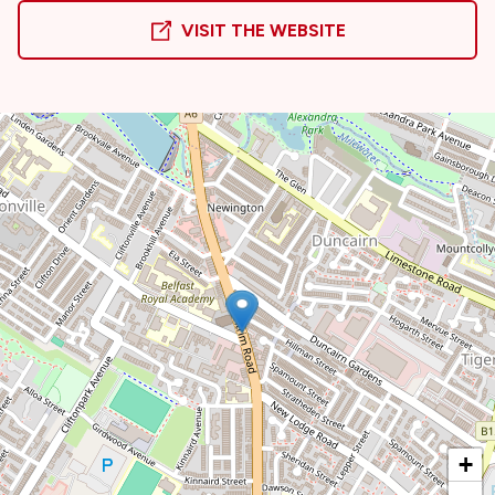
VISIT THE WEBSITE
+