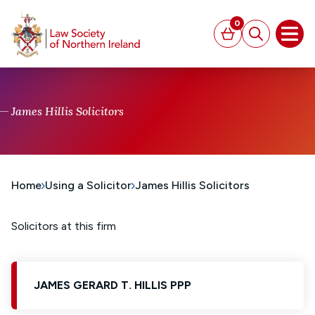
MAIN CONTENT
0
Basket
Search
Open
James Hillis Solicitors
Home
Using a Solicitor
James Hillis Solicitors
Solicitors at this firm
JAMES GERARD T. HILLIS PPP