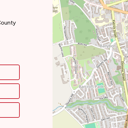
County