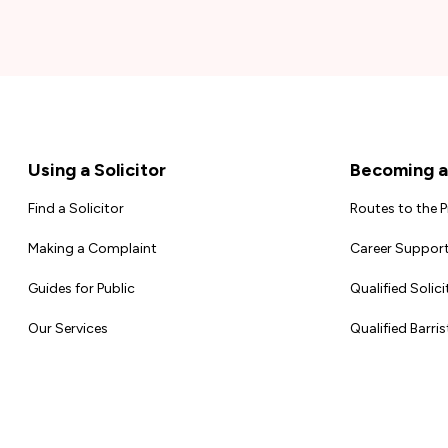
Footer
Using a Solicitor
Becoming a 
Find a Solicitor
Routes to the 
Making a Complaint
Career Support
Guides for Public
Qualified Solici
Our Services
Qualified Barris