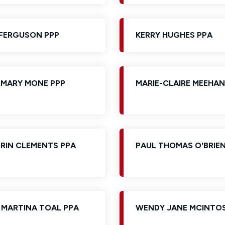
FERGUSON PPP
KERRY HUGHES PPA
 MARY MONE PPP
MARIE-CLAIRE MEEHAN
ERIN CLEMENTS PPA
PAUL THOMAS O'BRIEN
 MARTINA TOAL PPA
WENDY JANE MCINTO