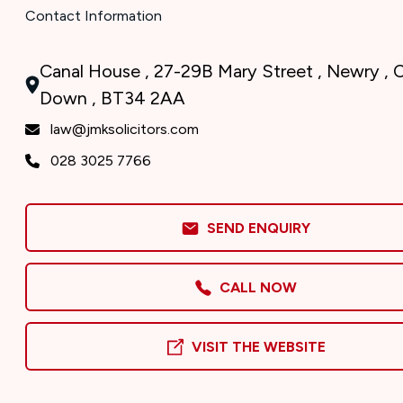
Contact Information
Canal House , 27-29B Mary Street , Newry , 
Down , BT34 2AA
law@jmksolicitors.com
028 3025 7766
SEND ENQUIRY
CALL NOW
VISIT THE WEBSITE