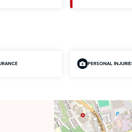
URANCE
PERSONAL INJURIE