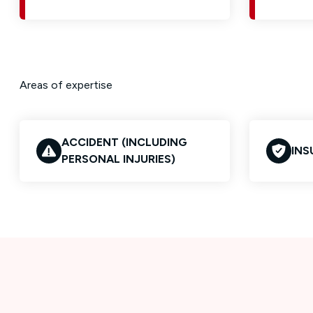
Areas of expertise
ACCIDENT (INCLUDING
INS
PERSONAL INJURIES)