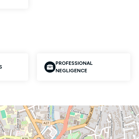
PROFESSIONAL
S
NEGLIGENCE