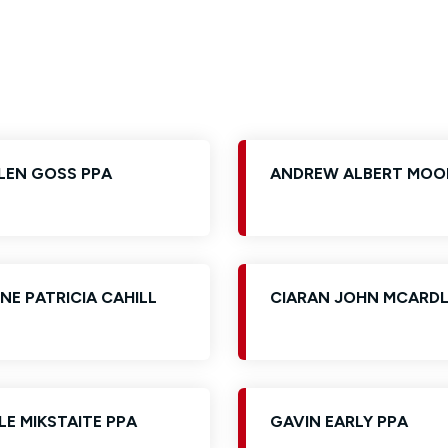
Glossary of Categories
Social Value of Legal Aid
EPA - Enduring Power of Attorney
Solicitors and LIPs in Northern Ireland
Immigration Guidance
Solicitor Safety
Women's Network
LEN GOSS PPA
ANDREW ALBERT MOO
NE PATRICIA CAHILL
CIARAN JOHN MCARDL
LE MIKSTAITE PPA
GAVIN EARLY PPA