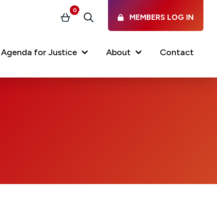
0
MEMBERS LOG IN
Basket
Search
Agenda for Justice
About
Contact
Our Services
Latest vacancies in the
profession
News & Events
Regulations & Standards
FAQs
Working at the Law Society