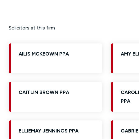
Solicitors at this firm
AILIS MCKEOWN PPA
AMY EL
CAITLÍN BROWN PPA
CAROLI
PPA
ELLIEMAY JENNINGS PPA
GABRIE