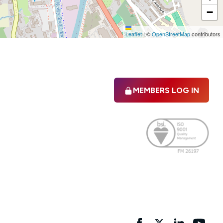
−
Leaflet
|
©
OpenStreetMap
contributors
MEMBERS LOG IN