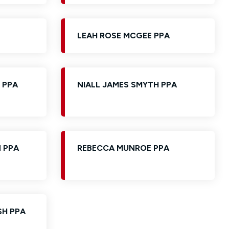
LEAH ROSE MCGEE PPA
 PPA
NIALL JAMES SMYTH PPA
 PPA
REBECCA MUNROE PPA
SH PPA