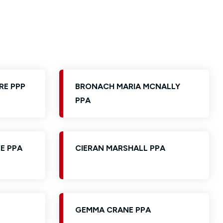
RE PPP
BRONACH MARIA MCNALLY
PPA
E PPA
CIERAN MARSHALL PPA
GEMMA CRANE PPA