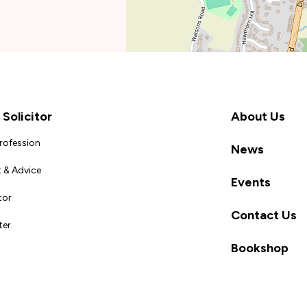
Solicitor
About Us
Profession
News
 & Advice
Events
tor
Contact Us
ter
Bookshop