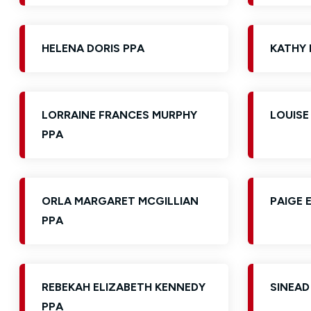
HELENA DORIS PPA
KATHY 
LORRAINE FRANCES MURPHY
LOUISE
PPA
ORLA MARGARET MCGILLIAN
PAIGE 
PPA
REBEKAH ELIZABETH KENNEDY
SINEAD
PPA