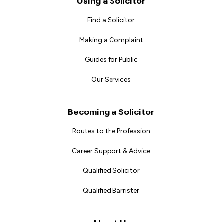
Using a Solicitor
Find a Solicitor
Making a Complaint
Guides for Public
Our Services
Becoming a Solicitor
Routes to the Profession
Career Support & Advice
Qualified Solicitor
Qualified Barrister