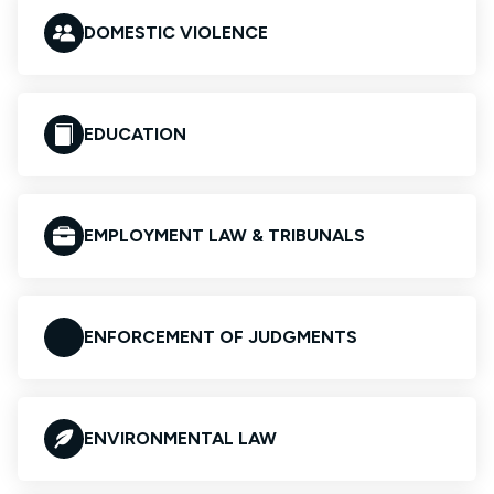
DOMESTIC VIOLENCE
EDUCATION
EMPLOYMENT LAW & TRIBUNALS
ENFORCEMENT OF JUDGMENTS
ENVIRONMENTAL LAW