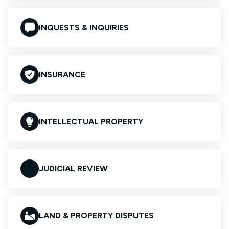
INQUESTS & INQUIRIES
INSURANCE
INTELLECTUAL PROPERTY
JUDICIAL REVIEW
LAND & PROPERTY DISPUTES