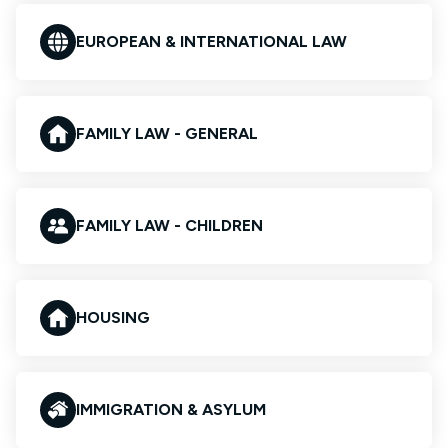
EUROPEAN & INTERNATIONAL LAW
FAMILY LAW - GENERAL
FAMILY LAW - CHILDREN
HOUSING
IMMIGRATION & ASYLUM