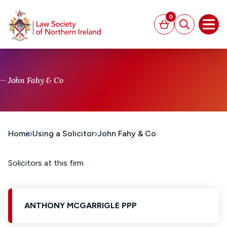
MAIN CONTENT
0
Basket
Search
Open
John Fahy & Co
Home
Using a Solicitor
John Fahy & Co
Solicitors at this firm
ANTHONY MCGARRIGLE PPP