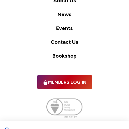
About Us
News
Events
Contact Us
Bookshop
MEMBERS LOG IN