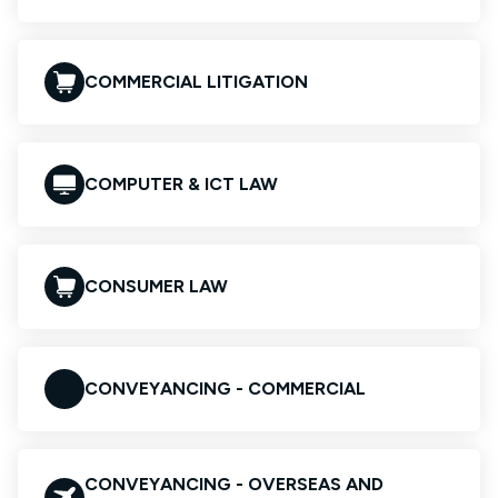
COMMERCIAL LITIGATION
COMPUTER & ICT LAW
CONSUMER LAW
CONVEYANCING - COMMERCIAL
CONVEYANCING - OVERSEAS AND