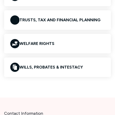
TRUSTS, TAX AND FINANCIAL PLANNING
WELFARE RIGHTS
WILLS, PROBATES & INTESTACY
Contact Information