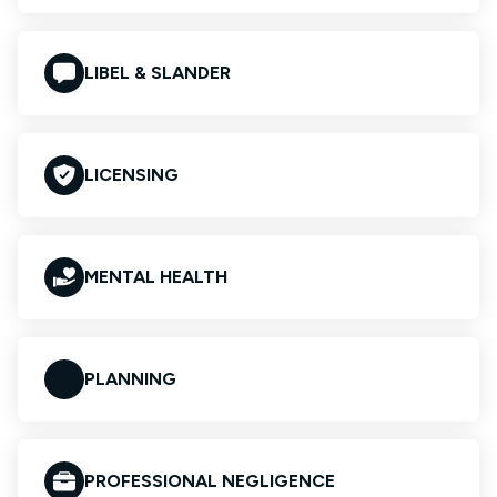
LIBEL & SLANDER
LICENSING
MENTAL HEALTH
PLANNING
PROFESSIONAL NEGLIGENCE