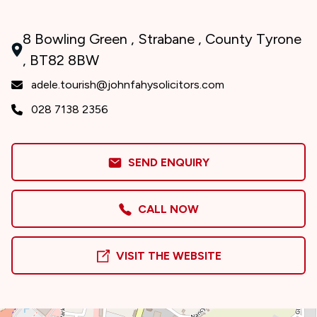
8 Bowling Green , Strabane , County Tyrone
, BT82 8BW
adele.tourish@johnfahysolicitors.com
028 7138 2356
SEND ENQUIRY
CALL NOW
VISIT THE WEBSITE