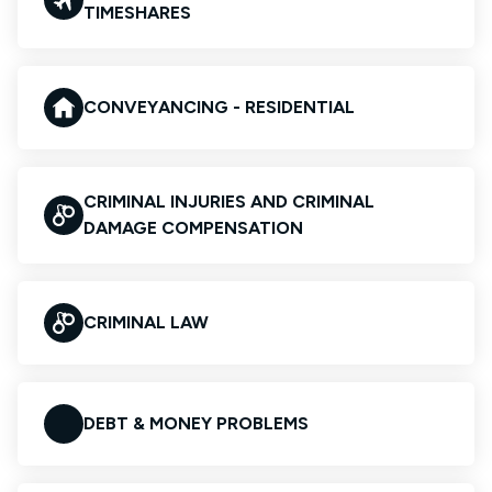
TIMESHARES
CONVEYANCING - RESIDENTIAL
CRIMINAL INJURIES AND CRIMINAL
DAMAGE COMPENSATION
CRIMINAL LAW
DEBT & MONEY PROBLEMS