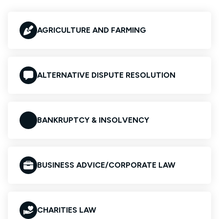
AGRICULTURE AND FARMING
ALTERNATIVE DISPUTE RESOLUTION
BANKRUPTCY & INSOLVENCY
BUSINESS ADVICE/CORPORATE LAW
CHARITIES LAW