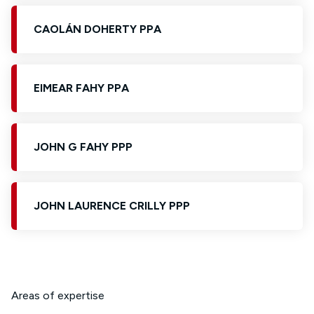
CAOLÁN DOHERTY PPA
EIMEAR FAHY PPA
JOHN G FAHY PPP
JOHN LAURENCE CRILLY PPP
Areas of expertise