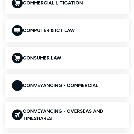
COMMERCIAL LITIGATION
COMPUTER & ICT LAW
CONSUMER LAW
CONVEYANCING - COMMERCIAL
CONVEYANCING - OVERSEAS AND
TIMESHARES