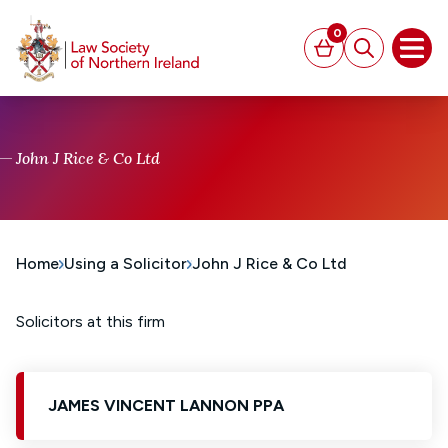
MAIN CONTENT
0
Basket
Search
Open
John J Rice & Co Ltd
Home
Using a Solicitor
John J Rice & Co Ltd
Solicitors at this firm
JAMES VINCENT LANNON PPA