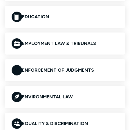
EDUCATION
EMPLOYMENT LAW & TRIBUNALS
ENFORCEMENT OF JUDGMENTS
ENVIRONMENTAL LAW
EQUALITY & DISCRIMINATION