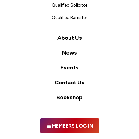
Qualified Solicitor
Qualified Barrister
About Us
News
Events
Contact Us
Bookshop
MEMBERS LOG IN