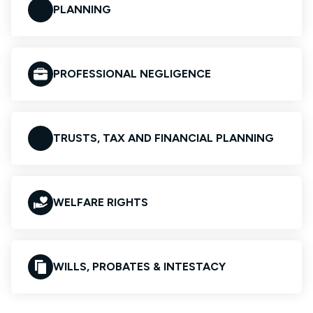
PLANNING
PROFESSIONAL NEGLIGENCE
TRUSTS, TAX AND FINANCIAL PLANNING
WELFARE RIGHTS
WILLS, PROBATES & INTESTACY