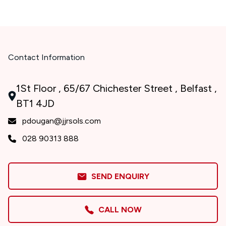
Contact Information
1St Floor , 65/67 Chichester Street , Belfast ,
BT1 4JD
pdougan@jjrsols.com
028 90313 888
SEND ENQUIRY
CALL NOW