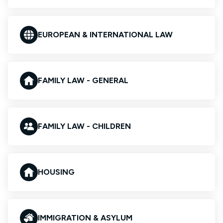
EUROPEAN & INTERNATIONAL LAW
FAMILY LAW - GENERAL
FAMILY LAW - CHILDREN
HOUSING
IMMIGRATION & ASYLUM