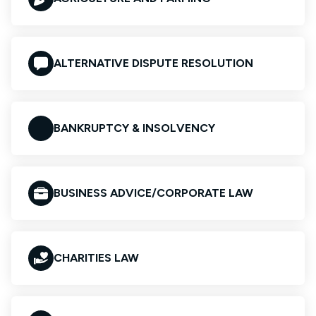
ALTERNATIVE DISPUTE RESOLUTION
BANKRUPTCY & INSOLVENCY
BUSINESS ADVICE/CORPORATE LAW
CHARITIES LAW