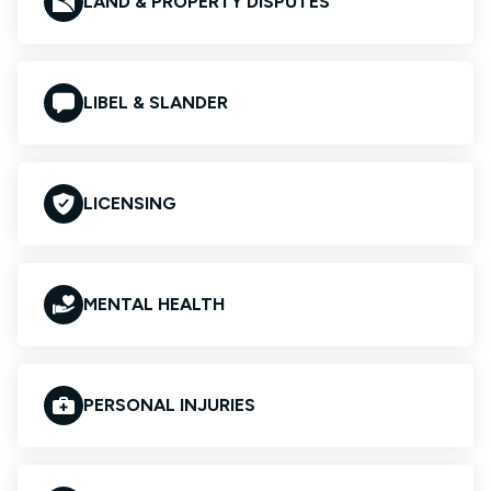
LAND & PROPERTY DISPUTES
LIBEL & SLANDER
LICENSING
MENTAL HEALTH
PERSONAL INJURIES