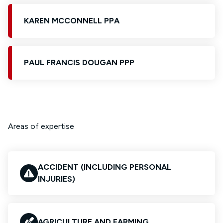
KAREN MCCONNELL PPA
PAUL FRANCIS DOUGAN PPP
Areas of expertise
ACCIDENT (INCLUDING PERSONAL
INJURIES)
AGRICULTURE AND FARMING