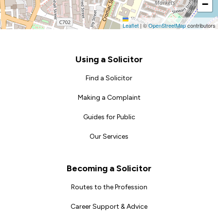
−
Leaflet
|
©
OpenStreetMap
contributors
Footer
Using a Solicitor
Find a Solicitor
Making a Complaint
Guides for Public
Our Services
Becoming a Solicitor
Routes to the Profession
Career Support & Advice