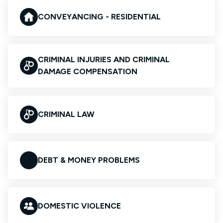
CONVEYANCING - RESIDENTIAL
CRIMINAL INJURIES AND CRIMINAL
DAMAGE COMPENSATION
CRIMINAL LAW
DEBT & MONEY PROBLEMS
DOMESTIC VIOLENCE