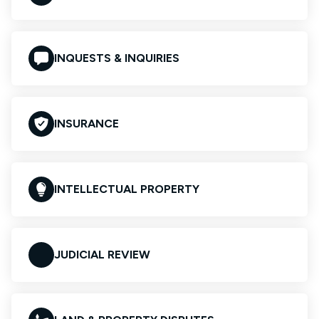
INQUESTS & INQUIRIES
INSURANCE
INTELLECTUAL PROPERTY
JUDICIAL REVIEW