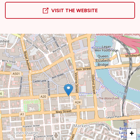
VISIT THE WEBSITE
+