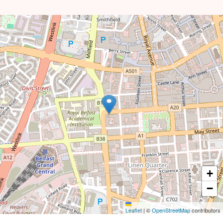
+
−
Leaflet
|
©
OpenStreetMap
contributors