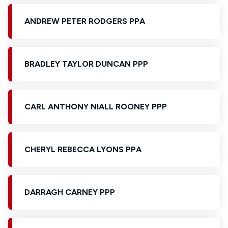
ANDREW PETER RODGERS PPA
BRADLEY TAYLOR DUNCAN PPP
CARL ANTHONY NIALL ROONEY PPP
CHERYL REBECCA LYONS PPA
DARRAGH CARNEY PPP