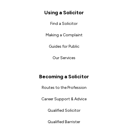
Footer
Using a Solicitor
Find a Solicitor
Making a Complaint
Guides for Public
Our Services
Becoming a Solicitor
Routes to the Profession
Career Support & Advice
Qualified Solicitor
Qualified Barrister