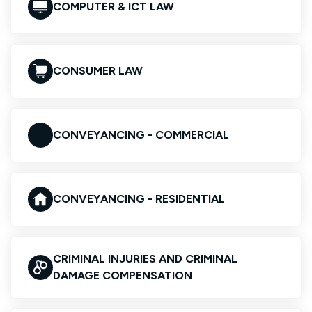
COMPUTER & ICT LAW
CONSUMER LAW
CONVEYANCING - COMMERCIAL
CONVEYANCING - RESIDENTIAL
CRIMINAL INJURIES AND CRIMINAL
DAMAGE COMPENSATION