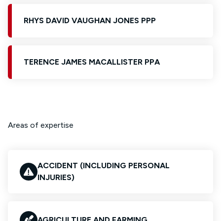
RHYS DAVID VAUGHAN JONES PPP
TERENCE JAMES MACALLISTER PPA
Areas of expertise
ACCIDENT (INCLUDING PERSONAL
INJURIES)
AGRICULTURE AND FARMING