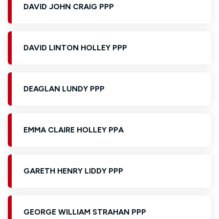
DAVID JOHN CRAIG PPP
DAVID LINTON HOLLEY PPP
DEAGLAN LUNDY PPP
EMMA CLAIRE HOLLEY PPA
GARETH HENRY LIDDY PPP
GEORGE WILLIAM STRAHAN PPP