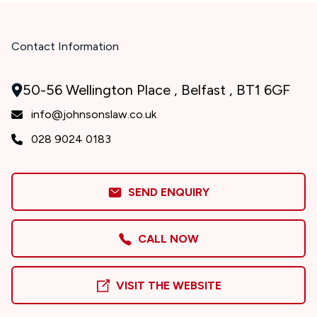
Contact Information
50-56 Wellington Place , Belfast , BT1 6GF
info@johnsonslaw.co.uk
028 9024 0183
SEND ENQUIRY
CALL NOW
VISIT THE WEBSITE