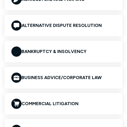
ALTERNATIVE DISPUTE RESOLUTION
BANKRUPTCY & INSOLVENCY
BUSINESS ADVICE/CORPORATE LAW
COMMERCIAL LITIGATION