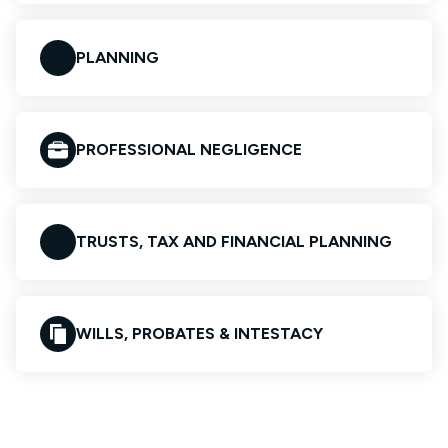
PLANNING
PROFESSIONAL NEGLIGENCE
TRUSTS, TAX AND FINANCIAL PLANNING
WILLS, PROBATES & INTESTACY