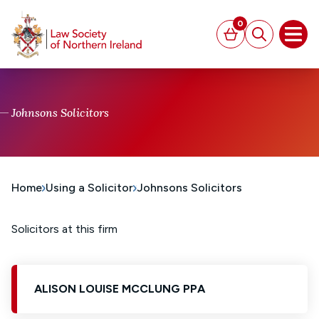
MAIN CONTENT
0
Basket
Search
Open
Johnsons Solicitors
Home
Using a Solicitor
Johnsons Solicitors
Solicitors at this firm
ALISON LOUISE MCCLUNG PPA