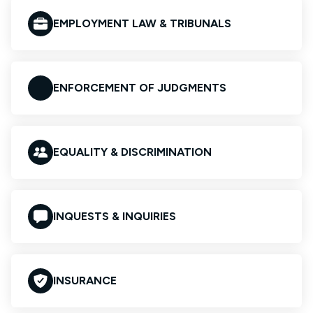
EMPLOYMENT LAW & TRIBUNALS
ENFORCEMENT OF JUDGMENTS
EQUALITY & DISCRIMINATION
INQUESTS & INQUIRIES
INSURANCE