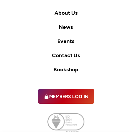
About Us
News
Events
Contact Us
Bookshop
MEMBERS LOG IN