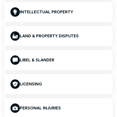
INTELLECTUAL PROPERTY
LAND & PROPERTY DISPUTES
LIBEL & SLANDER
LICENSING
PERSONAL INJURIES