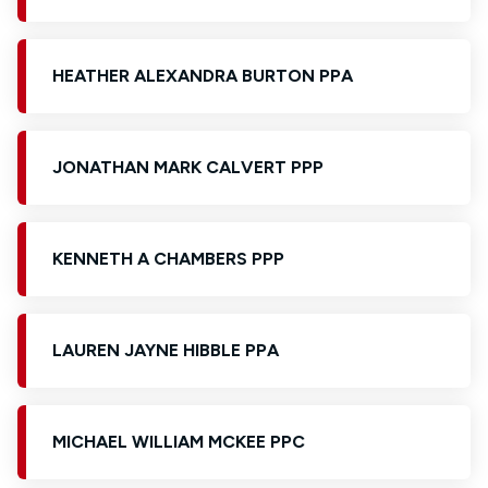
HEATHER ALEXANDRA BURTON PPA
JONATHAN MARK CALVERT PPP
KENNETH A CHAMBERS PPP
LAUREN JAYNE HIBBLE PPA
MICHAEL WILLIAM MCKEE PPC