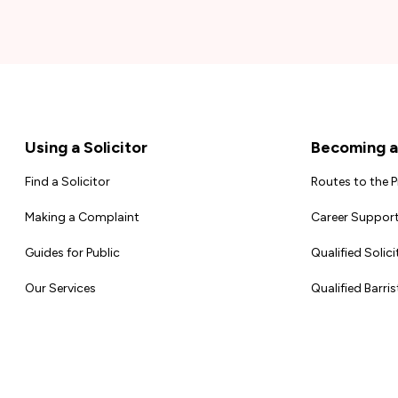
Footer
Using a Solicitor
Becoming a 
Find a Solicitor
Routes to the 
Making a Complaint
Career Support
Guides for Public
Qualified Solici
Our Services
Qualified Barris