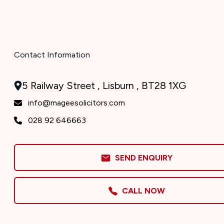
Contact Information
5 Railway Street , Lisburn , BT28 1XG
info@mageesolicitors.com
028 92 646663
SEND ENQUIRY
CALL NOW