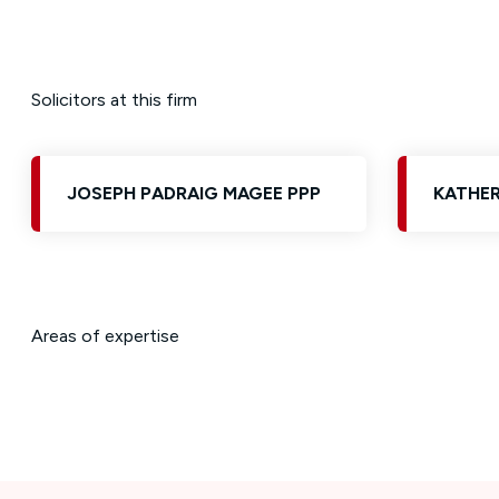
Solicitors at this firm
JOSEPH PADRAIG MAGEE PPP
KATHER
Areas of expertise