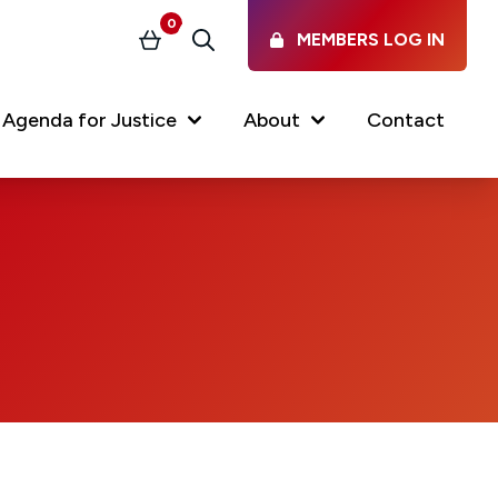
0
MEMBERS LOG IN
Basket
Search
Agenda for Justice
About
Contact
Our Services
Latest vacancies in the
profession
News & Events
Regulations & Standards
FAQs
Working at the Law Society