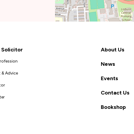
Solicitor
About Us
Profession
News
 & Advice
Events
tor
Contact Us
ter
Bookshop