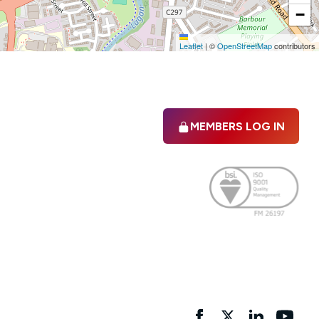
−
Leaflet
|
©
OpenStreetMap
contributors
MEMBERS LOG IN