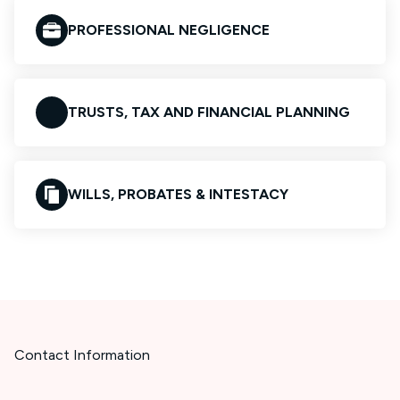
PROFESSIONAL NEGLIGENCE
TRUSTS, TAX AND FINANCIAL PLANNING
WILLS, PROBATES & INTESTACY
Contact Information