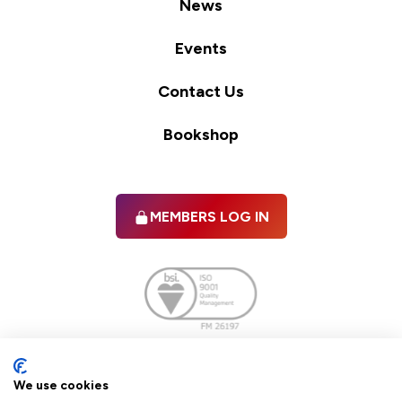
News
Events
Contact Us
Bookshop
MEMBERS LOG IN
Facebook
twitter
linkedIn
YouTube
We use cookies