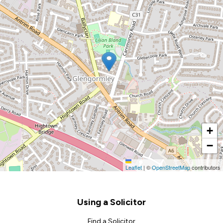
+
−
Leaflet
|
©
OpenStreetMap
contributors
Footer
Using a Solicitor
Find a Solicitor