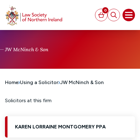
MAIN CONTENT
0
Basket
Search
Open
JW McNinch & Son
Home
Using a Solicitor
JW McNinch & Son
Solicitors at this firm
KAREN LORRAINE MONTGOMERY PPA