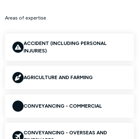
Areas of expertise
ACCIDENT (INCLUDING PERSONAL
INJURIES)
AGRICULTURE AND FARMING
CONVEYANCING - COMMERCIAL
CONVEYANCING - OVERSEAS AND