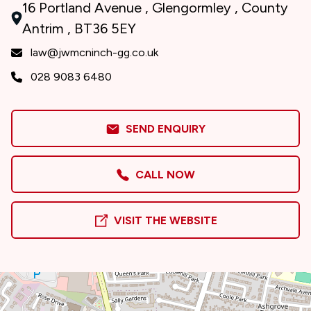
16 Portland Avenue , Glengormley , County
Antrim , BT36 5EY
law@jwmcninch-gg.co.uk
028 9083 6480
SEND ENQUIRY
CALL NOW
VISIT THE WEBSITE