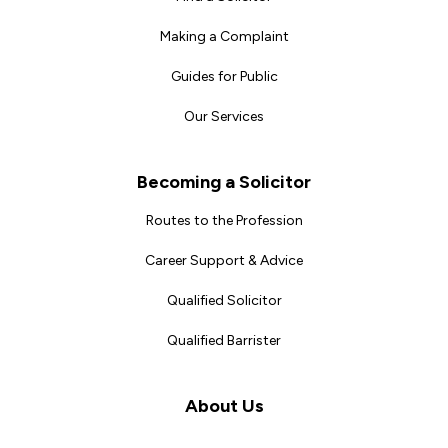
Making a Complaint
Guides for Public
Our Services
Becoming a Solicitor
Routes to the Profession
Career Support & Advice
Qualified Solicitor
Qualified Barrister
About Us