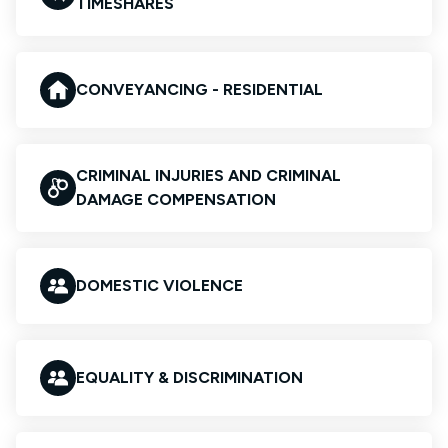
TIMESHARES
CONVEYANCING - RESIDENTIAL
CRIMINAL INJURIES AND CRIMINAL
DAMAGE COMPENSATION
DOMESTIC VIOLENCE
EQUALITY & DISCRIMINATION