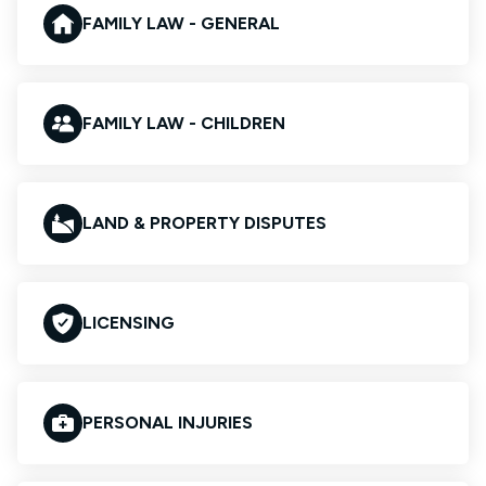
FAMILY LAW - GENERAL
FAMILY LAW - CHILDREN
LAND & PROPERTY DISPUTES
LICENSING
PERSONAL INJURIES