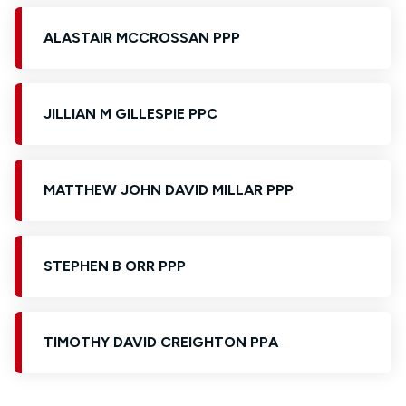
ALASTAIR MCCROSSAN PPP
JILLIAN M GILLESPIE PPC
MATTHEW JOHN DAVID MILLAR PPP
STEPHEN B ORR PPP
TIMOTHY DAVID CREIGHTON PPA