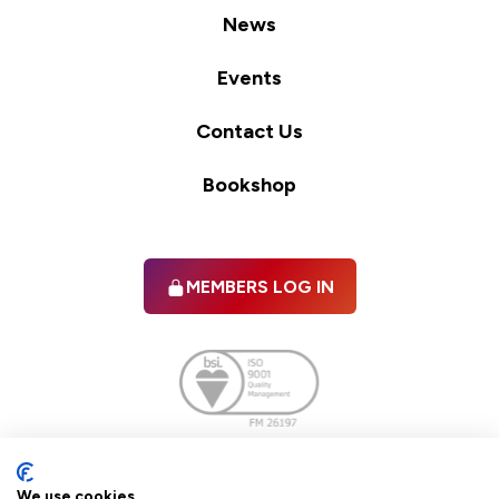
News
Events
Contact Us
Bookshop
MEMBERS LOG IN
Facebook
twitter
linkedIn
YouTube
We use cookies