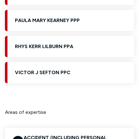
PAULA MARY KEARNEY PPP
RHYS KERR LILBURN PPA
VICTOR J SEFTON PPC
Areas of expertise
ACCIDENT (INCLUDING PERSONAL