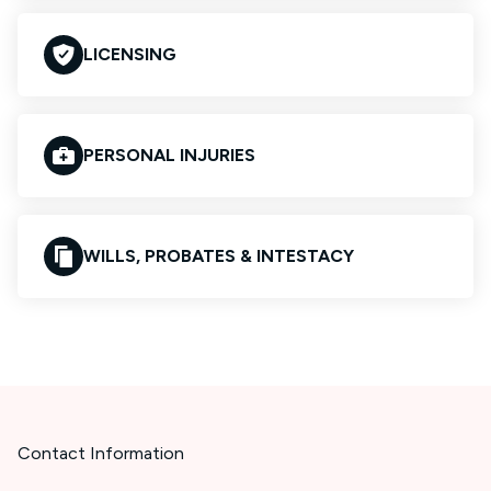
LICENSING
PERSONAL INJURIES
WILLS, PROBATES & INTESTACY
Contact Information