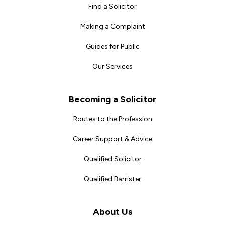
Find a Solicitor
Making a Complaint
Guides for Public
Our Services
Becoming a Solicitor
Routes to the Profession
Career Support & Advice
Qualified Solicitor
Qualified Barrister
About Us