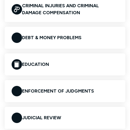
CRIMINAL INJURIES AND CRIMINAL
DAMAGE COMPENSATION
DEBT & MONEY PROBLEMS
EDUCATION
ENFORCEMENT OF JUDGMENTS
JUDICIAL REVIEW