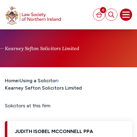
MAIN CONTENT
0
Basket
Search
Open
Kearney Sefton Solicitors Limited
Home
Using a Solicitor
Kearney Sefton Solicitors Limited
Solicitors at this firm
JUDITH ISOBEL MCCONNELL PPA