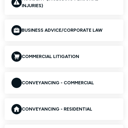
INJURIES)
BUSINESS ADVICE/CORPORATE LAW
COMMERCIAL LITIGATION
CONVEYANCING - COMMERCIAL
CONVEYANCING - RESIDENTIAL