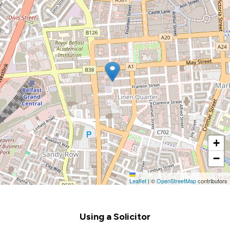
+
−
Leaflet
|
©
OpenStreetMap
contributors
Footer
Using a Solicitor