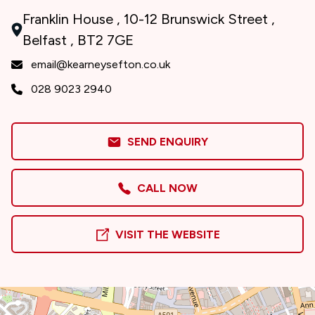
Franklin House , 10-12 Brunswick Street ,
Belfast , BT2 7GE
email@kearneysefton.co.uk
028 9023 2940
SEND ENQUIRY
CALL NOW
VISIT THE WEBSITE