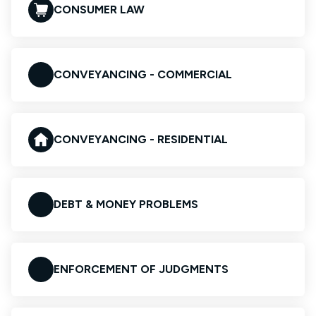
CONSUMER LAW
CONVEYANCING - COMMERCIAL
CONVEYANCING - RESIDENTIAL
DEBT & MONEY PROBLEMS
ENFORCEMENT OF JUDGMENTS