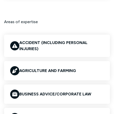
Areas of expertise
ACCIDENT (INCLUDING PERSONAL
INJURIES)
AGRICULTURE AND FARMING
BUSINESS ADVICE/CORPORATE LAW