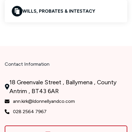
WILLS, PROBATES & INTESTACY
Contact Information
18 Greenvale Street , Ballymena , County
Antrim , BT43 6AR
ann.kirk@ldonnellyandco.com
028 2564 7967