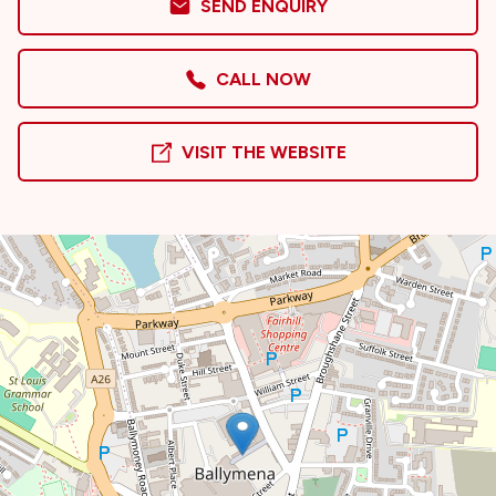
SEND ENQUIRY
CALL NOW
VISIT THE WEBSITE