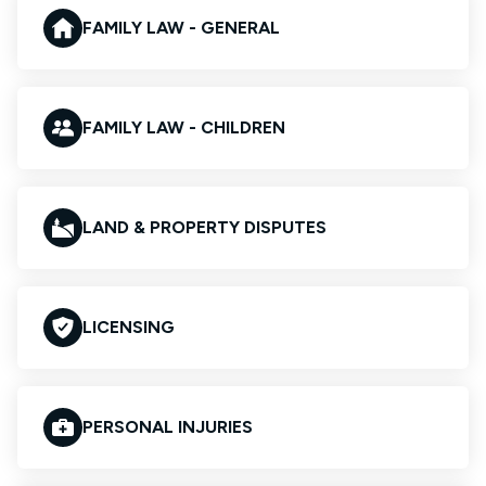
FAMILY LAW - GENERAL
FAMILY LAW - CHILDREN
LAND & PROPERTY DISPUTES
LICENSING
PERSONAL INJURIES