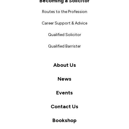
Becoming a Solicitor
Routes to the Profession
Career Support & Advice
Qualified Solicitor
Qualified Barrister
About Us
News
Events
Contact Us
Bookshop