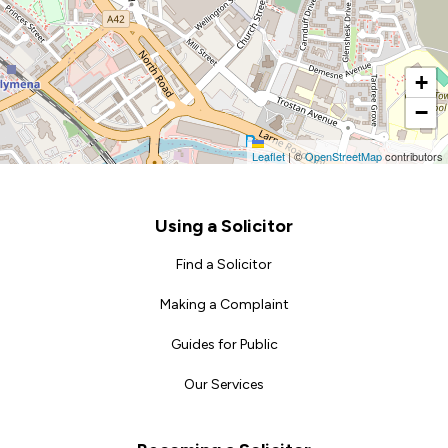
+
−
Leaflet
|
©
OpenStreetMap
contributors
Footer
Using a Solicitor
Find a Solicitor
Making a Complaint
Guides for Public
Our Services