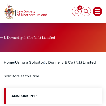
MAIN CONTENT
0
Basket
Search
Open
L Donnelly & Co (N.I.) Limited
Home
Using a Solicitor
L Donnelly & Co (N.I.) Limited
Solicitors at this firm
ANN KIRK PPP