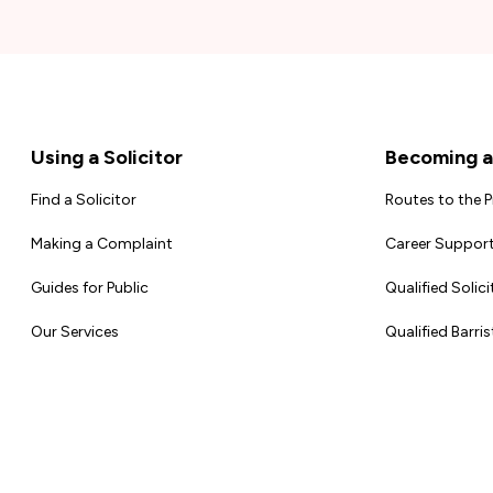
Footer
Using a Solicitor
Becoming a 
Find a Solicitor
Routes to the 
Making a Complaint
Career Support
Guides for Public
Qualified Solici
Our Services
Qualified Barris