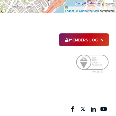
Leaflet
|
©
OpenStreetMap
contributors
MEMBERS LOG IN
Facebook
twitter
linkedIn
YouTu