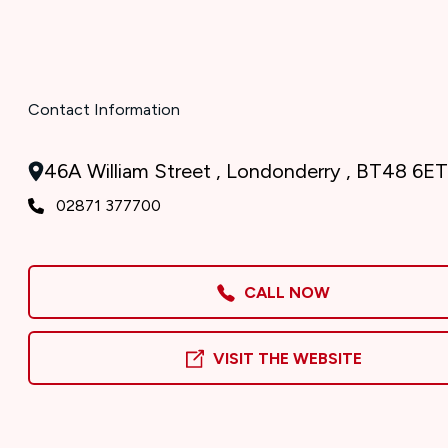
Contact Information
46A William Street , Londonderry , BT48 6ET
02871 377700
CALL NOW
VISIT THE WEBSITE