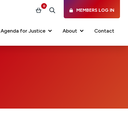
0
MEMBERS LOG IN
Basket
Search
Agenda for Justice
About
Contact
Our Services
Latest vacancies in the
profession
News & Events
Regulations & Standards
FAQs
Working at the Law Society