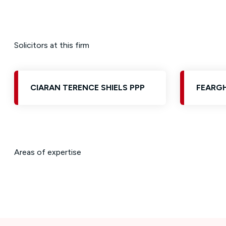
Solicitors at this firm
CIARAN TERENCE SHIELS PPP
FEARGH
Areas of expertise