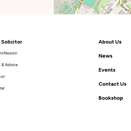
Solicitor
About Us
Profession
News
 & Advice
Events
tor
Contact Us
ter
Bookshop