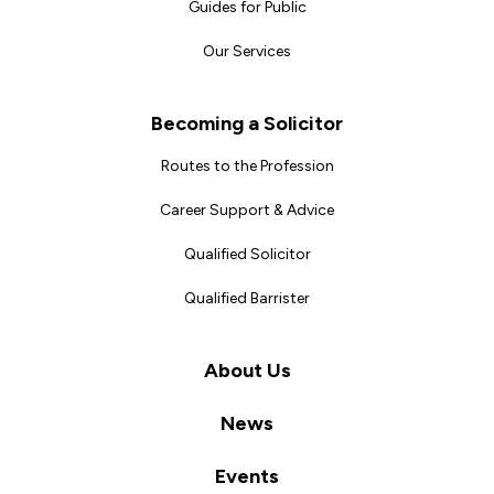
Guides for Public
Our Services
Becoming a Solicitor
Routes to the Profession
Career Support & Advice
Qualified Solicitor
Qualified Barrister
About Us
News
Events