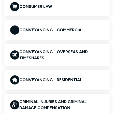
CONSUMER LAW
CONVEYANCING - COMMERCIAL
CONVEYANCING - OVERSEAS AND
TIMESHARES
CONVEYANCING - RESIDENTIAL
CRIMINAL INJURIES AND CRIMINAL
DAMAGE COMPENSATION