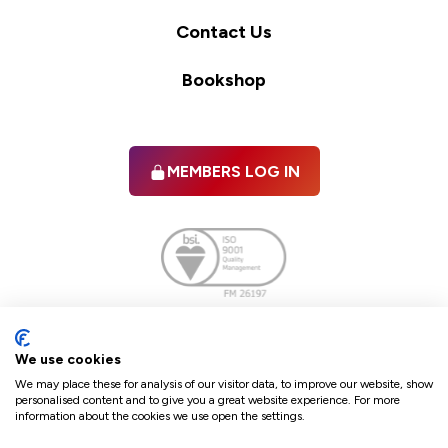
Contact Us
Bookshop
MEMBERS LOG IN
Facebook
twitter
linkedIn
YouTube
We use cookies
We may place these for analysis of our visitor data, to improve our website, show
personalised content and to give you a great website experience. For more
information about the cookies we use open the settings.