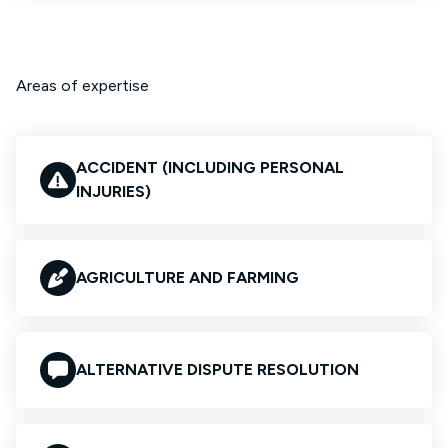
Areas of expertise
ACCIDENT (INCLUDING PERSONAL
INJURIES)
AGRICULTURE AND FARMING
ALTERNATIVE DISPUTE RESOLUTION