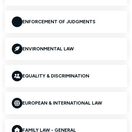
ENFORCEMENT OF JUDGMENTS
ENVIRONMENTAL LAW
EQUALITY & DISCRIMINATION
EUROPEAN & INTERNATIONAL LAW
FAMILY LAW - GENERAL