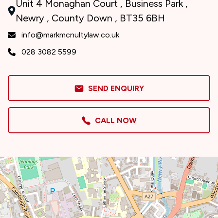
Unit 4 Monaghan Court , Business Park ,
Newry , County Down , BT35 6BH
info@markmcnultylaw.co.uk
028 3082 5599
SEND ENQUIRY
CALL NOW