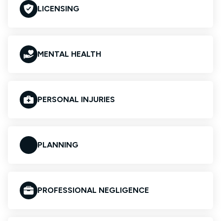
LICENSING
MENTAL HEALTH
PERSONAL INJURIES
PLANNING
PROFESSIONAL NEGLIGENCE