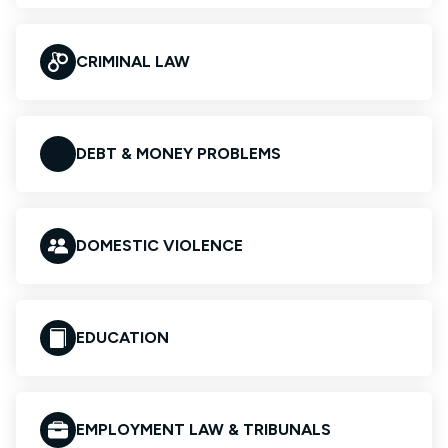
CRIMINAL LAW
DEBT & MONEY PROBLEMS
DOMESTIC VIOLENCE
EDUCATION
EMPLOYMENT LAW & TRIBUNALS