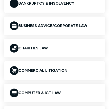
BANKRUPTCY & INSOLVENCY
BUSINESS ADVICE/CORPORATE LAW
CHARITIES LAW
COMMERCIAL LITIGATION
COMPUTER & ICT LAW