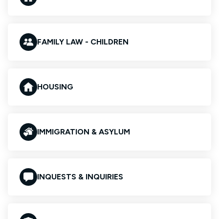
FAMILY LAW - CHILDREN
HOUSING
IMMIGRATION & ASYLUM
INQUESTS & INQUIRIES