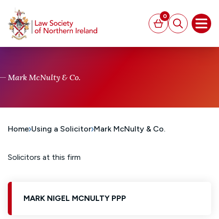
MAIN CONTENT
0
Basket
Search
Open
Mark McNulty & Co.
Home
Using a Solicitor
Mark McNulty & Co.
Solicitors at this firm
MARK NIGEL MCNULTY PPP