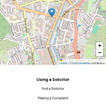
+
−
Leaflet
|
©
OpenStreetMap
contributors
Footer
Using a Solicitor
Find a Solicitor
Making a Complaint