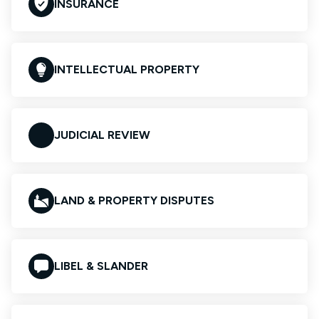
INSURANCE
INTELLECTUAL PROPERTY
JUDICIAL REVIEW
LAND & PROPERTY DISPUTES
LIBEL & SLANDER