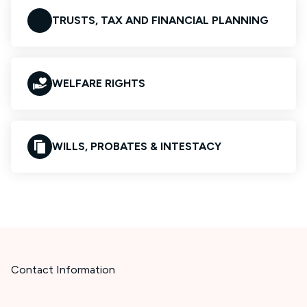
TRUSTS, TAX AND FINANCIAL PLANNING
WELFARE RIGHTS
WILLS, PROBATES & INTESTACY
Contact Information