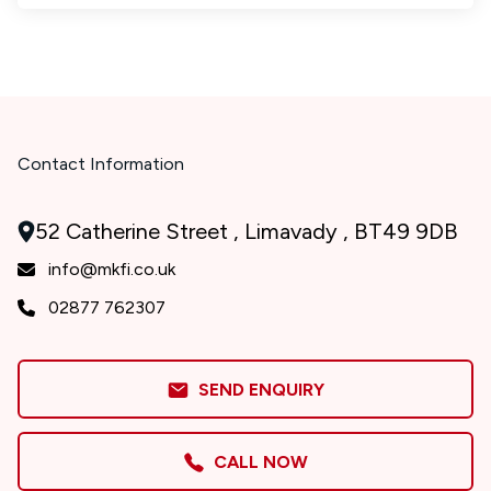
Contact Information
52 Catherine Street , Limavady , BT49 9DB
info@mkfi.co.uk
02877 762307
SEND ENQUIRY
CALL NOW