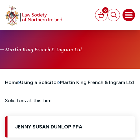
MAIN CONTENT
0
Basket
Search
Open
Martin King French & Ingram Ltd
Home
Using a Solicitor
Martin King French & Ingram Ltd
Solicitors at this firm
JENNY SUSAN DUNLOP PPA