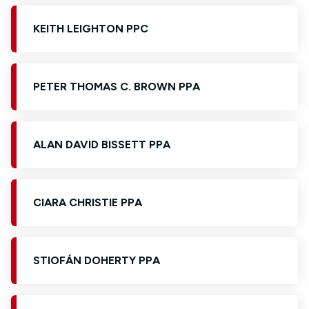
KEITH LEIGHTON PPC
PETER THOMAS C. BROWN PPA
ALAN DAVID BISSETT PPA
CIARA CHRISTIE PPA
STIOFÁN DOHERTY PPA