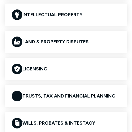
INTELLECTUAL PROPERTY
LAND & PROPERTY DISPUTES
LICENSING
TRUSTS, TAX AND FINANCIAL PLANNING
WILLS, PROBATES & INTESTACY