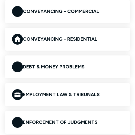
CONVEYANCING - COMMERCIAL
CONVEYANCING - RESIDENTIAL
DEBT & MONEY PROBLEMS
EMPLOYMENT LAW & TRIBUNALS
ENFORCEMENT OF JUDGMENTS