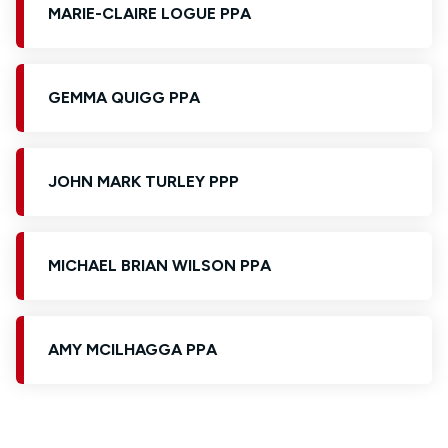
MARIE-CLAIRE LOGUE PPA
GEMMA QUIGG PPA
JOHN MARK TURLEY PPP
MICHAEL BRIAN WILSON PPA
AMY MCILHAGGA PPA