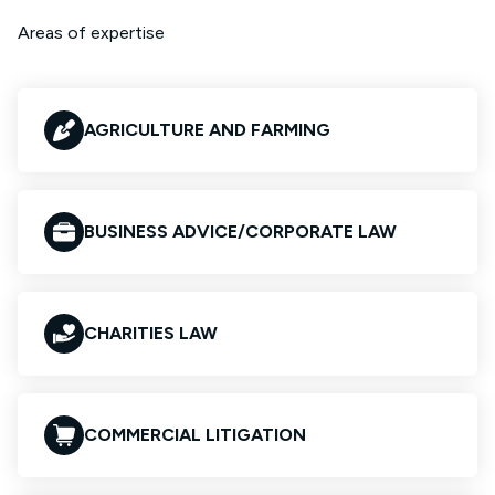
Areas of expertise
AGRICULTURE AND FARMING
BUSINESS ADVICE/CORPORATE LAW
CHARITIES LAW
COMMERCIAL LITIGATION