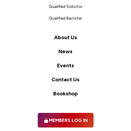
Qualified Solicitor
Qualified Barrister
About Us
News
Events
Contact Us
Bookshop
MEMBERS LOG IN