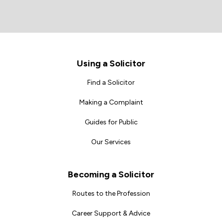
Footer
Using a Solicitor
Find a Solicitor
Making a Complaint
Guides for Public
Our Services
Becoming a Solicitor
Routes to the Profession
Career Support & Advice