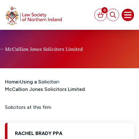
MAIN CONTENT
0
Basket
Search
Open
McCallion Jones Solicitors Limited
Home
Using a Solicitor
McCallion Jones Solicitors Limited
Solicitors at this firm
RACHEL BRADY PPA