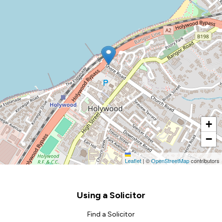
+
−
Leaflet
|
©
OpenStreetMap
contributors
Footer
Using a Solicitor
Find a Solicitor