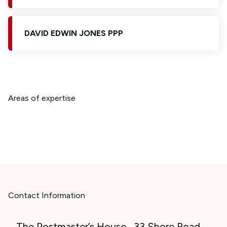
DAVID EDWIN JONES PPP
Areas of expertise
Contact Information
The Postmaster’s House , 33 Shore Road ,