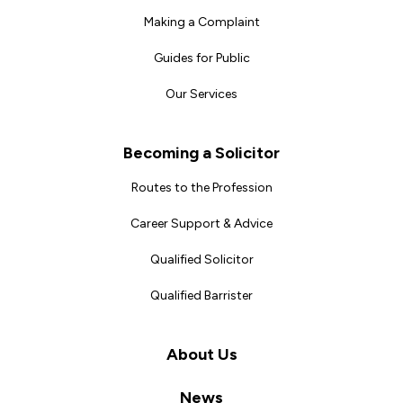
Making a Complaint
Guides for Public
Our Services
Becoming a Solicitor
Routes to the Profession
Career Support & Advice
Qualified Solicitor
Qualified Barrister
About Us
News