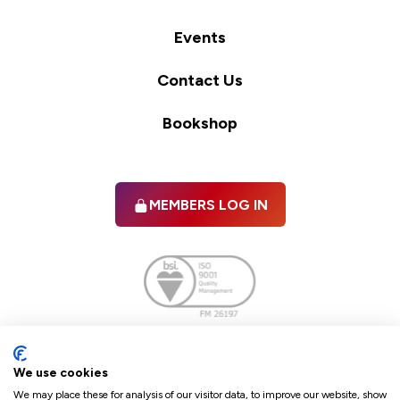
Events
Contact Us
Bookshop
MEMBERS LOG IN
Facebook
twitter
linkedIn
YouTube
We use cookies
We may place these for analysis of our visitor data, to improve our website, show