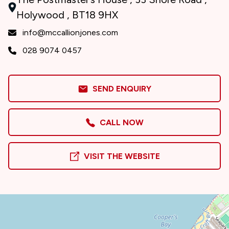
Holywood , BT18 9HX
info@mccallionjones.com
028 9074 0457
SEND ENQUIRY
CALL NOW
VISIT THE WEBSITE