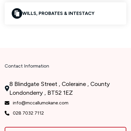
WILLS, PROBATES & INTESTACY
Contact Information
8 Blindgate Street , Coleraine , County
Londonderry , BT52 1EZ
info@mccallumokane.com
028 7032 7112