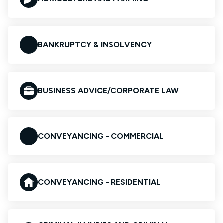
BANKRUPTCY & INSOLVENCY
BUSINESS ADVICE/CORPORATE LAW
CONVEYANCING - COMMERCIAL
CONVEYANCING - RESIDENTIAL