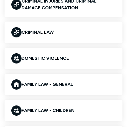
CRIMINAL INJURIES AND CRIMINAL
DAMAGE COMPENSATION
CRIMINAL LAW
DOMESTIC VIOLENCE
FAMILY LAW - GENERAL
FAMILY LAW - CHILDREN