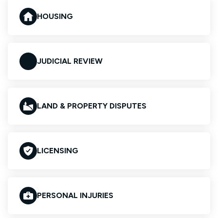
HOUSING
JUDICIAL REVIEW
LAND & PROPERTY DISPUTES
LICENSING
PERSONAL INJURIES