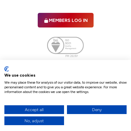
MEMBERS LOG IN
Facebook
twitter
linkedIn
YouTube
We use cookies
We may place these for analysis of our visitor data, to improve our website, show
personalised content and to give you a great website experience. For more
information about the cookies we use open the settings.
Terms & Conditions
Policies
Cookie Policy
Refunds & Cancellations
Accept all
Deny
Accessibility statement
No, adjust
17
© 2026 The Law Society of Northern Ireland.
site by Green