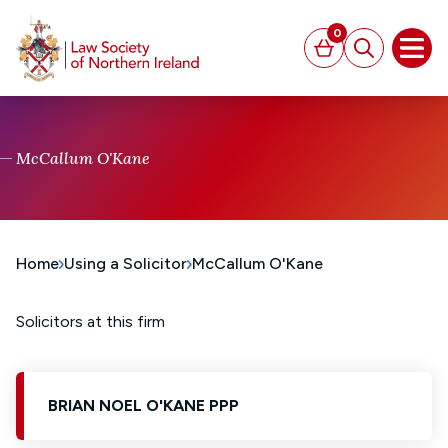
MAIN CONTENT
0
Basket
Search
Open
McCallum O'Kane
Home
Using a Solicitor
McCallum O'Kane
Solicitors at this firm
BRIAN NOEL O'KANE PPP