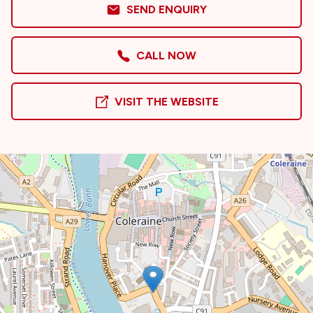
SEND ENQUIRY
CALL NOW
VISIT THE WEBSITE