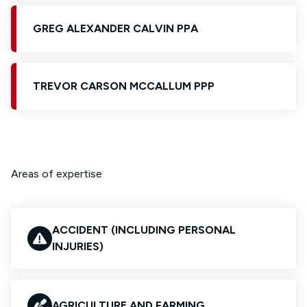
GREG ALEXANDER CALVIN PPA
TREVOR CARSON MCCALLUM PPP
Areas of expertise
ACCIDENT (INCLUDING PERSONAL
INJURIES)
AGRICULTURE AND FARMING