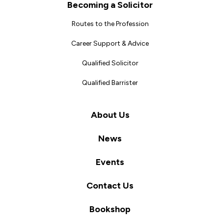
Becoming a Solicitor
Routes to the Profession
Career Support & Advice
Qualified Solicitor
Qualified Barrister
About Us
News
Events
Contact Us
Bookshop