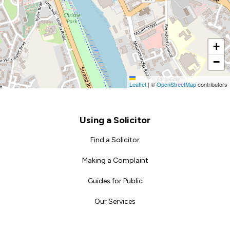
+
−
Leaflet
|
©
OpenStreetMap
contributors
Footer
Using a Solicitor
Find a Solicitor
Making a Complaint
Guides for Public
Our Services