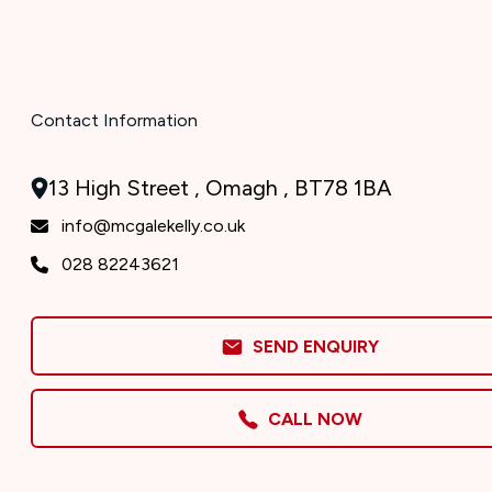
Contact Information
13 High Street , Omagh , BT78 1BA
info@mcgalekelly.co.uk
028 82243621
SEND ENQUIRY
CALL NOW