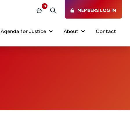
0
MEMBERS LOG IN
Basket
Search
Agenda for Justice
About
Contact
Our Services
Latest vacancies in the
profession
News & Events
Regulations & Standards
FAQs
Working at the Law Society