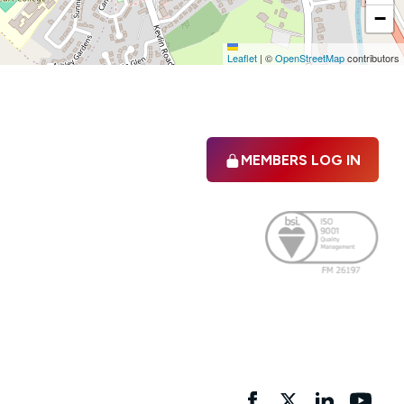
−
Leaflet
|
©
OpenStreetMap
contributors
MEMBERS LOG IN