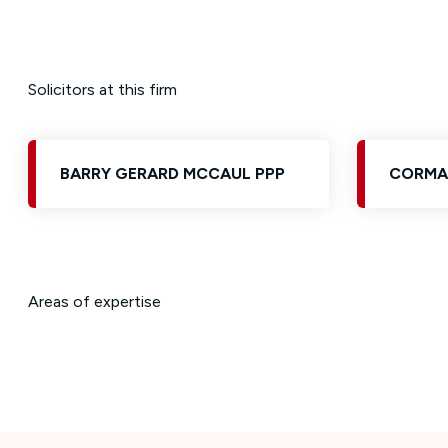
Solicitors at this firm
BARRY GERARD MCCAUL PPP
CORMA
Areas of expertise