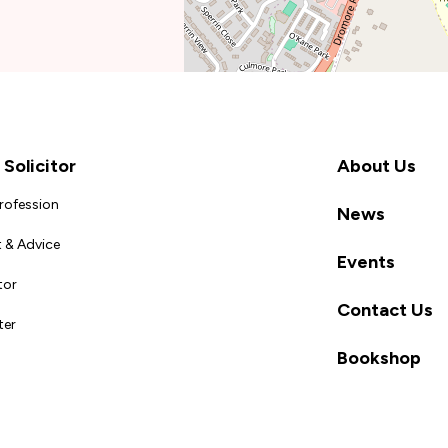
Solicitor
About Us
Profession
News
 & Advice
Events
tor
Contact Us
ter
Bookshop