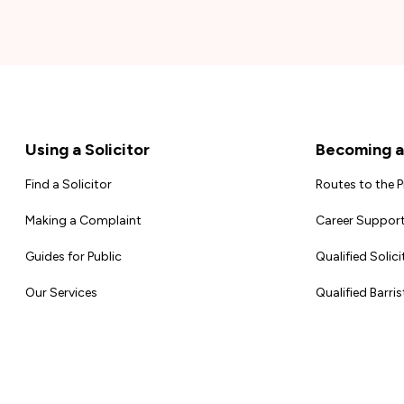
Footer
Using a Solicitor
Becoming a 
Find a Solicitor
Routes to the 
Making a Complaint
Career Support
Guides for Public
Qualified Solici
Our Services
Qualified Barris