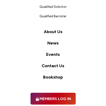
Qualified Solicitor
Qualified Barrister
About Us
News
Events
Contact Us
Bookshop
MEMBERS LOG IN