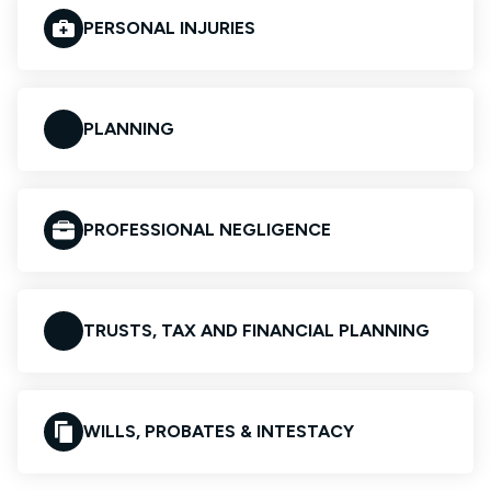
PERSONAL INJURIES
PLANNING
PROFESSIONAL NEGLIGENCE
TRUSTS, TAX AND FINANCIAL PLANNING
WILLS, PROBATES & INTESTACY