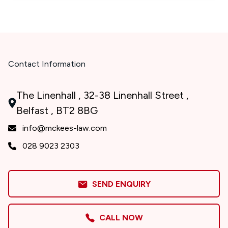
Contact Information
The Linenhall , 32-38 Linenhall Street ,
Belfast , BT2 8BG
info@mckees-law.com
028 9023 2303
SEND ENQUIRY
CALL NOW