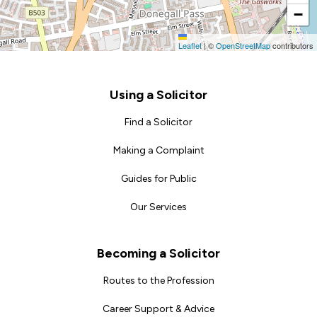
−
Leaflet
|
©
OpenStreetMap
contributors
Footer
Using a Solicitor
Find a Solicitor
Making a Complaint
Guides for Public
Our Services
Becoming a Solicitor
Routes to the Profession
Career Support & Advice