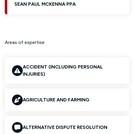
SEAN PAUL MCKENNA PPA
Areas of expertise
ACCIDENT (INCLUDING PERSONAL
INJURIES)
AGRICULTURE AND FARMING
ALTERNATIVE DISPUTE RESOLUTION