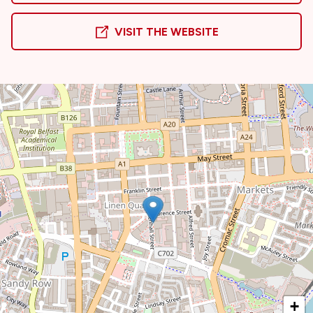
VISIT THE WEBSITE
+