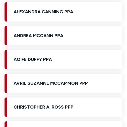
ALEXANDRA CANNING PPA
ANDREA MCCANN PPA
AOIFE DUFFY PPA
AVRIL SUZANNE MCCAMMON PPP
CHRISTOPHER A. ROSS PPP