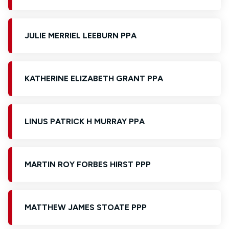
JULIE MERRIEL LEEBURN PPA
KATHERINE ELIZABETH GRANT PPA
LINUS PATRICK H MURRAY PPA
MARTIN ROY FORBES HIRST PPP
MATTHEW JAMES STOATE PPP