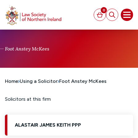
MAIN CONTENT
0
Basket
Search
Open
Foot Anstey McKees
Home
Using a Solicitor
Foot Anstey McKees
Solicitors at this firm
ALASTAIR JAMES KEITH PPP