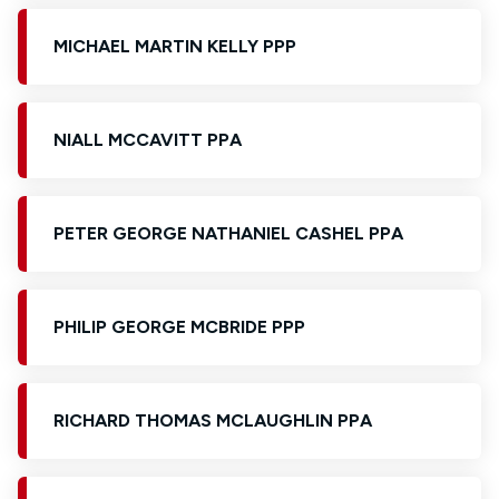
MICHAEL MARTIN KELLY PPP
NIALL MCCAVITT PPA
PETER GEORGE NATHANIEL CASHEL PPA
PHILIP GEORGE MCBRIDE PPP
RICHARD THOMAS MCLAUGHLIN PPA