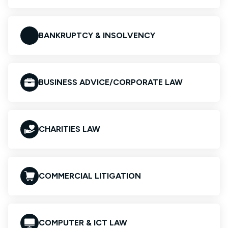
BANKRUPTCY & INSOLVENCY
BUSINESS ADVICE/CORPORATE LAW
CHARITIES LAW
COMMERCIAL LITIGATION
COMPUTER & ICT LAW