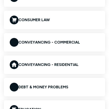
CONSUMER LAW
CONVEYANCING - COMMERCIAL
CONVEYANCING - RESIDENTIAL
DEBT & MONEY PROBLEMS