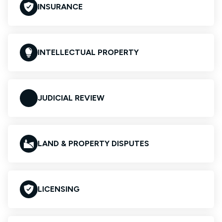
INSURANCE
INTELLECTUAL PROPERTY
JUDICIAL REVIEW
LAND & PROPERTY DISPUTES
LICENSING