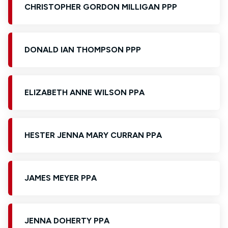
CHRISTOPHER GORDON MILLIGAN PPP
DONALD IAN THOMPSON PPP
ELIZABETH ANNE WILSON PPA
HESTER JENNA MARY CURRAN PPA
JAMES MEYER PPA
JENNA DOHERTY PPA