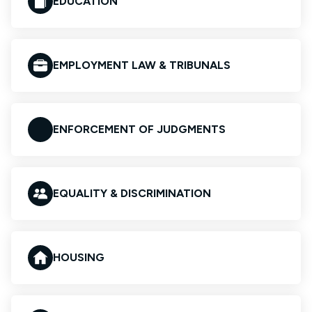
EDUCATION
EMPLOYMENT LAW & TRIBUNALS
ENFORCEMENT OF JUDGMENTS
EQUALITY & DISCRIMINATION
HOUSING