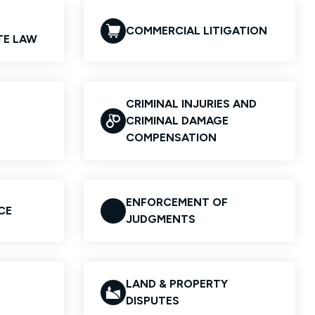
COMMERCIAL LITIGATION
TE LAW
CRIMINAL INJURIES AND
CRIMINAL DAMAGE
COMPENSATION
ENFORCEMENT OF
CE
JUDGMENTS
LAND & PROPERTY
DISPUTES