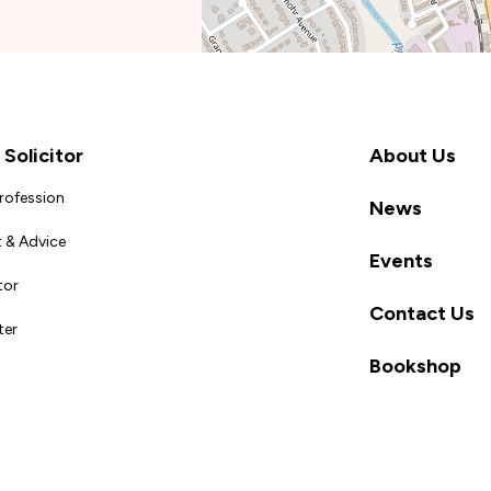
Solicitor
About Us
Profession
News
 & Advice
Events
tor
Contact Us
ter
Bookshop