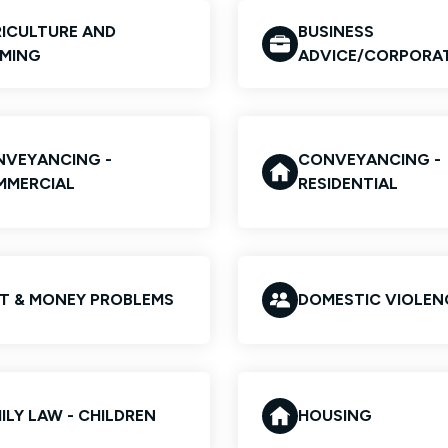
ICULTURE AND
BUSINESS
MING
ADVICE/CORPORA
VEYANCING -
CONVEYANCING -
MMERCIAL
RESIDENTIAL
T & MONEY PROBLEMS
DOMESTIC VIOLEN
ILY LAW - CHILDREN
HOUSING