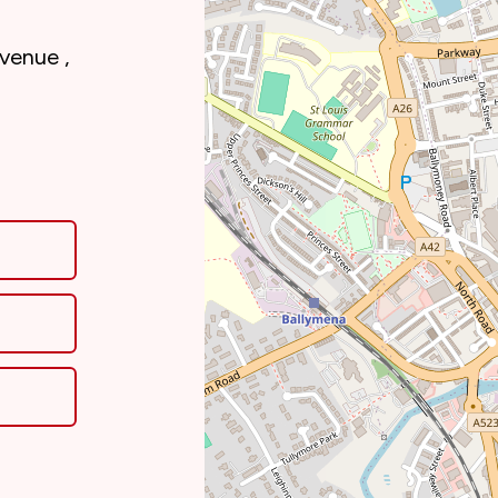
Avenue ,