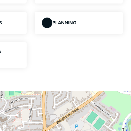
S
PLANNING
&