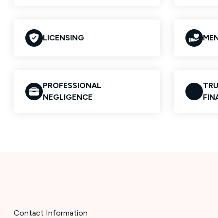
LICENSING
MEN
PROFESSIONAL
TRU
NEGLIGENCE
FIN
Contact Information