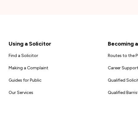
Footer
Using a Solicitor
Becoming a 
Find a Solicitor
Routes to the 
Making a Complaint
Career Support
Guides for Public
Qualified Solici
Our Services
Qualified Barris