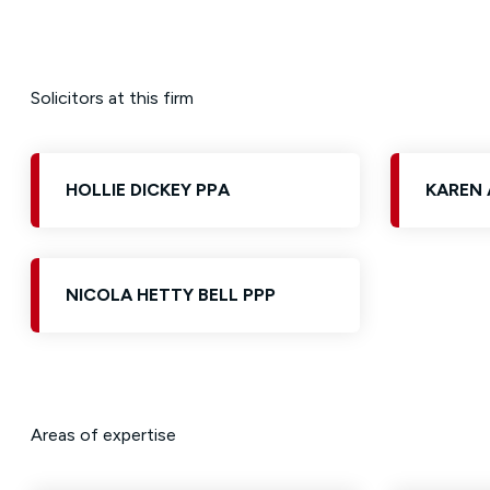
Solicitors at this firm
HOLLIE DICKEY PPA
KAREN 
NICOLA HETTY BELL PPP
Areas of expertise