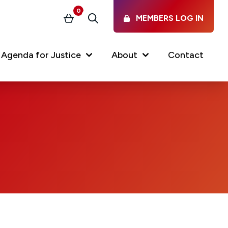
0
MEMBERS LOG IN
Basket
Search
Agenda for Justice
About
Contact
Our Services
Latest vacancies in the
profession
News & Events
Regulations & Standards
FAQs
Working at the Law Society