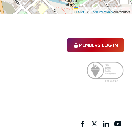
Leaflet
|
©
OpenStreetMap
contributors
MEMBERS LOG IN
Facebook
twitter
linkedIn
YouTu