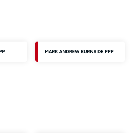
PP
MARK ANDREW BURNSIDE PPP