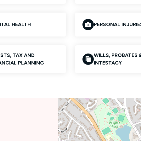
TAL HEALTH
PERSONAL INJURIE
STS, TAX AND
WILLS, PROBATES 
ANCIAL PLANNING
INTESTACY