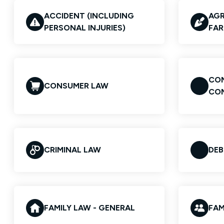
ACCIDENT (INCLUDING
AGR
PERSONAL INJURIES)
FAR
CON
CONSUMER LAW
CO
CRIMINAL LAW
DEB
FAMILY LAW - GENERAL
FAM