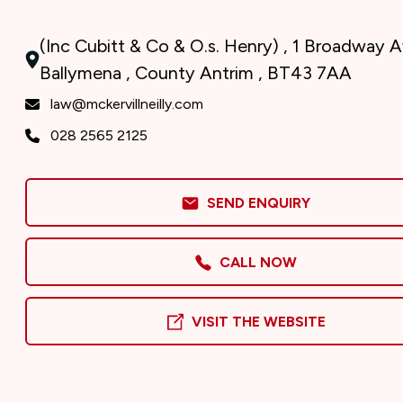
(Inc Cubitt & Co & O.s. Henry) , 1 Broadway 
Ballymena , County Antrim , BT43 7AA
law@mckervillneilly.com
028 2565 2125
SEND ENQUIRY
CALL NOW
VISIT THE WEBSITE