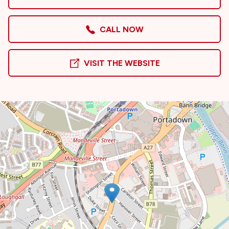
CALL NOW
VISIT THE WEBSITE