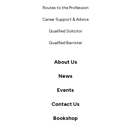
Routes to the Profession
Career Support & Advice
Qualified Solicitor
Qualified Barrister
About Us
News
Events
Contact Us
Bookshop