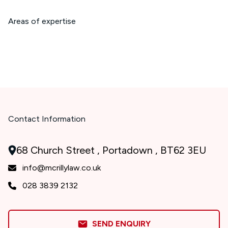
Areas of expertise
Contact Information
68 Church Street , Portadown , BT62 3EU
info@mcrillylaw.co.uk
028 3839 2132
SEND ENQUIRY