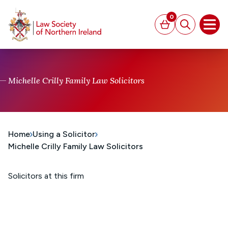
MAIN CONTENT
0
Basket
Search
Open
Michelle Crilly Family Law Solicitors
Home
Using a Solicitor
Michelle Crilly Family Law Solicitors
Solicitors at this firm