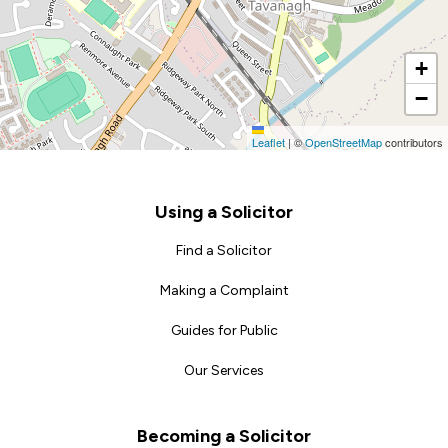
+
−
Leaflet
|
©
OpenStreetMap
contributors
Footer
Using a Solicitor
Find a Solicitor
Making a Complaint
Guides for Public
Our Services
Becoming a Solicitor