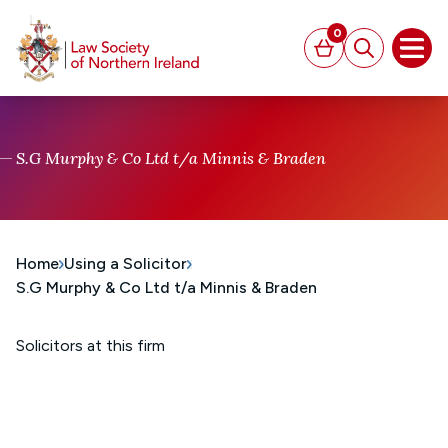
MAIN CONTENT
0
Basket
Search
Open
S.G Murphy & Co Ltd t/a Minnis & Braden
Home
Using a Solicitor
S.G Murphy & Co Ltd t/a Minnis & Braden
Solicitors at this firm