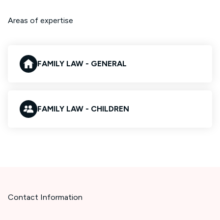
Areas of expertise
FAMILY LAW - GENERAL
FAMILY LAW - CHILDREN
Contact Information