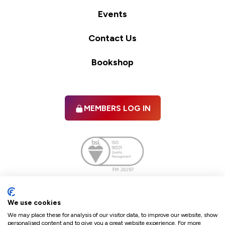
Events
Contact Us
Bookshop
MEMBERS LOG IN
Facebook
twitter
linkedIn
YouTube
We use cookies
We may place these for analysis of our visitor data, to improve our website, show
personalised content and to give you a great website experience. For more