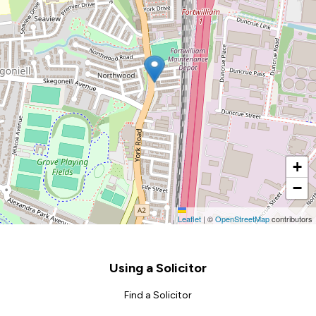
+
−
Leaflet
|
©
OpenStreetMap
contributors
Footer
Using a Solicitor
Find a Solicitor