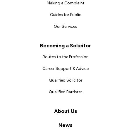
Making a Complaint
Guides for Public
Our Services
Becoming a Solicitor
Routes to the Profession
Career Support & Advice
Qualified Solicitor
Qualified Barrister
About Us
News