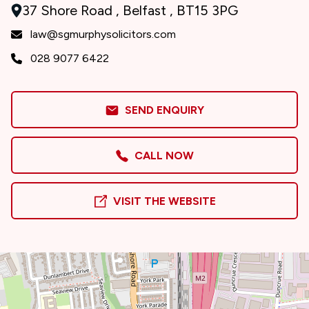
37 Shore Road , Belfast , BT15 3PG
law@sgmurphysolicitors.com
028 9077 6422
SEND ENQUIRY
CALL NOW
VISIT THE WEBSITE