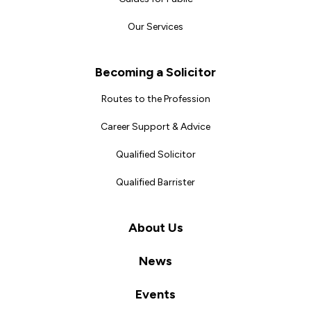
Our Services
Becoming a Solicitor
Routes to the Profession
Career Support & Advice
Qualified Solicitor
Qualified Barrister
About Us
News
Events