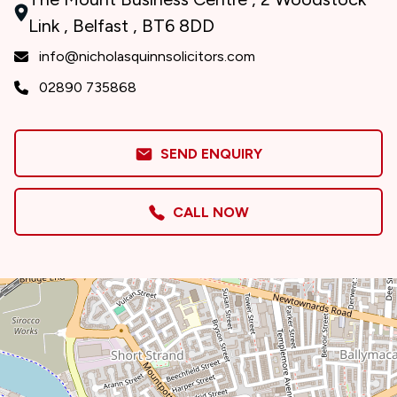
Link , Belfast , BT6 8DD
info@nicholasquinnsolicitors.com
02890 735868
SEND ENQUIRY
CALL NOW