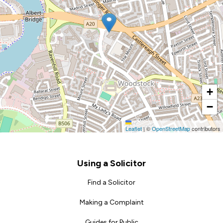
+
−
Leaflet
|
©
OpenStreetMap
contributors
Footer
Using a Solicitor
Find a Solicitor
Making a Complaint
Guides for Public