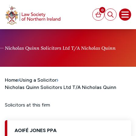
MAIN CONTENT
0
Basket
Search
Open
Nicholas Quinn Solicitors Ltd T/A Nicholas Quinn
Home
Using a Solicitor
Nicholas Quinn Solicitors Ltd T/A Nicholas Quinn
Solicitors at this firm
AOIFÉ JONES PPA