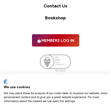
Contact Us
Bookshop
MEMBERS LOG IN
Facebook
twitter
linkedIn
YouTube
We use cookies
We may place these for analysis of our visitor data, to improve our website, show
personalised content and to give you a great website experience. For more
information about the cookies we use open the settings.