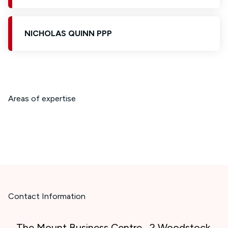
NICHOLAS QUINN PPP
Areas of expertise
Contact Information
The Mount Business Centre , 2 Woodstock