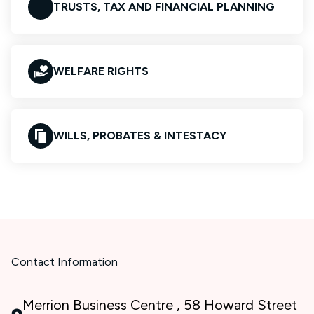
TRUSTS, TAX AND FINANCIAL PLANNING
WELFARE RIGHTS
WILLS, PROBATES & INTESTACY
Contact Information
Merrion Business Centre , 58 Howard Street