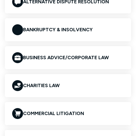
ALTERNATIVE DISPUTE RESOLUTION
BANKRUPTCY & INSOLVENCY
BUSINESS ADVICE/CORPORATE LAW
CHARITIES LAW
COMMERCIAL LITIGATION