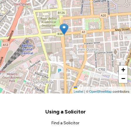
+
−
Leaflet
|
©
OpenStreetMap
contributors
Footer
Using a Solicitor
Find a Solicitor