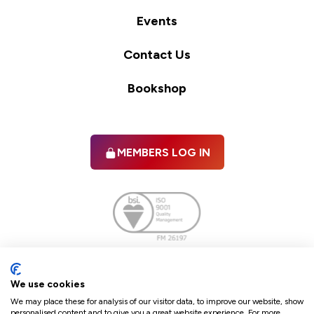
Events
Contact Us
Bookshop
MEMBERS LOG IN
Facebook
twitter
linkedIn
YouTube
We use cookies
We may place these for analysis of our visitor data, to improve our website, show
personalised content and to give you a great website experience. For more