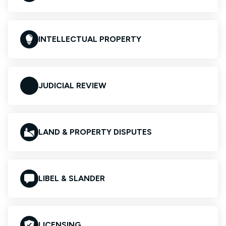
INTELLECTUAL PROPERTY
JUDICIAL REVIEW
LAND & PROPERTY DISPUTES
LIBEL & SLANDER
LICENSING