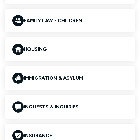
FAMILY LAW - CHILDREN
HOUSING
IMMIGRATION & ASYLUM
INQUESTS & INQUIRIES
INSURANCE