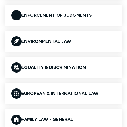
ENFORCEMENT OF JUDGMENTS
ENVIRONMENTAL LAW
EQUALITY & DISCRIMINATION
EUROPEAN & INTERNATIONAL LAW
FAMILY LAW - GENERAL