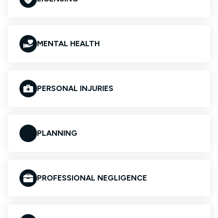
MENTAL HEALTH
PERSONAL INJURIES
PLANNING
PROFESSIONAL NEGLIGENCE