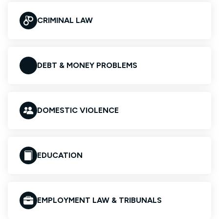
CRIMINAL LAW
DEBT & MONEY PROBLEMS
DOMESTIC VIOLENCE
EDUCATION
EMPLOYMENT LAW & TRIBUNALS