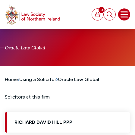
MAIN CONTENT
0
Basket
Search
Open
Oracle Law Global
Home
Using a Solicitor
Oracle Law Global
Solicitors at this firm
RICHARD DAVID HILL PPP