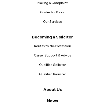
Making a Complaint
Guides for Public
Our Services
Becoming a Solicitor
Routes to the Profession
Career Support & Advice
Qualified Solicitor
Qualified Barrister
About Us
News