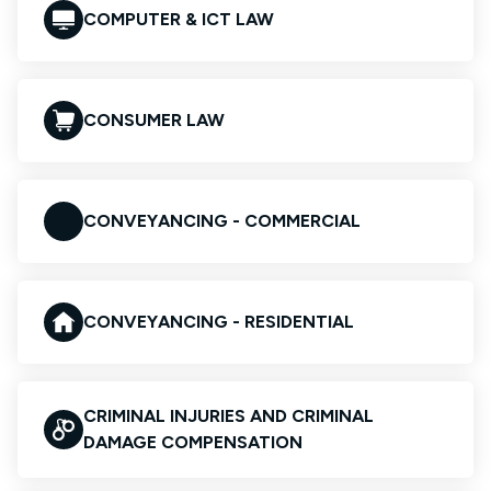
COMPUTER & ICT LAW
CONSUMER LAW
CONVEYANCING - COMMERCIAL
CONVEYANCING - RESIDENTIAL
CRIMINAL INJURIES AND CRIMINAL
DAMAGE COMPENSATION