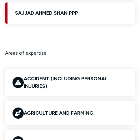
SAJJAD AHMED SHAN PPP
Areas of expertise
ACCIDENT (INCLUDING PERSONAL
INJURIES)
AGRICULTURE AND FARMING