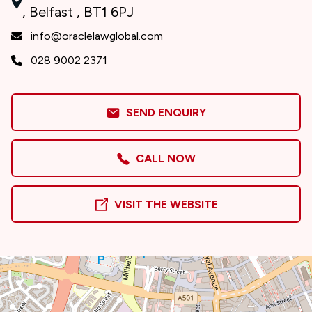
, Belfast , BT1 6PJ
info@oraclelawglobal.com
028 9002 2371
SEND ENQUIRY
CALL NOW
VISIT THE WEBSITE