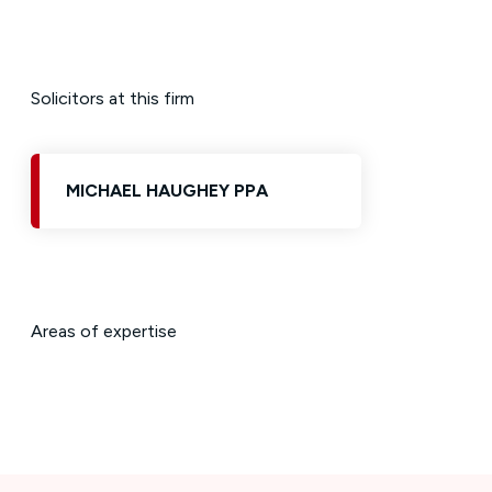
Solicitors at this firm
MICHAEL HAUGHEY PPA
Areas of expertise