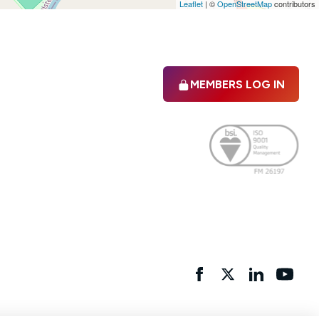
Leaflet
|
©
OpenStreetMap
contributors
MEMBERS LOG IN
Facebook
twitter
linkedIn
YouTu