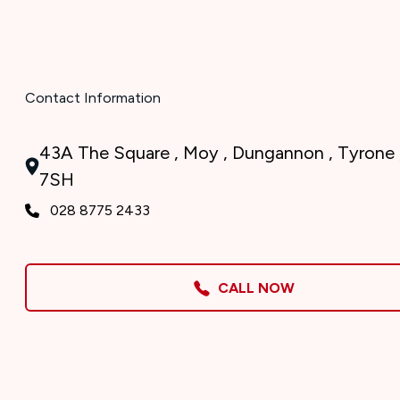
Contact Information
43A The Square , Moy , Dungannon , Tyrone 
7SH
028 8775 2433
CALL NOW