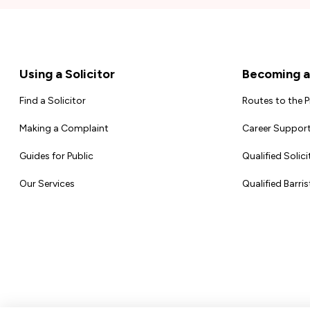
Footer
Using a Solicitor
Becoming a 
Find a Solicitor
Routes to the 
Making a Complaint
Career Support
Guides for Public
Qualified Solici
Our Services
Qualified Barris