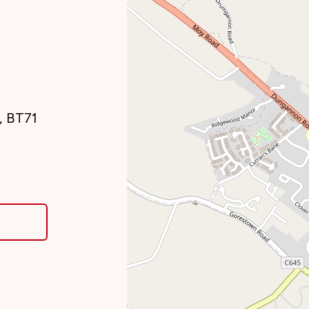
, BT71