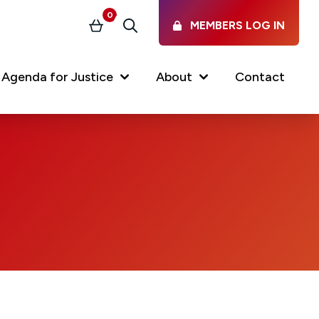
0
MEMBERS LOG IN
Basket
Search
Agenda for Justice
About
Contact
Our Services
Latest vacancies in the
profession
News & Events
Regulations & Standards
FAQs
Working at the Law Society