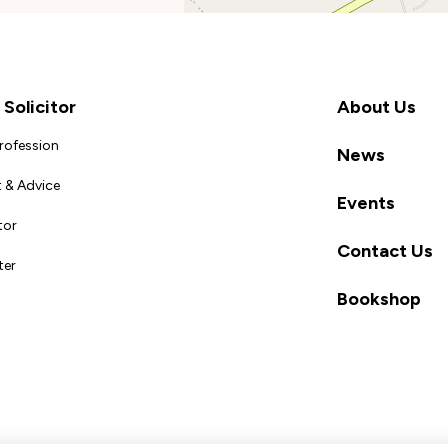
Solicitor
About Us
Profession
News
 & Advice
Events
tor
Contact Us
ter
Bookshop