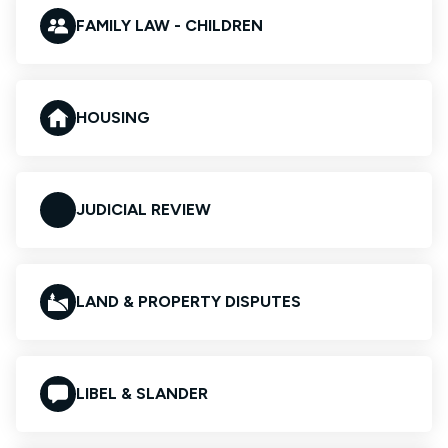
FAMILY LAW - CHILDREN
HOUSING
JUDICIAL REVIEW
LAND & PROPERTY DISPUTES
LIBEL & SLANDER