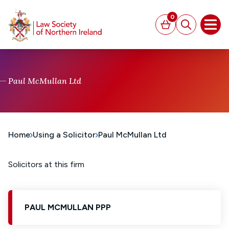
MAIN CONTENT
0
Basket
Search
Open
Paul McMullan Ltd
Home
Using a Solicitor
Paul McMullan Ltd
Solicitors at this firm
PAUL MCMULLAN PPP