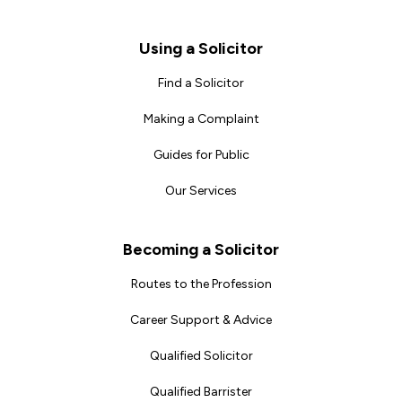
Footer
Using a Solicitor
Find a Solicitor
Making a Complaint
Guides for Public
Our Services
Becoming a Solicitor
Routes to the Profession
Career Support & Advice
Qualified Solicitor
Qualified Barrister