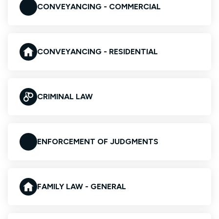
CONVEYANCING - COMMERCIAL
CONVEYANCING - RESIDENTIAL
CRIMINAL LAW
ENFORCEMENT OF JUDGMENTS
FAMILY LAW - GENERAL