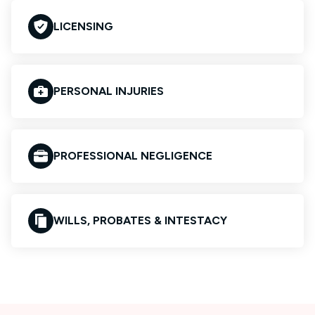
LICENSING
PERSONAL INJURIES
PROFESSIONAL NEGLIGENCE
WILLS, PROBATES & INTESTACY