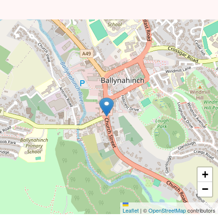
+
−
Leaflet
|
©
OpenStreetMap
contributors