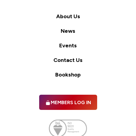
About Us
News
Events
Contact Us
Bookshop
MEMBERS LOG IN