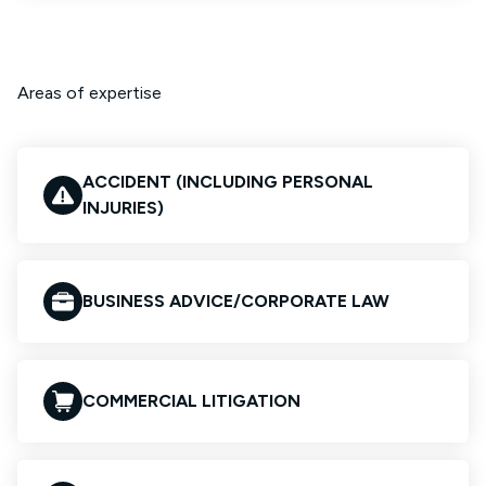
Areas of expertise
ACCIDENT (INCLUDING PERSONAL
INJURIES)
BUSINESS ADVICE/CORPORATE LAW
COMMERCIAL LITIGATION