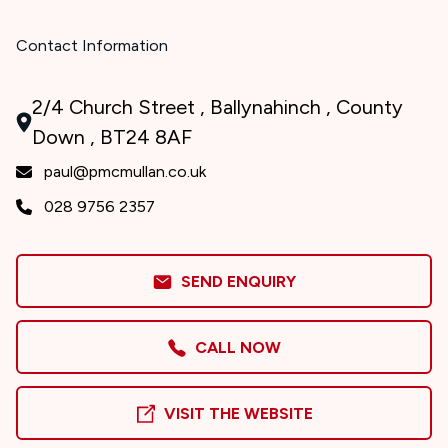
Contact Information
2/4 Church Street , Ballynahinch , County
Down , BT24 8AF
paul@pmcmullan.co.uk
028 9756 2357
SEND ENQUIRY
CALL NOW
VISIT THE WEBSITE