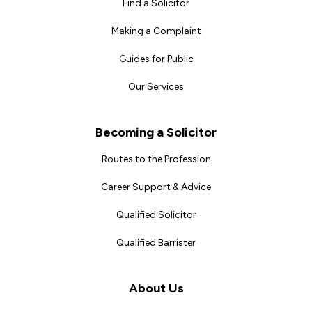
Find a Solicitor
Making a Complaint
Guides for Public
Our Services
Becoming a Solicitor
Routes to the Profession
Career Support & Advice
Qualified Solicitor
Qualified Barrister
About Us