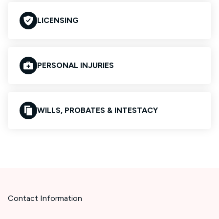
LICENSING
PERSONAL INJURIES
WILLS, PROBATES & INTESTACY
Contact Information