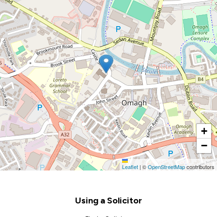
+
−
Leaflet
|
©
OpenStreetMap
contributors
Footer
Using a Solicitor