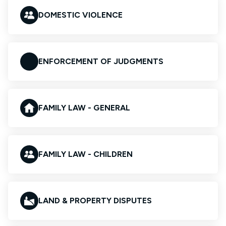
DOMESTIC VIOLENCE
ENFORCEMENT OF JUDGMENTS
FAMILY LAW - GENERAL
FAMILY LAW - CHILDREN
LAND & PROPERTY DISPUTES