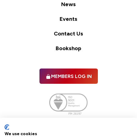
News
Events
Contact Us
Bookshop
MEMBERS LOG IN
Facebook
twitter
linkedIn
YouTube
We use cookies