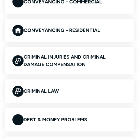
CONVEYANCING - COMMERCIAL
CONVEYANCING - RESIDENTIAL
CRIMINAL INJURIES AND CRIMINAL
DAMAGE COMPENSATION
CRIMINAL LAW
DEBT & MONEY PROBLEMS