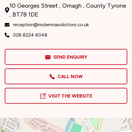
10 Georges Street , Omagh , County Tyrone
, BT78 1DE
reception@mckennasolicitors.co.uk
028 8224 6048
SEND ENQUIRY
CALL NOW
VISIT THE WEBSITE