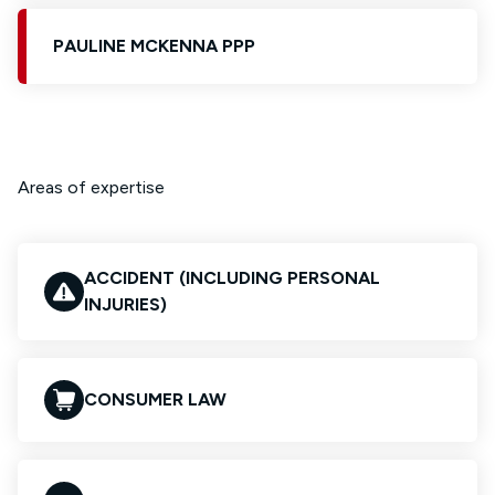
PAULINE MCKENNA PPP
Areas of expertise
ACCIDENT (INCLUDING PERSONAL
INJURIES)
CONSUMER LAW