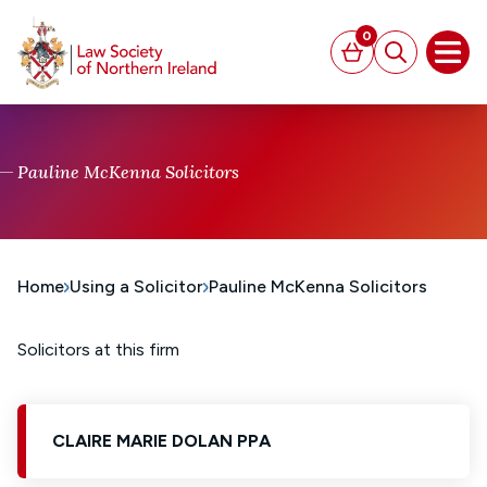
MAIN CONTENT
0
Basket
Search
Open
Pauline McKenna Solicitors
Home
Using a Solicitor
Pauline McKenna Solicitors
Solicitors at this firm
CLAIRE MARIE DOLAN PPA