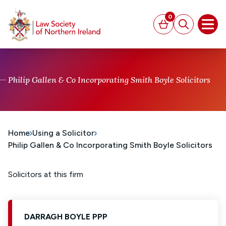
MAIN CONTENT
0
Basket
Search
Open
Philip Gallen & Co Incorporating Smith Boyle Solicitors
Home
Using a Solicitor
Philip Gallen & Co Incorporating Smith Boyle Solicitors
Solicitors at this firm
DARRAGH BOYLE PPP