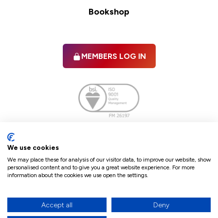
Bookshop
MEMBERS LOG IN
Facebook
twitter
linkedIn
YouTube
We use cookies
We may place these for analysis of our visitor data, to improve our website, show
personalised content and to give you a great website experience. For more
information about the cookies we use open the settings.
Terms & Conditions
Policies
Cookie Policy
Refunds & Cancellations
Accept all
Deny
Accessibility statement