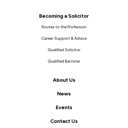
Becoming a Solicitor
Routes to the Profession
Career Support & Advice
Qualified Solicitor
Qualified Barrister
About Us
News
Events
Contact Us