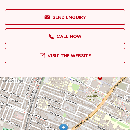
SEND ENQUIRY
CALL NOW
VISIT THE WEBSITE