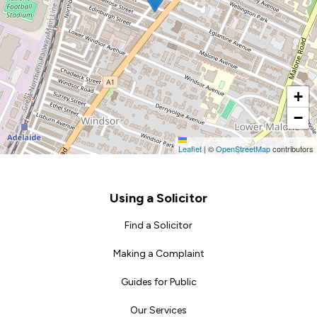
+
−
Leaflet
|
©
OpenStreetMap
contributors
Footer
Using a Solicitor
Find a Solicitor
Making a Complaint
Guides for Public
Our Services