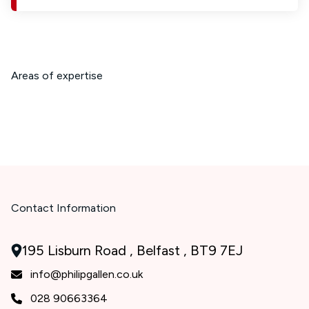
Areas of expertise
Contact Information
195 Lisburn Road , Belfast , BT9 7EJ
info@philipgallen.co.uk
028 90663364