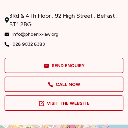
3Rd & 4Th Floor , 92 High Street , Belfast ,
BT1 2BG
info@phoenix-law.org
028 9032 8383
SEND ENQUIRY
CALL NOW
VISIT THE WEBSITE