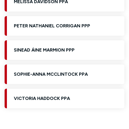
MELISSA DAVIDSON PPA
PETER NATHANIEL CORRIGAN PPP
SINEAD ÁINE MARMION PPP
SOPHIE-ANNA MCCLINTOCK PPA
VICTORIA HADDOCK PPA