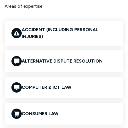
Areas of expertise
ACCIDENT (INCLUDING PERSONAL
INJURIES)
ALTERNATIVE DISPUTE RESOLUTION
COMPUTER & ICT LAW
CONSUMER LAW