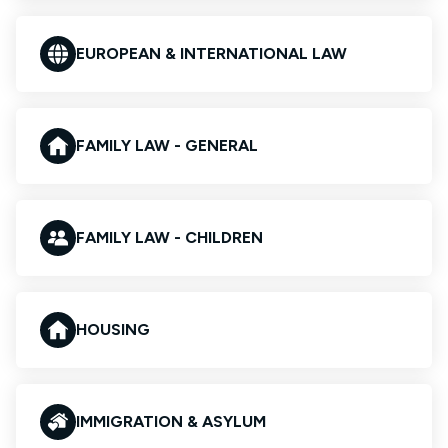
EUROPEAN & INTERNATIONAL LAW
FAMILY LAW - GENERAL
FAMILY LAW - CHILDREN
HOUSING
IMMIGRATION & ASYLUM