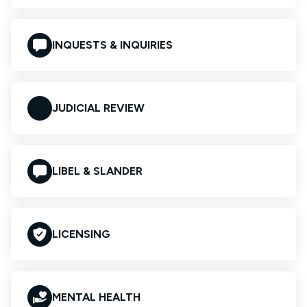
INQUESTS & INQUIRIES
JUDICIAL REVIEW
LIBEL & SLANDER
LICENSING
MENTAL HEALTH