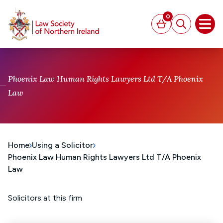
MAIN CONTENT
0
Basket
Search
Open
Phoenix Law Human Rights Lawyers Ltd T/A Phoenix
Law
Home
Using a Solicitor
Phoenix Law Human Rights Lawyers Ltd T/A Phoenix
Law
Solicitors at this firm