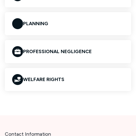
PLANNING
PROFESSIONAL NEGLIGENCE
WELFARE RIGHTS
Contact Information