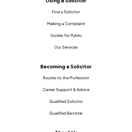
Using a Solicitor
Find a Solicitor
Making a Complaint
Guides for Public
Our Services
Becoming a Solicitor
Routes to the Profession
Career Support & Advice
Qualified Solicitor
Qualified Barrister