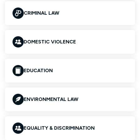
CRIMINAL LAW
DOMESTIC VIOLENCE
EDUCATION
ENVIRONMENTAL LAW
EQUALITY & DISCRIMINATION