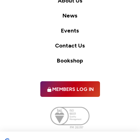
About Us
News
Events
Contact Us
Bookshop
MEMBERS LOG IN