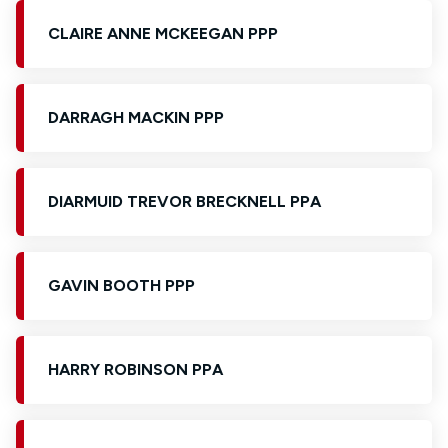
CLAIRE ANNE MCKEEGAN PPP
DARRAGH MACKIN PPP
DIARMUID TREVOR BRECKNELL PPA
GAVIN BOOTH PPP
HARRY ROBINSON PPA