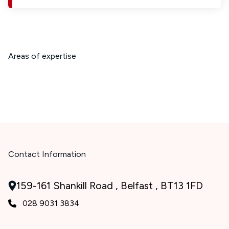
Areas of expertise
Contact Information
159-161 Shankill Road , Belfast , BT13 1FD
028 9031 3834