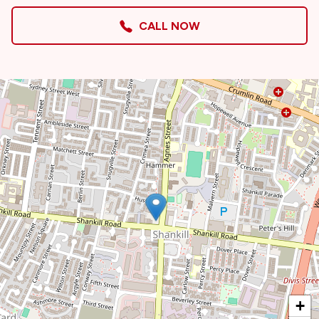
CALL NOW
+