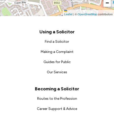
−
Leaflet
|
©
OpenStreetMap
contributors
Footer
Using a Solicitor
Find a Solicitor
Making a Complaint
Guides for Public
Our Services
Becoming a Solicitor
Routes to the Profession
Career Support & Advice