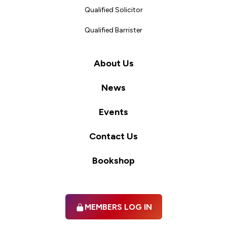
Qualified Solicitor
Qualified Barrister
About Us
News
Events
Contact Us
Bookshop
MEMBERS LOG IN