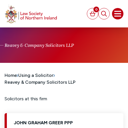
MAIN CONTENT
0
Basket
Search
Open
Reavey & Company Solicitors LLP
Home
Using a Solicitor
Reavey & Company Solicitors LLP
Solicitors at this firm
JOHN GRAHAM GREER PPP