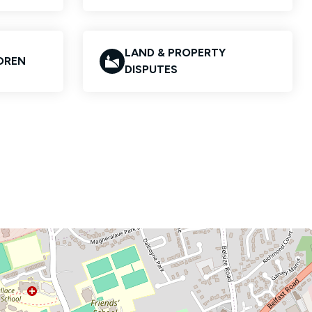
LAND & PROPERTY
LDREN
DISPUTES