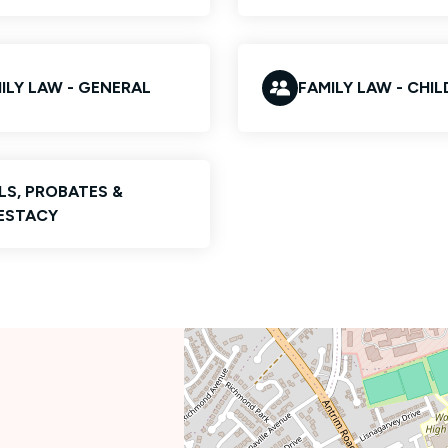
ILY LAW - GENERAL
FAMILY LAW - CHI
LS, PROBATES &
ESTACY