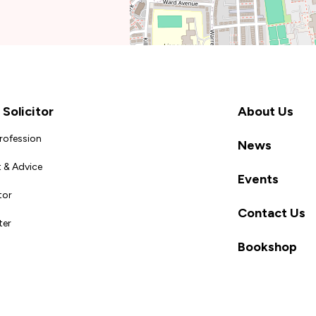
Solicitor
About Us
Profession
News
 & Advice
Events
tor
Contact Us
ter
Bookshop