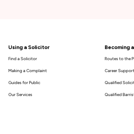
Footer
Using a Solicitor
Becoming a 
Find a Solicitor
Routes to the 
Making a Complaint
Career Support
Guides for Public
Qualified Solici
Our Services
Qualified Barris