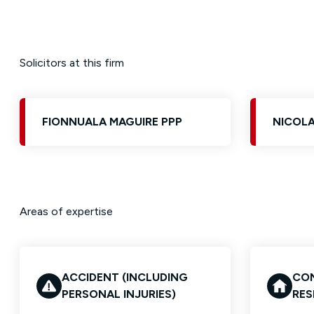
Solicitors at this firm
FIONNUALA MAGUIRE PPP
NICOLA
Areas of expertise
ACCIDENT (INCLUDING
CON
PERSONAL INJURIES)
RES