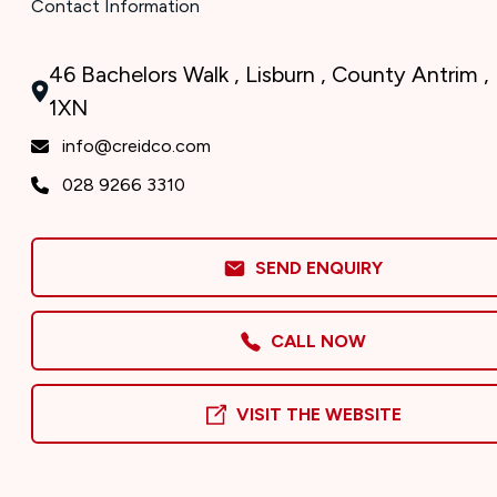
Contact Information
46 Bachelors Walk , Lisburn , County Antrim 
1XN
info@creidco.com
028 9266 3310
SEND ENQUIRY
CALL NOW
VISIT THE WEBSITE