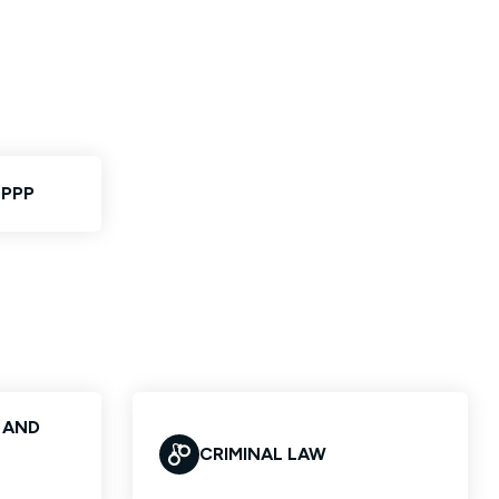
 PPP
S AND
CRIMINAL LAW