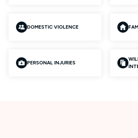
DOMESTIC VIOLENCE
FAM
WIL
PERSONAL INJURIES
INT