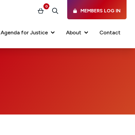
0
MEMBERS LOG IN
Basket
Search
Agenda for Justice
About
Contact
Our Services
Latest vacancies in the
profession
News & Events
Regulations & Standards
FAQs
Working at the Law Society