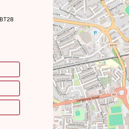
, BT28