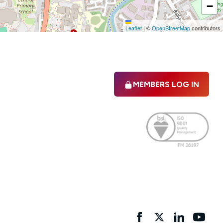
−
Leaflet
|
©
OpenStreetMap
contributors
MEMBERS LOG IN
Facebook
twitter
linkedIn
YouTu