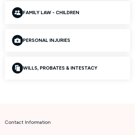
FAMILY LAW - CHILDREN
PERSONAL INJURIES
WILLS, PROBATES & INTESTACY
Contact Information