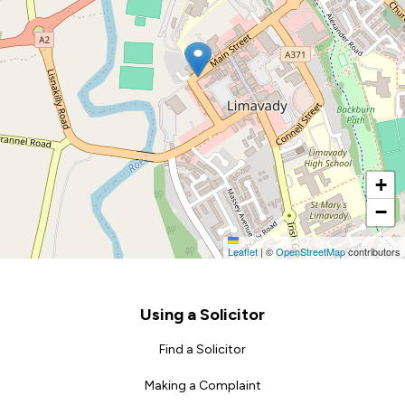
+
−
Leaflet
|
©
OpenStreetMap
contributors
Footer
Using a Solicitor
Find a Solicitor
Making a Complaint