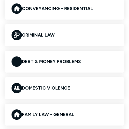
CONVEYANCING - RESIDENTIAL
CRIMINAL LAW
DEBT & MONEY PROBLEMS
DOMESTIC VIOLENCE
FAMILY LAW - GENERAL