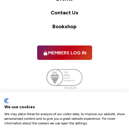
Contact Us
Bookshop
MEMBERS LOG IN
Facebook
twitter
linkedIn
YouTube
We use cookies
We may place these for analysis of our visitor data, to improve our website, show
personalised content and to give you a great website experience. For more
information about the cookies we use open the settings.