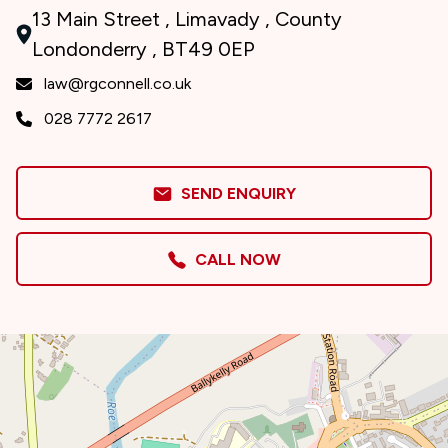
13 Main Street , Limavady , County
Londonderry , BT49 0EP
law@rgconnell.co.uk
028 7772 2617
SEND ENQUIRY
CALL NOW