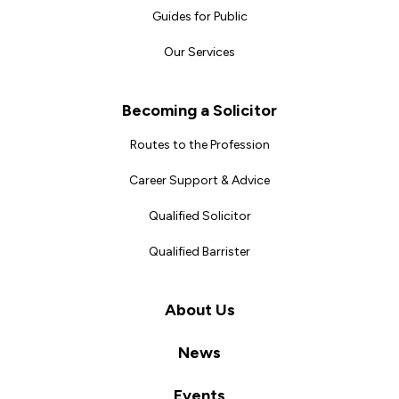
Guides for Public
Our Services
Becoming a Solicitor
Routes to the Profession
Career Support & Advice
Qualified Solicitor
Qualified Barrister
About Us
News
Events