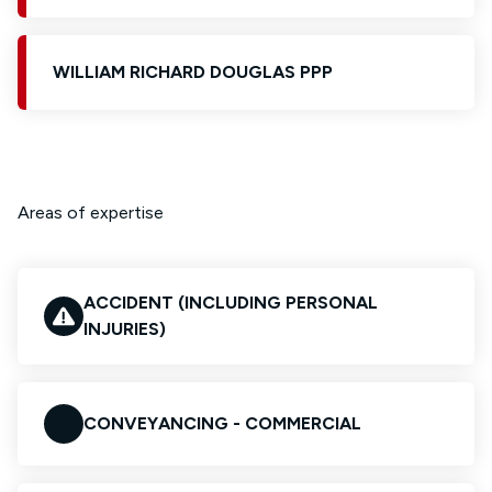
WILLIAM RICHARD DOUGLAS PPP
Areas of expertise
ACCIDENT (INCLUDING PERSONAL
INJURIES)
CONVEYANCING - COMMERCIAL