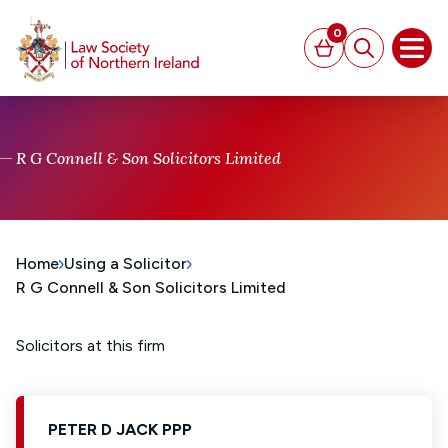
MAIN CONTENT
0
Basket
Search
Open
R G Connell & Son Solicitors Limited
Home
Using a Solicitor
R G Connell & Son Solicitors Limited
Solicitors at this firm
PETER D JACK PPP