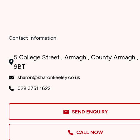
Contact Information
5 College Street , Armagh , County Armagh ,
9BT
sharon@sharonkeeley.co.uk
028 3751 1622
SEND ENQUIRY
CALL NOW