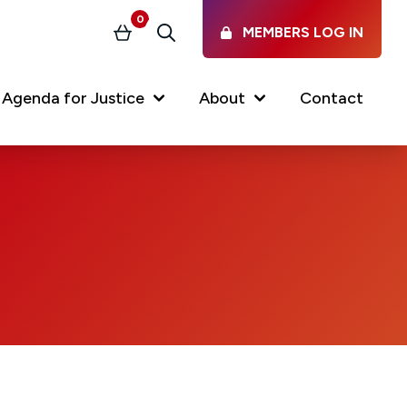
0
MEMBERS LOG IN
Basket
Search
Agenda for Justice
About
Contact
Our Services
Latest vacancies in the
profession
News & Events
Regulations & Standards
FAQs
Working at the Law Society