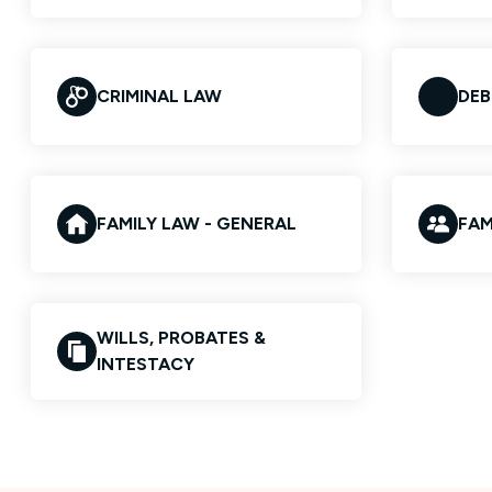
CRIMINAL LAW
DEB
FAMILY LAW - GENERAL
FAM
WILLS, PROBATES &
INTESTACY