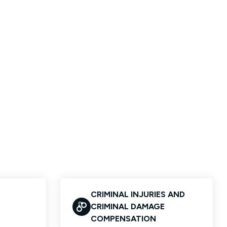
CRIMINAL INJURIES AND
CRIMINAL DAMAGE
COMPENSATION