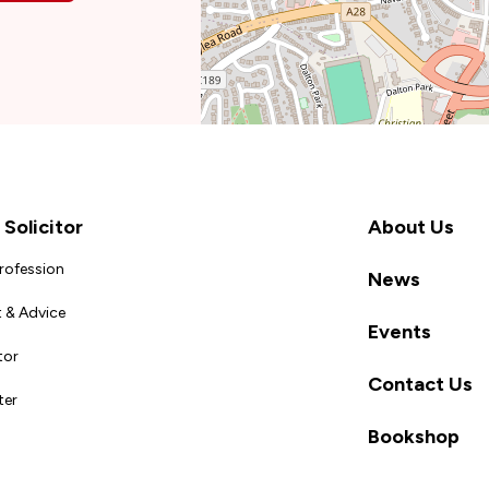
Solicitor
About Us
Profession
News
 & Advice
Events
tor
Contact Us
ter
Bookshop