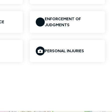
ENFORCEMENT OF
CE
JUDGMENTS
PERSONAL INJURIES