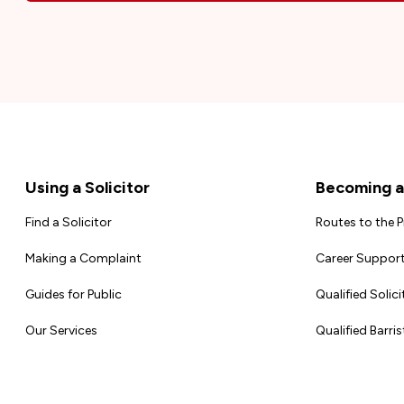
Footer
Using a Solicitor
Becoming a 
Find a Solicitor
Routes to the 
Making a Complaint
Career Support
Guides for Public
Qualified Solici
Our Services
Qualified Barris