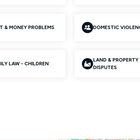
T & MONEY PROBLEMS
DOMESTIC VIOLEN
LAND & PROPERTY
ILY LAW - CHILDREN
DISPUTES