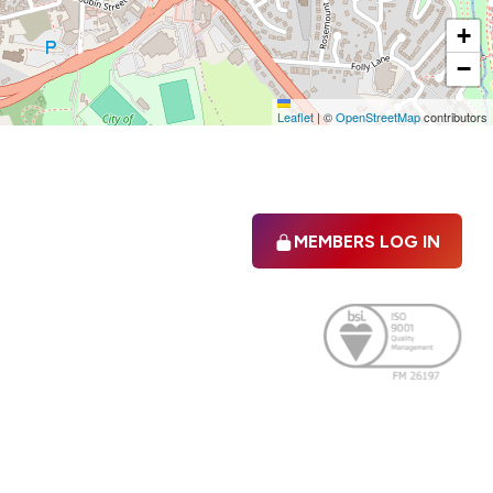
+
−
Leaflet
|
©
OpenStreetMap
contributors
MEMBERS LOG IN