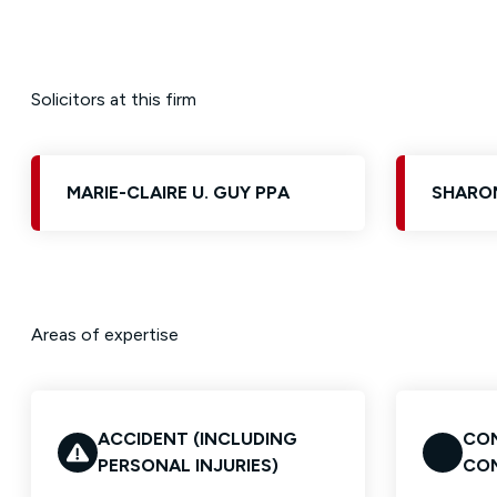
Solicitors at this firm
MARIE-CLAIRE U. GUY PPA
SHARON
Areas of expertise
ACCIDENT (INCLUDING
CON
PERSONAL INJURIES)
CO