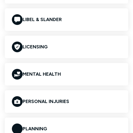
LIBEL & SLANDER
LICENSING
MENTAL HEALTH
PERSONAL INJURIES
PLANNING