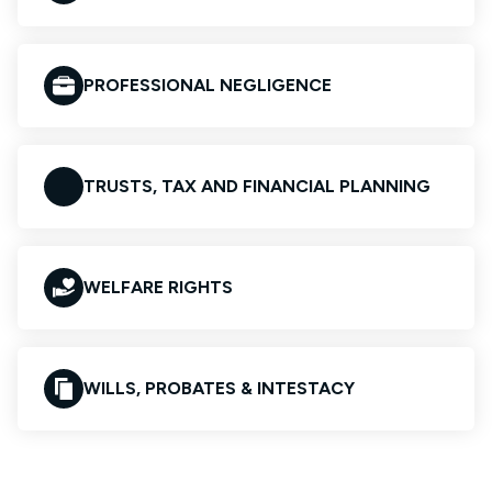
PROFESSIONAL NEGLIGENCE
TRUSTS, TAX AND FINANCIAL PLANNING
WELFARE RIGHTS
WILLS, PROBATES & INTESTACY