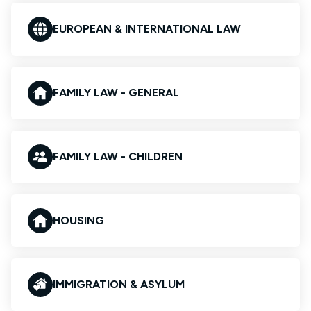
EUROPEAN & INTERNATIONAL LAW
FAMILY LAW - GENERAL
FAMILY LAW - CHILDREN
HOUSING
IMMIGRATION & ASYLUM