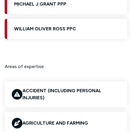
MICHAEL J GRANT PPP
WILLIAM OLIVER ROSS PPC
Areas of expertise
ACCIDENT (INCLUDING PERSONAL
INJURIES)
AGRICULTURE AND FARMING