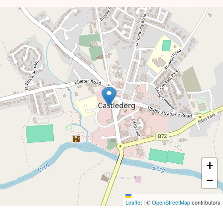
+
−
Leaflet
|
©
OpenStreetMap
contributors