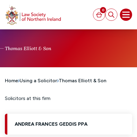
MAIN CONTENT
0
Basket
Search
Open
Thomas Elliott & Son
Home
Using a Solicitor
Thomas Elliott & Son
Solicitors at this firm
ANDREA FRANCES GEDDIS PPA