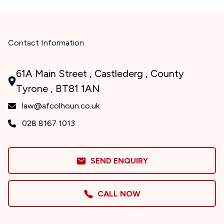
Contact Information
61A Main Street , Castlederg , County
Tyrone , BT81 1AN
law@afcolhoun.co.uk
028 8167 1013
SEND ENQUIRY
CALL NOW