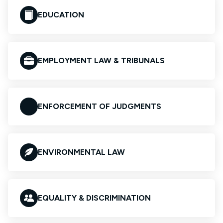
EDUCATION
EMPLOYMENT LAW & TRIBUNALS
ENFORCEMENT OF JUDGMENTS
ENVIRONMENTAL LAW
EQUALITY & DISCRIMINATION