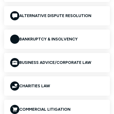
ALTERNATIVE DISPUTE RESOLUTION
BANKRUPTCY & INSOLVENCY
BUSINESS ADVICE/CORPORATE LAW
CHARITIES LAW
COMMERCIAL LITIGATION