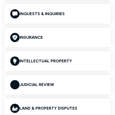
INQUESTS & INQUIRIES
INSURANCE
INTELLECTUAL PROPERTY
JUDICIAL REVIEW
LAND & PROPERTY DISPUTES