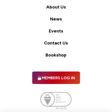
About Us
News
Events
Contact Us
Bookshop
MEMBERS LOG IN