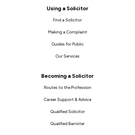
Footer
Using a Solicitor
Find a Solicitor
Making a Complaint
Guides for Public
Our Services
Becoming a Solicitor
Routes to the Profession
Career Support & Advice
Qualified Solicitor
Qualified Barrister