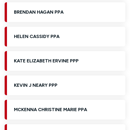
BRENDAN HAGAN PPA
HELEN CASSIDY PPA
KATE ELIZABETH ERVINE PPP
KEVIN J NEARY PPP
MCKENNA CHRISTINE MARIE PPA