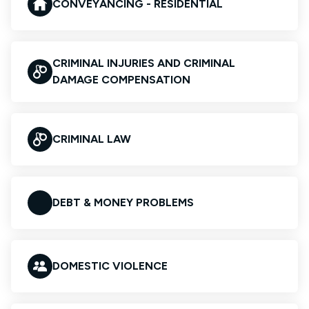
CONVEYANCING - RESIDENTIAL
CRIMINAL INJURIES AND CRIMINAL
DAMAGE COMPENSATION
CRIMINAL LAW
DEBT & MONEY PROBLEMS
DOMESTIC VIOLENCE