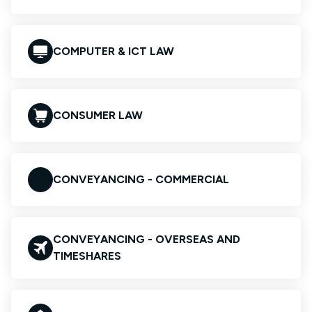
COMPUTER & ICT LAW
CONSUMER LAW
CONVEYANCING - COMMERCIAL
CONVEYANCING - OVERSEAS AND
TIMESHARES