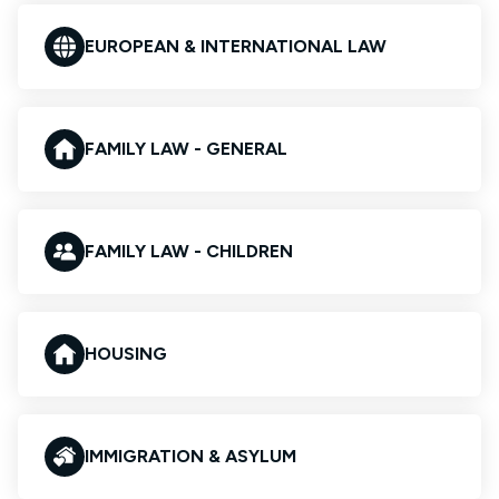
EUROPEAN & INTERNATIONAL LAW
FAMILY LAW - GENERAL
FAMILY LAW - CHILDREN
HOUSING
IMMIGRATION & ASYLUM