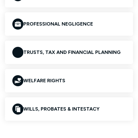
PROFESSIONAL NEGLIGENCE
TRUSTS, TAX AND FINANCIAL PLANNING
WELFARE RIGHTS
WILLS, PROBATES & INTESTACY