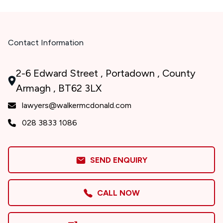
Contact Information
2-6 Edward Street , Portadown , County
Armagh , BT62 3LX
lawyers@walkermcdonald.com
028 3833 1086
SEND ENQUIRY
CALL NOW