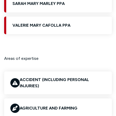
SARAH MARY MARLEY PPA
VALERIE MARY CAFOLLA PPA
Areas of expertise
ACCIDENT (INCLUDING PERSONAL
INJURIES)
AGRICULTURE AND FARMING