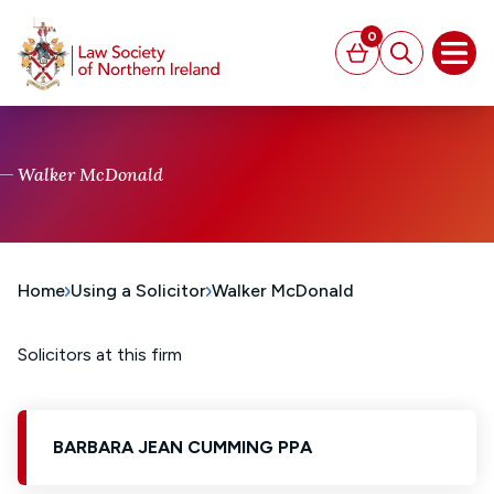
MAIN CONTENT
0
Basket
Search
Open
Walker McDonald
Home
Using a Solicitor
Walker McDonald
Solicitors at this firm
BARBARA JEAN CUMMING PPA