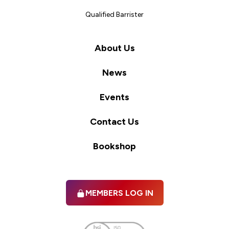
Qualified Barrister
About Us
News
Events
Contact Us
Bookshop
MEMBERS LOG IN