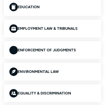
EDUCATION
EMPLOYMENT LAW & TRIBUNALS
ENFORCEMENT OF JUDGMENTS
ENVIRONMENTAL LAW
EQUALITY & DISCRIMINATION