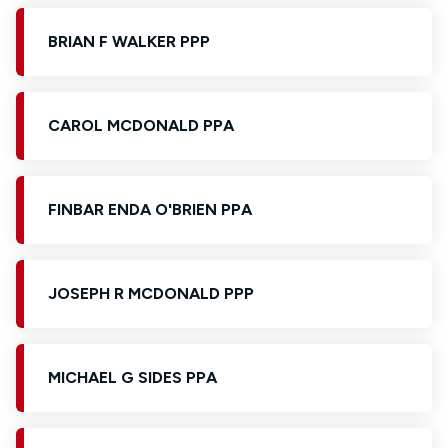
BRIAN F WALKER PPP
CAROL MCDONALD PPA
FINBAR ENDA O'BRIEN PPA
JOSEPH R MCDONALD PPP
MICHAEL G SIDES PPA