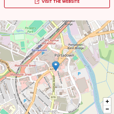
VISIT THE WEBSITE
+
−