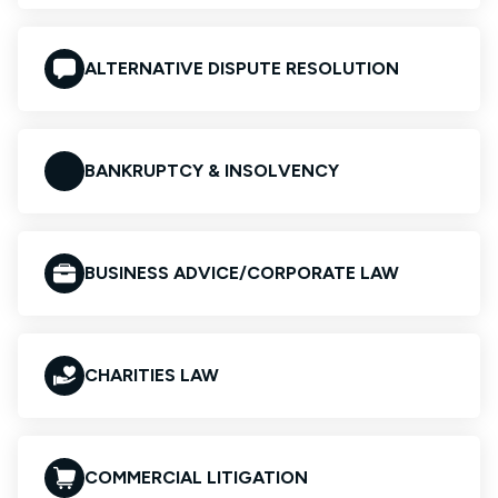
ALTERNATIVE DISPUTE RESOLUTION
BANKRUPTCY & INSOLVENCY
BUSINESS ADVICE/CORPORATE LAW
CHARITIES LAW
COMMERCIAL LITIGATION