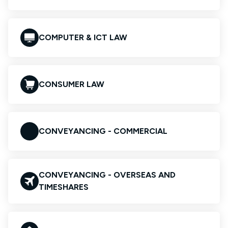
COMPUTER & ICT LAW
CONSUMER LAW
CONVEYANCING - COMMERCIAL
CONVEYANCING - OVERSEAS AND
TIMESHARES