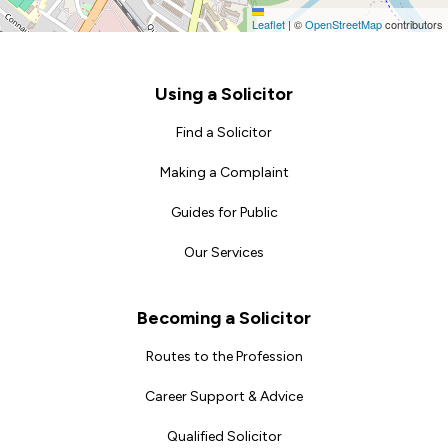
Leaflet
|
©
OpenStreetMap
contributors
Footer
Using a Solicitor
Find a Solicitor
Making a Complaint
Guides for Public
Our Services
Becoming a Solicitor
Routes to the Profession
Career Support & Advice
Qualified Solicitor