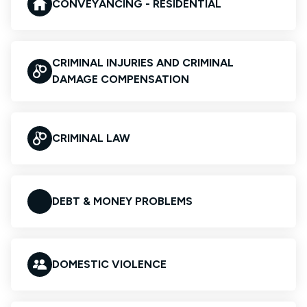
CONVEYANCING - RESIDENTIAL
CRIMINAL INJURIES AND CRIMINAL
DAMAGE COMPENSATION
CRIMINAL LAW
DEBT & MONEY PROBLEMS
DOMESTIC VIOLENCE