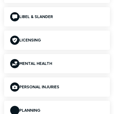
LIBEL & SLANDER
LICENSING
MENTAL HEALTH
PERSONAL INJURIES
PLANNING