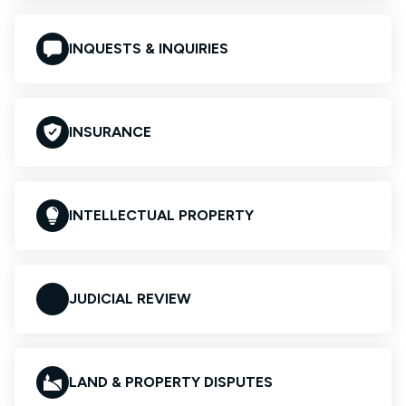
INQUESTS & INQUIRIES
INSURANCE
INTELLECTUAL PROPERTY
JUDICIAL REVIEW
LAND & PROPERTY DISPUTES