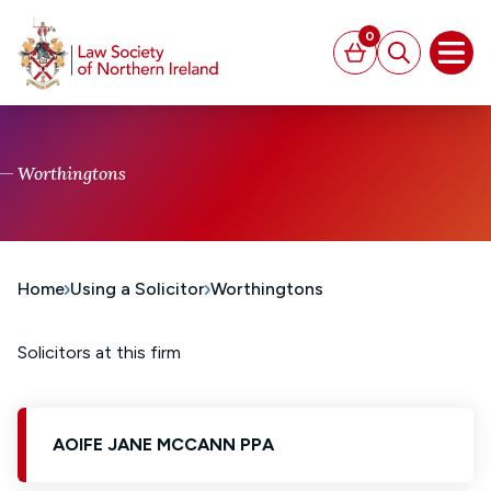
MAIN CONTENT
0
Basket
Search
Open
Worthingtons
Home
Using a Solicitor
Worthingtons
Solicitors at this firm
AOIFE JANE MCCANN PPA