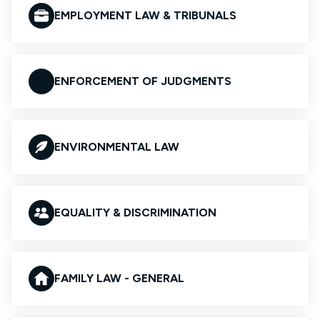
EMPLOYMENT LAW & TRIBUNALS
ENFORCEMENT OF JUDGMENTS
ENVIRONMENTAL LAW
EQUALITY & DISCRIMINATION
FAMILY LAW - GENERAL