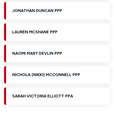
JONATHAN DUNCAN PPP
LAUREN MCSHANE PPP
NAOMI MARY DEVLIN PPP
NICHOLA (NIKKI) MCCONNELL PPP
SARAH VICTORIA ELLIOTT PPA