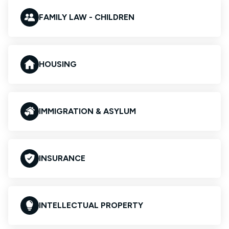
FAMILY LAW - CHILDREN
HOUSING
IMMIGRATION & ASYLUM
INSURANCE
INTELLECTUAL PROPERTY