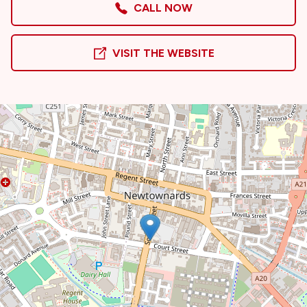
CALL NOW
VISIT THE WEBSITE