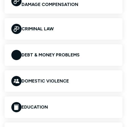
DAMAGE COMPENSATION
CRIMINAL LAW
DEBT & MONEY PROBLEMS
DOMESTIC VIOLENCE
EDUCATION