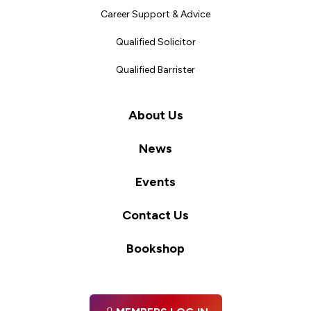
Career Support & Advice
Qualified Solicitor
Qualified Barrister
About Us
News
Events
Contact Us
Bookshop