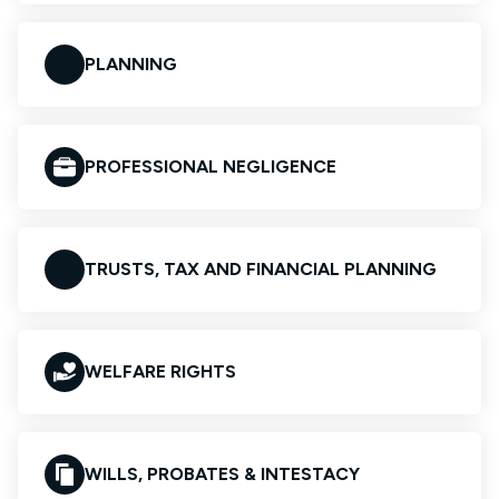
PLANNING
PROFESSIONAL NEGLIGENCE
TRUSTS, TAX AND FINANCIAL PLANNING
WELFARE RIGHTS
WILLS, PROBATES & INTESTACY