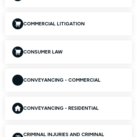
COMMERCIAL LITIGATION
CONSUMER LAW
CONVEYANCING - COMMERCIAL
CONVEYANCING - RESIDENTIAL
CRIMINAL INJURIES AND CRIMINAL