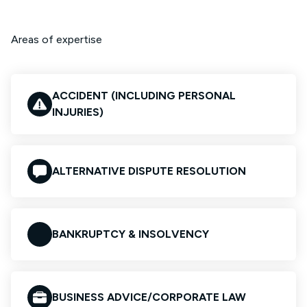
Areas of expertise
ACCIDENT (INCLUDING PERSONAL
INJURIES)
ALTERNATIVE DISPUTE RESOLUTION
BANKRUPTCY & INSOLVENCY
BUSINESS ADVICE/CORPORATE LAW