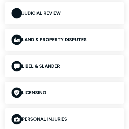
JUDICIAL REVIEW
LAND & PROPERTY DISPUTES
LIBEL & SLANDER
LICENSING
PERSONAL INJURIES