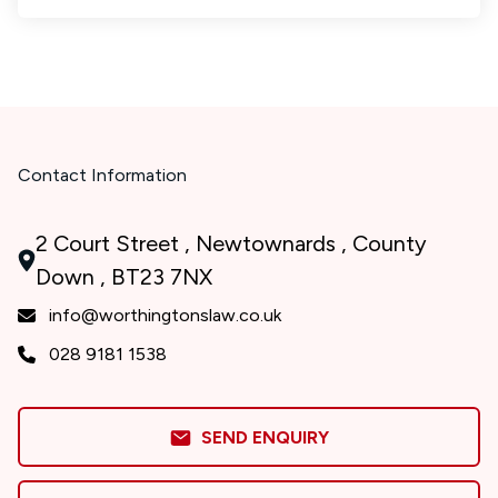
Contact Information
2 Court Street , Newtownards , County
Down , BT23 7NX
info@worthingtonslaw.co.uk
028 9181 1538
SEND ENQUIRY