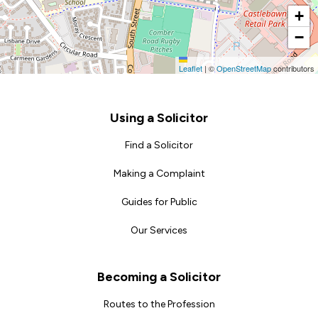
+
−
Leaflet
|
©
OpenStreetMap
contributors
Footer
Using a Solicitor
Find a Solicitor
Making a Complaint
Guides for Public
Our Services
Becoming a Solicitor
Routes to the Profession