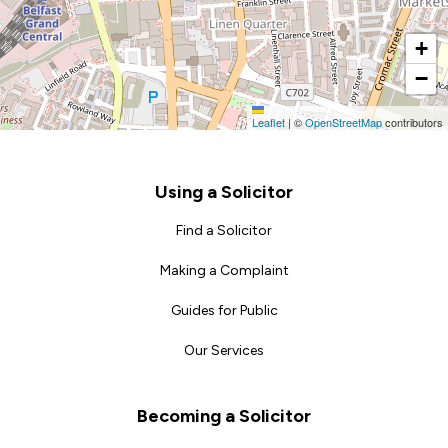
+
−
Leaflet
|
©
OpenStreetMap
contributors
Footer
Using a Solicitor
Find a Solicitor
Making a Complaint
Guides for Public
Our Services
Becoming a Solicitor