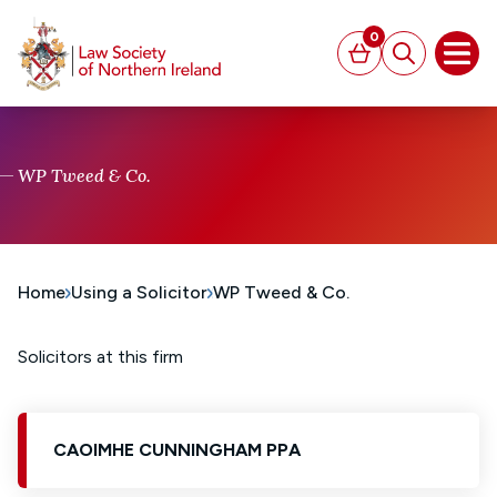
MAIN CONTENT
0
Basket
Search
Open
WP Tweed & Co.
Home
Using a Solicitor
WP Tweed & Co.
Solicitors at this firm
CAOIMHE CUNNINGHAM PPA