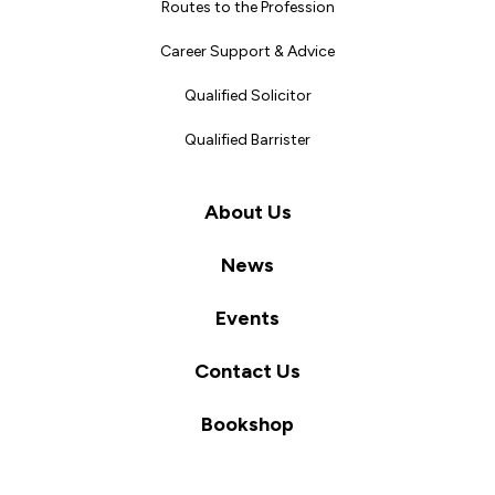
Routes to the Profession
Career Support & Advice
Qualified Solicitor
Qualified Barrister
About Us
News
Events
Contact Us
Bookshop