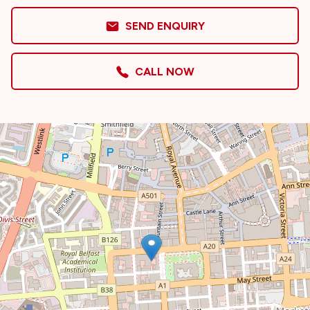
SEND ENQUIRY
CALL NOW