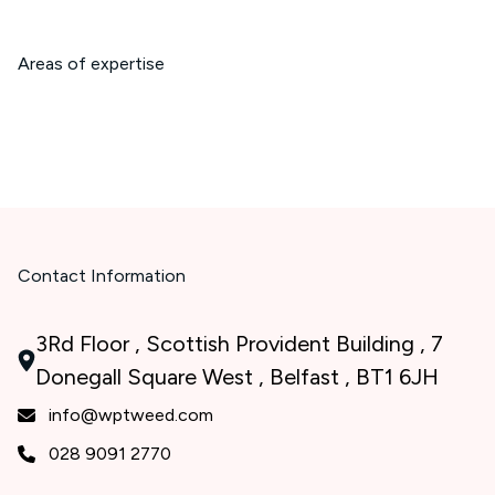
Areas of expertise
Contact Information
3Rd Floor , Scottish Provident Building , 7
Donegall Square West , Belfast , BT1 6JH
info@wptweed.com
028 9091 2770