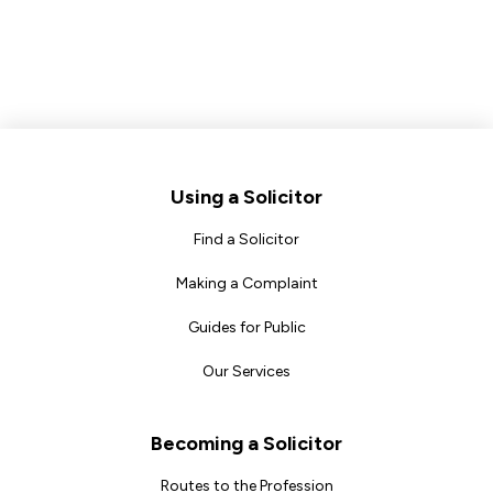
Footer
Using a Solicitor
Find a Solicitor
Making a Complaint
Guides for Public
Our Services
Becoming a Solicitor
Routes to the Profession