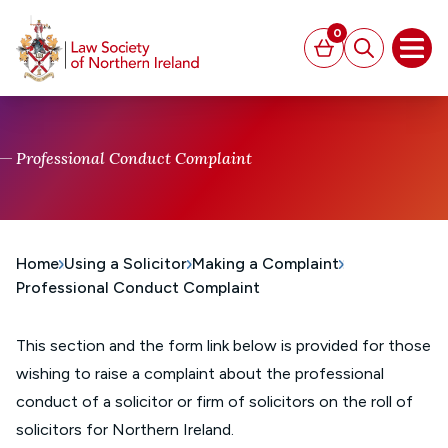
MAIN CONTENT
0
Basket
Search
Open
Professional Conduct Complaint
Home
Using a Solicitor
Making a Complaint
Professional Conduct Complaint
This section and the form link below is provided for those
wishing to raise a complaint about the professional
conduct of a solicitor or firm of solicitors on the roll of
solicitors for Northern Ireland.