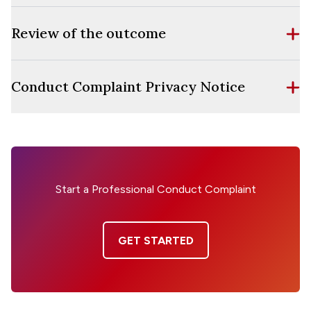
Review of the outcome
Conduct Complaint Privacy Notice
Start a Professional Conduct Complaint
GET STARTED