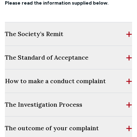
Please read the information supplied below.
The Society’s Remit
The Standard of Acceptance
How to make a conduct complaint
The Investigation Process
The outcome of your complaint