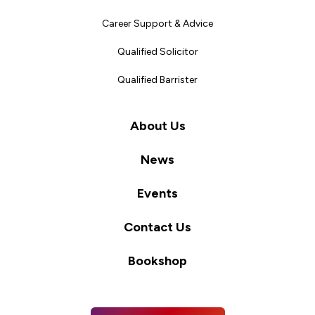
Career Support & Advice
Qualified Solicitor
Qualified Barrister
About Us
News
Events
Contact Us
Bookshop